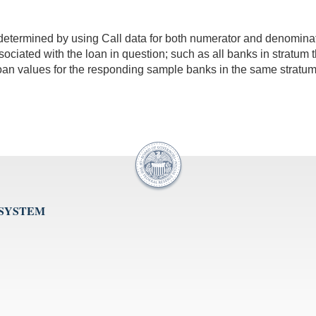
is determined by using Call data for both numerator and denomin
 associated with the loan in question; such as all banks in stratum
loan values for the responding sample banks in the same stratum
 SYSTEM