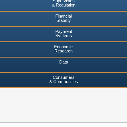
Supervision
& Regulation
Financial
Stability
Payment
Systems
Economic
Research
Data
Consumers
& Communities