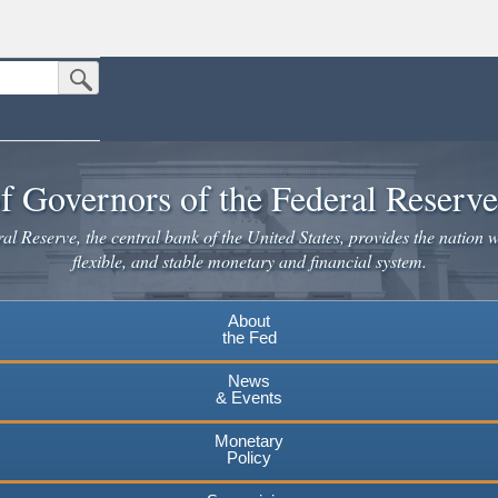
Submit Search Button
n the United States.
website. Share sensitive information only on official, secure websites.
f Governors of the Federal Reserv
l Reserve, the central bank of the United States, provides the nation w
flexible, and stable monetary and financial system.
About
the Fed
News
& Events
Monetary
Policy