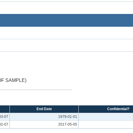
OF SAMPLE)
End Date
Confidential?
03-07
1979-01-01
02-07
2017-05-05