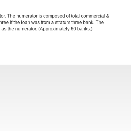
ator. The numerator is composed of total commercial &
 three if the loan was from a stratum three bank. The
 as the numerator. (Approximately 60 banks.)