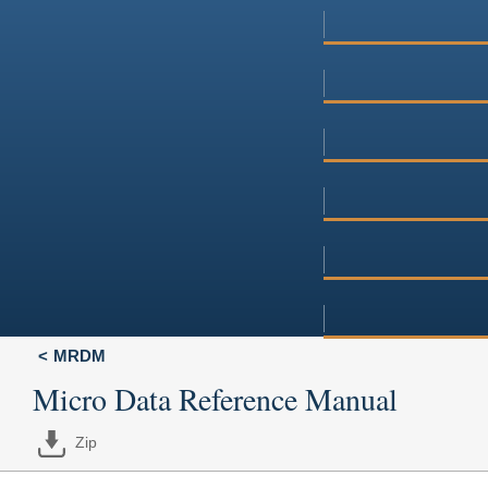
MRDM
Micro Data Reference Manual
Zip