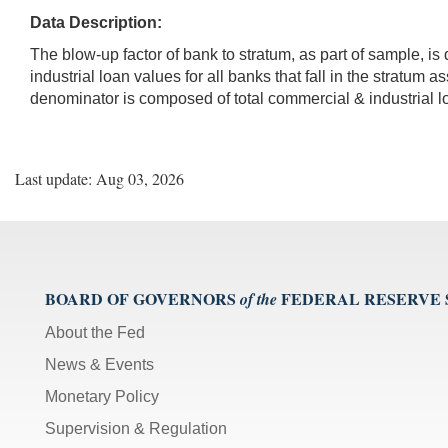
Data Description:
The blow-up factor of bank to stratum, as part of sample, 
industrial loan values for all banks that fall in the stratum
denominator is composed of total commercial & industrial 
Last update: Aug 03, 2026
BOARD OF GOVERNORS
FEDERAL RESERVE
of the
About the Fed
News & Events
Monetary Policy
Supervision & Regulation