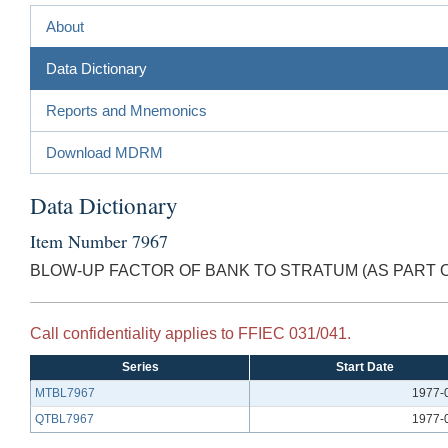
About
Data Dictionary
Reports and Mnemonics
Download MDRM
Data Dictionary
Item Number 7967
BLOW-UP FACTOR OF BANK TO STRATUM (AS PART 
Call confidentiality applies to FFIEC 031/041.
Series
Start Date
MTBL7967
1977-
QTBL7967
1977-