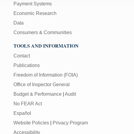
Payment Systems
Economic Research
Data
Consumers & Communities
TOOLS AND INFORMATION
Contact
Publications
Freedom of Information (FOIA)
Office of Inspector General
Budget & Performance
|
Audit
No FEAR Act
Español
Website Policies
|
Privacy Program
Accessibility