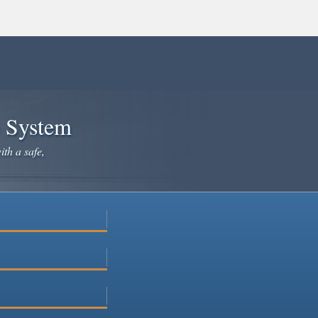
e System
ith a safe,