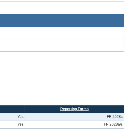
Reporting Forms
Yes
FR 2028c
Yes
FR 2028a/s