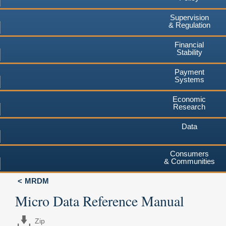
Supervision
& Regulation
Financial
Stability
Payment
Systems
Economic
Research
Data
Consumers
& Communities
MRDM
Micro Data Reference Manual
Zip