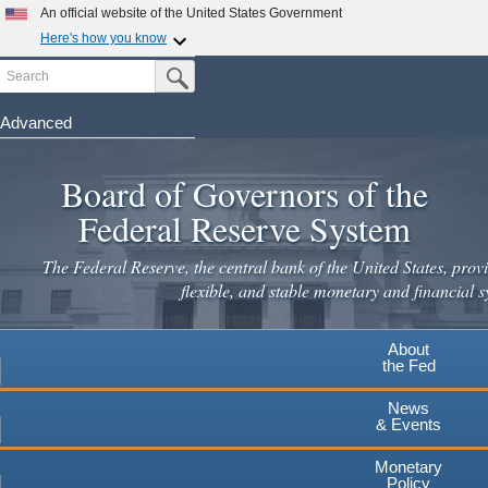
An official website of the United States Government
Here's how you know
Search
Official websites use .gov
Submit Search Button
A
.gov
website belongs to an official government
organization in the United States.
Advanced
Skip
Secure .gov websites use HTTPS
to
Board of Governors of the
A
lock
(
) or
https://
means you've safely connected to the
main
.gov website. Share sensitive information only on official,
Federal Reserve System
secure websites.
content
The Federal Reserve, the central bank of the United States, provi
flexible, and stable monetary and financial s
About
the Fed
News
& Events
Monetary
Policy