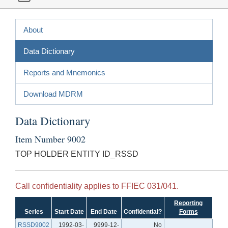
About
Data Dictionary
Reports and Mnemonics
Download MDRM
Data Dictionary
Item Number 9002
TOP HOLDER ENTITY ID_RSSD
Call confidentiality applies to FFIEC 031/041.
Reporting
Series
Start Date
End Date
Confidential?
Forms
RSSD9002
1992-03-
9999-12-
No