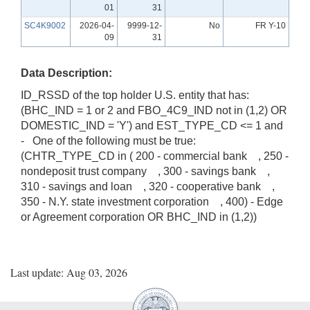
01
31
SC4K9002
2026-04-
9999-12-
No
FR Y-10
09
31
Data Description:
ID_RSSD of the top holder U.S. entity that has:
(BHC_IND = 1 or 2 and FBO_4C9_IND not in (1,2) OR
DOMESTIC_IND = 'Y') and EST_TYPE_CD <= 1 and
- One of the following must be true:
(CHTR_TYPE_CD in ( 200 - commercial bank , 250 -
nondeposit trust company , 300 - savings bank ,
310 - savings and loan , 320 - cooperative bank ,
350 - N.Y. state investment corporation , 400) - Edge
or Agreement corporation OR BHC_IND in (1,2))
Last update: Aug 03, 2026