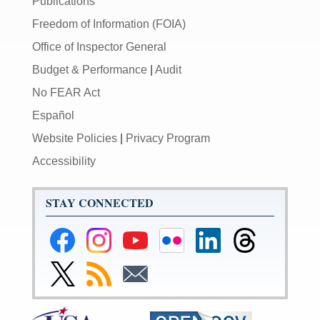
Publications
Freedom of Information (FOIA)
Office of Inspector General
Budget & Performance
|
Audit
No FEAR Act
Español
Website Policies
|
Privacy Program
Accessibility
STAY CONNECTED
Federal
Federal
Federal
Federal
Federal
Federal
Reserve
Reserve
Reserve
Reserve
Reserve
Reserve
Facebook
Instagram
YouTube
Flickr
LinkedIn
Threads
Link
Subscribe
Subscribe
Page
Page
Page
Page
Page
Page
to
to
to
Federal
RSS
Email
Reserve