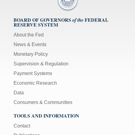
BOARD OF GOVERNORS
FEDERAL
of the
RESERVE SYSTEM
About the Fed
News & Events
Monetary Policy
Supervision & Regulation
Payment Systems
Economic Research
Data
Consumers & Communities
TOOLS AND INFORMATION
Contact