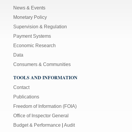
News & Events
Monetary Policy
Supervision & Regulation
Payment Systems
Economic Research
Data
Consumers & Communities
TOOLS AND INFORMATION
Contact
Publications
Freedom of Information (FOIA)
Office of Inspector General
Budget & Performance
|
Audit