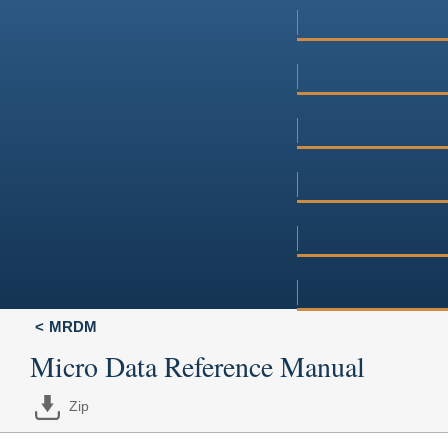
MRDM
Micro Data Reference Manual
Zip