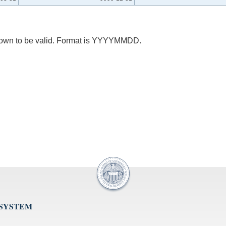
 known to be valid. Format is YYYYMMDD.
 SYSTEM