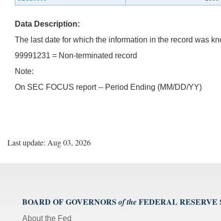
Data Description:
The last date for which the information in the record was
99991231 = Non-terminated record
Note:
On SEC FOCUS report -- Period Ending (MM/DD/YY)
Last update: Aug 03, 2026
BOARD OF GOVERNORS
FEDERAL RESERVE
of the
About the Fed