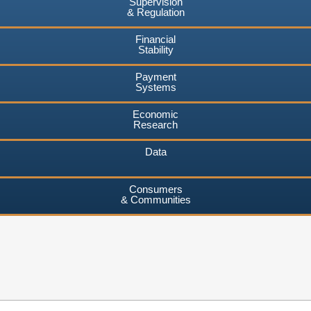
Supervision
& Regulation
Financial
Stability
Payment
Systems
Economic
Research
Data
Consumers
& Communities