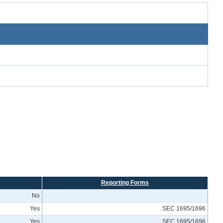
Reporting Forms
No
Yes
SEC 1695/1696
Yes
SEC 1695/1696