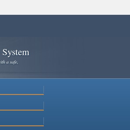
e System
ith a safe,