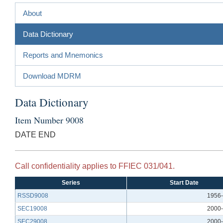
About
Data Dictionary
Reports and Mnemonics
Download MDRM
Data Dictionary
Item Number 9008
DATE END
Call confidentiality applies to FFIEC 031/041.
Series
Start Date
RSSD9008
1956-
SEC19008
2000-
SEC29008
2000-