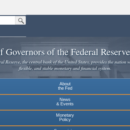
Submit Search Button
n the United States.
website. Share sensitive information only on official, secure websites.
f Governors of the Federal Reserv
l Reserve, the central bank of the United States, provides the nation w
flexible, and stable monetary and financial system.
About
the Fed
News
& Events
Monetary
Policy