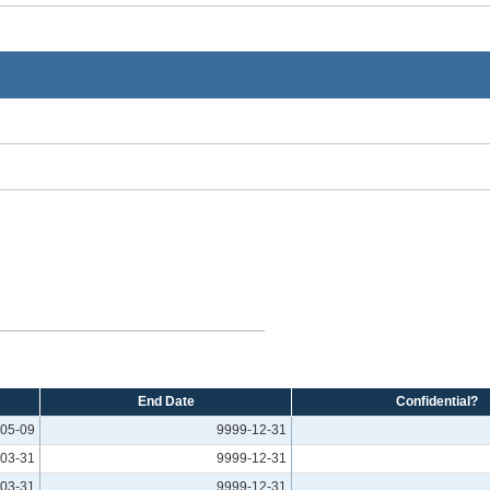
End Date
Confidential?
05-09
9999-12-31
03-31
9999-12-31
03-31
9999-12-31