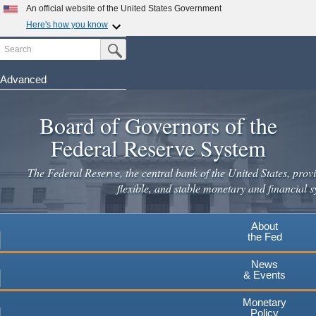
An official website of the United States Government
Here's how you know
Search
Official websites use .gov
Submit Search Button
A
.gov
website belongs to an official government
organization in the United States.
Advanced
Skip
Secure .gov websites use HTTPS
to
Board of Governors of the
A
lock
(
) or
https://
means you've safely connected to the
main
.gov website. Share sensitive information only on official,
Federal Reserve System
secure websites.
content
The Federal Reserve, the central bank of the United States, provi
flexible, and stable monetary and financial s
About
the Fed
News
& Events
Monetary
Policy