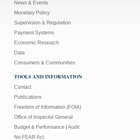
News & Events
Monetary Policy
Supervision & Regulation
Payment Systems
Economic Research
Data
Consumers & Communities
TOOLS AND INFORMATION
Contact
Publications
Freedom of Information (FOIA)
Office of Inspector General
Budget & Performance
|
Audit
No FEAR Act