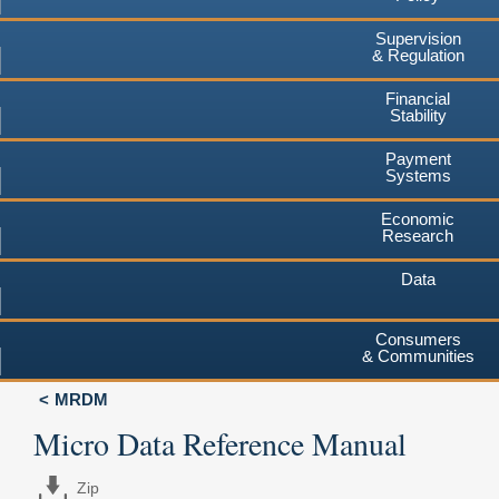
Supervision
& Regulation
Financial
Stability
Payment
Systems
Economic
Research
Data
Consumers
& Communities
MRDM
Micro Data Reference Manual
Zip