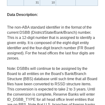
31
10
Data Description:
The non-ABA standard identifier in the format of the
current DSBB (District/State/Bank/Branch) number.
This is a 12-digit number that is assigned to identify a
given entity. It is composed of the eight-digit entity
identifier and the four-digit branch number (FR Board
assigned). For the head offices the last four digits are
zeroes.
Note: DSBBs will continue to be assigned by the
Board to all entities on the Board's Bank/Branch
Structure (BBS) database until such time that all Board
files have been converted to RSSD structure items.
This conversion is expected to take 2 to 3 years. Until
the conversion is complete, Reserve Banks will enter
ID_DSBB_TYPE for all head office level entities that
are on BBS. Note that U.S. branches of foreign banks