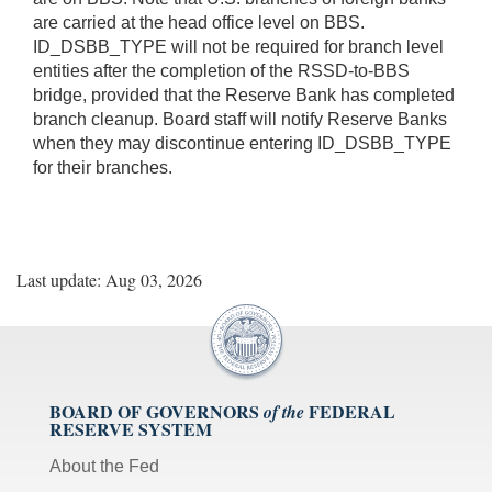
are carried at the head office level on BBS.
ID_DSBB_TYPE will not be required for branch level
entities after the completion of the RSSD-to-BBS
bridge, provided that the Reserve Bank has completed
branch cleanup. Board staff will notify Reserve Banks
when they may discontinue entering ID_DSBB_TYPE
for their branches.
Last update: Aug 03, 2026
BOARD OF GOVERNORS
FEDERAL
of the
RESERVE SYSTEM
About the Fed