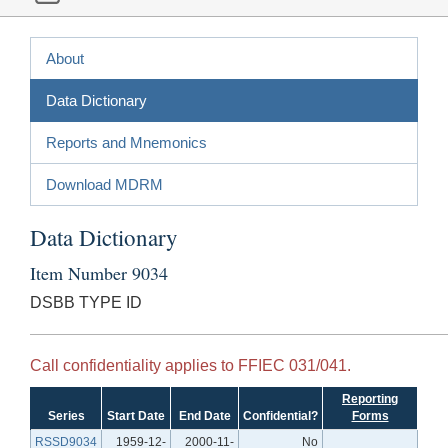
About
Data Dictionary
Reports and Mnemonics
Download MDRM
Data Dictionary
Item Number 9034
DSBB TYPE ID
Call confidentiality applies to FFIEC 031/041.
Reporting
Series
Start Date
End Date
Confidential?
Forms
RSSD9034
1959-12-
2000-11-
No