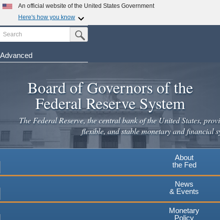
An official website of the United States Government
Here's how you know
Search
Official websites use .gov
Submit Search Button
A
.gov
website belongs to an official government
organization in the United States.
Advanced
Skip
Secure .gov websites use HTTPS
to
Board of Governors of the
A
lock
(
) or
https://
means you've safely connected to the
main
.gov website. Share sensitive information only on official,
Federal Reserve System
secure websites.
content
The Federal Reserve, the central bank of the United States, provi
flexible, and stable monetary and financial s
About
the Fed
News
& Events
Monetary
Policy