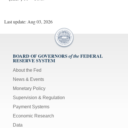
Last update: Aug 03, 2026
BOARD OF GOVERNORS
FEDERAL
of the
RESERVE SYSTEM
About the Fed
News & Events
Monetary Policy
Supervision & Regulation
Payment Systems
Economic Research
Data