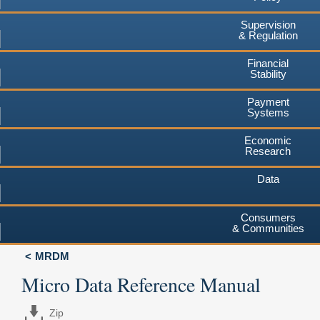
Supervision
& Regulation
Financial
Stability
Payment
Systems
Economic
Research
Data
Consumers
& Communities
MRDM
Micro Data Reference Manual
Zip