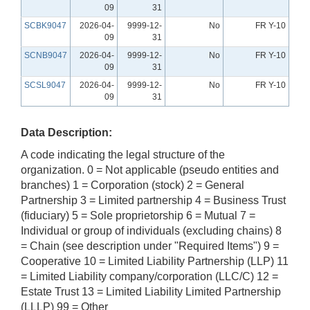
09
31
SCBK9047
2026-04-
9999-12-
No
FR Y-10
09
31
SCNB9047
2026-04-
9999-12-
No
FR Y-10
09
31
SCSL9047
2026-04-
9999-12-
No
FR Y-10
09
31
Data Description:
A code indicating the legal structure of the
organization. 0 = Not applicable (pseudo entities and
branches) 1 = Corporation (stock) 2 = General
Partnership 3 = Limited partnership 4 = Business Trust
(fiduciary) 5 = Sole proprietorship 6 = Mutual 7 =
Individual or group of individuals (excluding chains) 8
= Chain (see description under "Required Items") 9 =
Cooperative 10 = Limited Liability Partnership (LLP) 11
= Limited Liability company/corporation (LLC/C) 12 =
Estate Trust 13 = Limited Liability Limited Partnership
(LLLP) 99 = Other