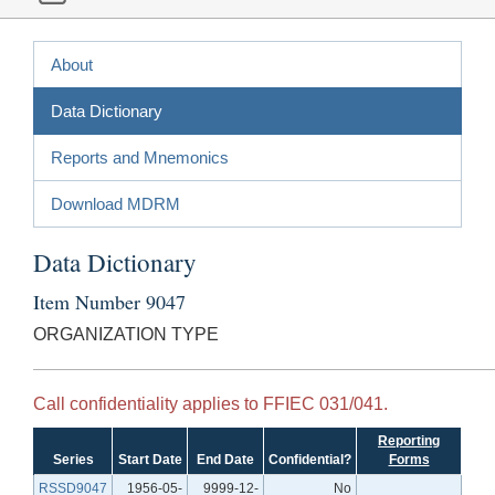
About
Data Dictionary
Reports and Mnemonics
Download MDRM
Data Dictionary
Item Number 9047
ORGANIZATION TYPE
Call confidentiality applies to FFIEC 031/041.
Reporting
Series
Start Date
End Date
Confidential?
Forms
RSSD9047
1956-05-
9999-12-
No