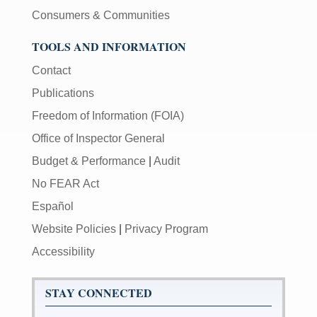
Consumers & Communities
TOOLS AND INFORMATION
Contact
Publications
Freedom of Information (FOIA)
Office of Inspector General
Budget & Performance
|
Audit
No FEAR Act
Español
Website Policies
|
Privacy Program
Accessibility
STAY CONNECTED