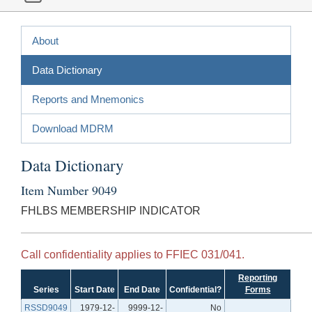
About
Data Dictionary
Reports and Mnemonics
Download MDRM
Data Dictionary
Item Number 9049
FHLBS MEMBERSHIP INDICATOR
Call confidentiality applies to FFIEC 031/041.
Reporting
Series
Start Date
End Date
Confidential?
Forms
RSSD9049
1979-12-
9999-12-
No