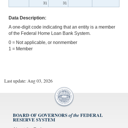
31
31
Data Description:
A one-digit code indicating that an entity is a member
of the Federal Home Loan Bank System.
0 = Not applicable, or nonmember
1 = Member
Last update: Aug 03, 2026
BOARD OF GOVERNORS
FEDERAL
of the
RESERVE SYSTEM