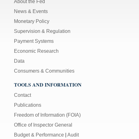
About the Fed
News & Events
Monetary Policy
Supervision & Regulation
Payment Systems
Economic Research
Data
Consumers & Communities
TOOLS AND INFORMATION
Contact
Publications
Freedom of Information (FOIA)
Office of Inspector General
Budget & Performance
|
Audit