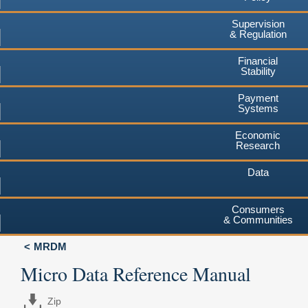
Supervision
& Regulation
Financial
Stability
Payment
Systems
Economic
Research
Data
Consumers
& Communities
MRDM
Micro Data Reference Manual
Zip