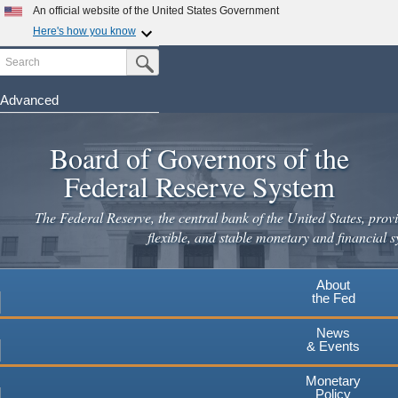
An official website of the United States Government
Here's how you know
Search
Official websites use .gov
Submit Search Button
A
.gov
website belongs to an official government
organization in the United States.
Advanced
Skip
Secure .gov websites use HTTPS
to
Board of Governors of the
A
lock
(
) or
https://
means you've safely connected to the
main
.gov website. Share sensitive information only on official,
Federal Reserve System
secure websites.
content
The Federal Reserve, the central bank of the United States, provi
flexible, and stable monetary and financial s
About
the Fed
News
& Events
Monetary
Policy