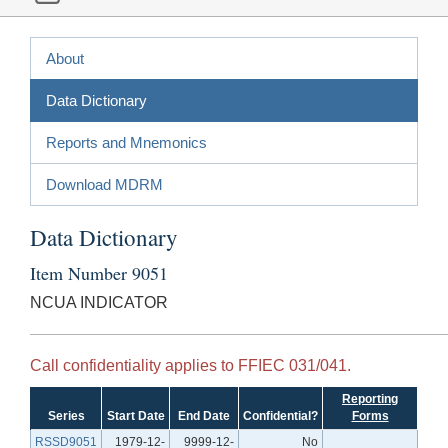
About
Data Dictionary
Reports and Mnemonics
Download MDRM
Data Dictionary
Item Number 9051
NCUA INDICATOR
Call confidentiality applies to FFIEC 031/041.
Reporting
Series
Start Date
End Date
Confidential?
Forms
RSSD9051
1979-12-
9999-12-
No