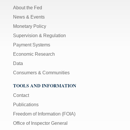
About the Fed
News & Events
Monetary Policy
Supervision & Regulation
Payment Systems
Economic Research
Data
Consumers & Communities
TOOLS AND INFORMATION
Contact
Publications
Freedom of Information (FOIA)
Office of Inspector General