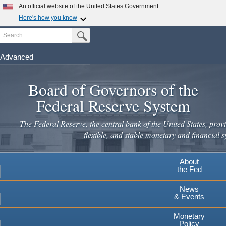
An official website of the United States Government
Here's how you know
Search
Official websites use .gov
Submit Search Button
A
.gov
website belongs to an official government
organization in the United States.
Advanced
Skip
Secure .gov websites use HTTPS
to
Board of Governors of the
A
lock
(
) or
https://
means you've safely connected to the
main
.gov website. Share sensitive information only on official,
Federal Reserve System
secure websites.
content
The Federal Reserve, the central bank of the United States, provi
flexible, and stable monetary and financial s
About
the Fed
News
& Events
Monetary
Policy