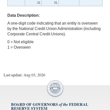
31
31
Data Description:
A one-digit code indicating that an entity is overseen
by the National Credit Union Administration (including
Corporate Central Credit Unions).
0 = Not eligible
1 = Overseen
Last update: Aug 03, 2026
BOARD OF GOVERNORS
FEDERAL
of the
RESERVE SYSTEM