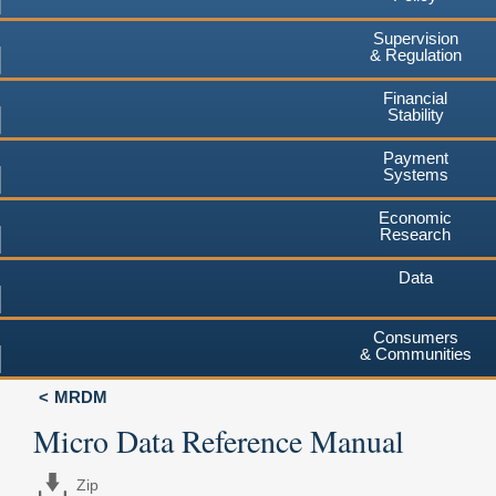
Supervision
& Regulation
Financial
Stability
Payment
Systems
Economic
Research
Data
Consumers
& Communities
MRDM
Micro Data Reference Manual
Zip