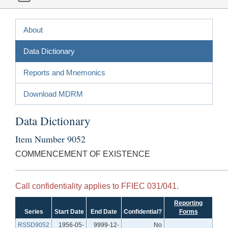
About
Data Dictionary
Reports and Mnemonics
Download MDRM
Data Dictionary
Item Number 9052
COMMENCEMENT OF EXISTENCE
Call confidentiality applies to FFIEC 031/041.
Reporting
Series
Start Date
End Date
Confidential?
Forms
RSSD9052
1956-05-
9999-12-
No