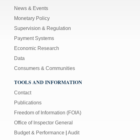
News & Events
Monetary Policy
Supervision & Regulation
Payment Systems
Economic Research
Data
Consumers & Communities
TOOLS AND INFORMATION
Contact
Publications
Freedom of Information (FOIA)
Office of Inspector General
Budget & Performance
|
Audit