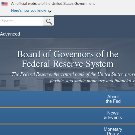
An official website of the United States Government
Here's how you know
Search
Official websites use .gov
Submit Search Button
A
.gov
website belongs to an official government
organization in the United States.
Advanced
Skip
Secure .gov websites use HTTPS
to
Board of Governors of the
A
lock
(
) or
https://
means you've safely connected to the
main
.gov website. Share sensitive information only on official,
Federal Reserve System
secure websites.
content
The Federal Reserve, the central bank of the United States, provi
flexible, and stable monetary and financial s
About
the Fed
News
& Events
Monetary
Policy