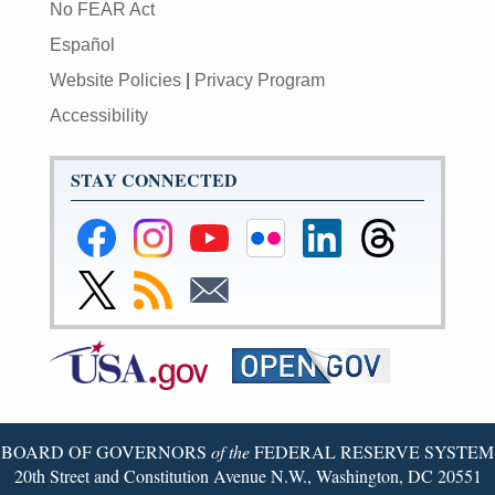
No FEAR Act
Español
Website Policies
|
Privacy Program
Accessibility
STAY CONNECTED
Federal
Federal
Federal
Federal
Federal
Federal
Reserve
Reserve
Reserve
Reserve
Reserve
Reserve
Facebook
Instagram
YouTube
Flickr
LinkedIn
Threads
Link
Subscribe
Subscribe
Page
Page
Page
Page
Page
Page
to
to
to
Federal
RSS
Email
Reserve
Twitter
Page
BOARD OF GOVERNORS
of the
FEDERAL RESERVE SYSTEM
20th Street and Constitution Avenue N.W., Washington, DC 20551