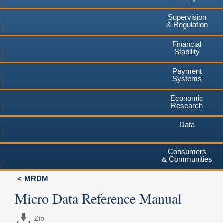
Supervision
& Regulation
Financial
Stability
Payment
Systems
Economic
Research
Data
Consumers
& Communities
MRDM
Micro Data Reference Manual
Zip