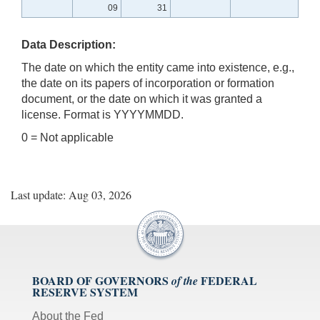
09
31
Data Description:
The date on which the entity came into existence, e.g.,
the date on its papers of incorporation or formation
document, or the date on which it was granted a
license. Format is YYYYMMDD.
0 = Not applicable
Last update: Aug 03, 2026
BOARD OF GOVERNORS
FEDERAL
of the
RESERVE SYSTEM
About the Fed