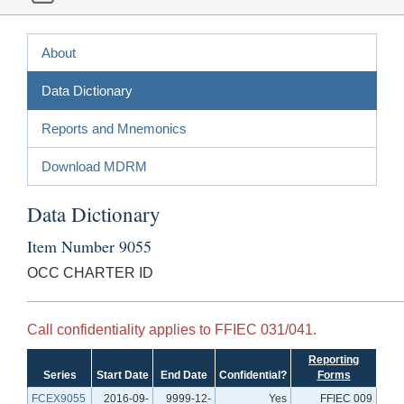
About
Data Dictionary
Reports and Mnemonics
Download MDRM
Data Dictionary
Item Number 9055
OCC CHARTER ID
Call confidentiality applies to FFIEC 031/041.
Reporting
Series
Start Date
End Date
Confidential?
Forms
FCEX9055
2016-09-
9999-12-
Yes
FFIEC 009