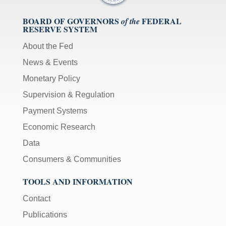
BOARD OF GOVERNORS
FEDERAL
of the
RESERVE SYSTEM
About the Fed
News & Events
Monetary Policy
Supervision & Regulation
Payment Systems
Economic Research
Data
Consumers & Communities
TOOLS AND INFORMATION
Contact
Publications