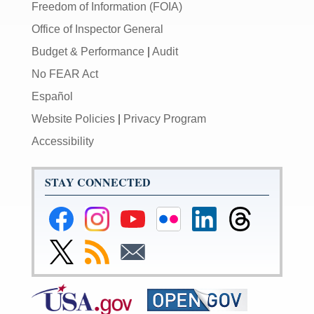
Freedom of Information (FOIA)
Office of Inspector General
Budget & Performance
|
Audit
No FEAR Act
Español
Website Policies
|
Privacy Program
Accessibility
STAY CONNECTED
Federal
Federal
Federal
Federal
Federal
Federal
Reserve
Reserve
Reserve
Reserve
Reserve
Reserve
Facebook
Instagram
YouTube
Flickr
LinkedIn
Threads
Link
Subscribe
Subscribe
Page
Page
Page
Page
Page
Page
to
to
to
Federal
RSS
Email
Reserve
Twitter