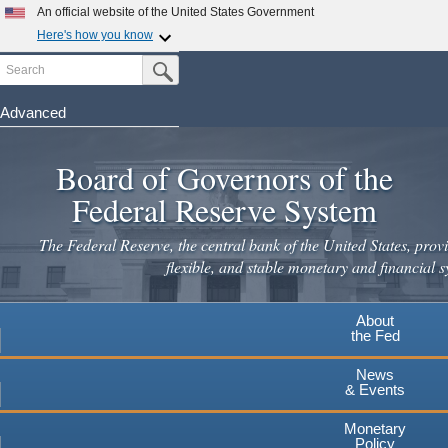
An official website of the United States Government
Here's how you know
Search
Official websites use .gov
Submit Search Button
A
.gov
website belongs to an official government
organization in the United States.
Advanced
Skip
Secure .gov websites use HTTPS
to
Board of Governors of the
A
lock
(
) or
https://
means you've safely connected to the
main
.gov website. Share sensitive information only on official,
Federal Reserve System
secure websites.
content
The Federal Reserve, the central bank of the United States, provi
flexible, and stable monetary and financial s
About
the Fed
News
& Events
Monetary
Policy