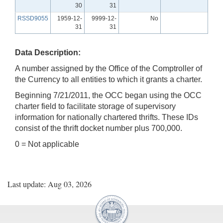
30
31
RSSD9055
1959-12-
9999-12-
No
31
31
Data Description:
A number assigned by the Office of the Comptroller of
the Currency to all entities to which it grants a charter.
Beginning 7/21/2011, the OCC began using the OCC
charter field to facilitate storage of supervisory
information for nationally chartered thrifts. These IDs
consist of the thrift docket number plus 700,000.
0 = Not applicable
Last update: Aug 03, 2026