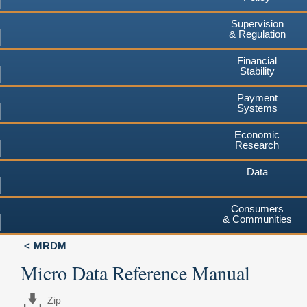
Supervision
& Regulation
Financial
Stability
Payment
Systems
Economic
Research
Data
Consumers
& Communities
MRDM
Micro Data Reference Manual
Zip