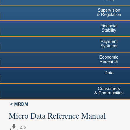
Supervision
& Regulation
Financial
Stability
Payment
Systems
Economic
Research
Data
Consumers
& Communities
MRDM
Micro Data Reference Manual
Zip