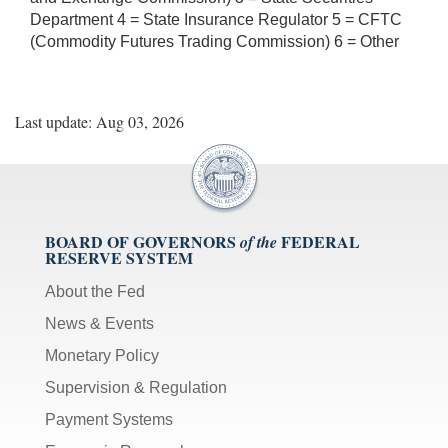
Department 4 = State Insurance Regulator 5 = CFTC
(Commodity Futures Trading Commission) 6 = Other
Last update: Aug 03, 2026
BOARD OF GOVERNORS
FEDERAL
of the
RESERVE SYSTEM
About the Fed
News & Events
Monetary Policy
Supervision & Regulation
Payment Systems