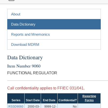
About
Data Dictionary
Reports and Mnemonics
Download MDRM
Data Dictionary
Item Number 9060
FUNCTIONAL REGULATOR
Call confidentiality applies to FFIEC 031/041.
Reporting
Series
Start Date
End Date
Confidential?
Forms
RSSD9060
2000-03-
9999-12-
No