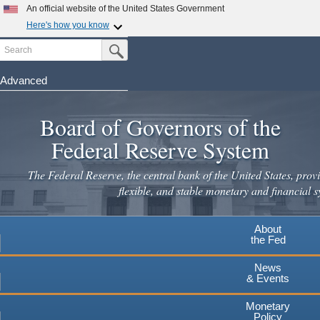
An official website of the United States Government
Here's how you know
Search
Official websites use .gov
Submit Search Button
A
.gov
website belongs to an official government
organization in the United States.
Advanced
Skip
Secure .gov websites use HTTPS
to
Board of Governors of the
A
lock
(
) or
https://
means you've safely connected to the
main
.gov website. Share sensitive information only on official,
Federal Reserve System
secure websites.
content
The Federal Reserve, the central bank of the United States, provi
flexible, and stable monetary and financial s
About
the Fed
News
& Events
Monetary
Policy