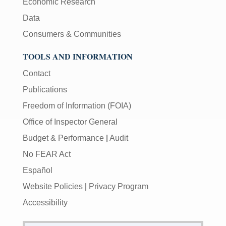
Economic Research
Data
Consumers & Communities
TOOLS AND INFORMATION
Contact
Publications
Freedom of Information (FOIA)
Office of Inspector General
Budget & Performance
|
Audit
No FEAR Act
Español
Website Policies
|
Privacy Program
Accessibility