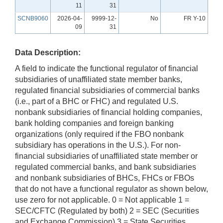
11
31
SCNB9060
2026-04-
9999-12-
No
FR Y-10
09
31
Data Description:
A field to indicate the functional regulator of financial
subsidiaries of unaffiliated state member banks,
regulated financial subsidiaries of commercial banks
(i.e., part of a BHC or FHC) and regulated U.S.
nonbank subsidiaries of financial holding companies,
bank holding companies and foreign banking
organizations (only required if the FBO nonbank
subsidiary has operations in the U.S.). For non-
financial subsidiaries of unaffiliated state member or
regulated commercial banks, and bank subsidiaries
and nonbank subsidiaries of BHCs, FHCs or FBOs
that do not have a functional regulator as shown below,
use zero for not applicable. 0 = Not applicable 1 =
SEC/CFTC (Regulated by both) 2 = SEC (Securities
and Exchange Commission) 3 = State Securities