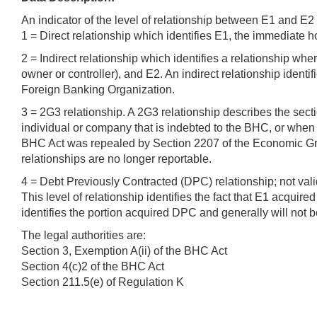
An indicator of the level of relationship between E1 and E2
1 = Direct relationship which identifies E1, the immediate ho
2 = Indirect relationship which identifies a relationship wh
owner or controller), and E2. An indirect relationship identi
Foreign Banking Organization.
3 = 2G3 relationship. A 2G3 relationship describes the sect
individual or company that is indebted to the BHC, or when 
BHC Act was repealed by Section 2207 of the Economic Gro
relationships are no longer reportable.
4 = Debt Previously Contracted (DPC) relationship; not va
This level of relationship identifies the fact that E1 acquir
identifies the portion acquired DPC and generally will not 
The legal authorities are:
Section 3, Exemption A(ii) of the BHC Act
Section 4(c)2 of the BHC Act
Section 211.5(e) of Regulation K