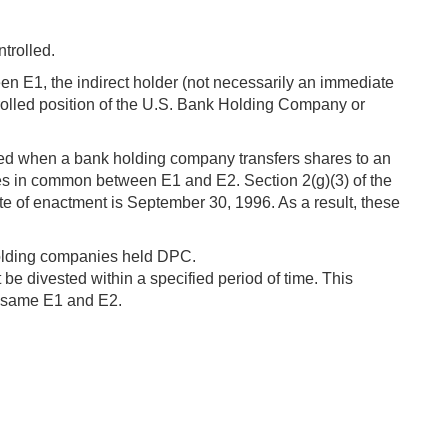
ntrolled.
een E1, the indirect holder (not necessarily an immediate
ontrolled position of the U.S. Bank Holding Company or
inued when a bank holding company transfers shares to an
aries in common between E1 and E2. Section 2(g)(3) of the
 of enactment is September 30, 1996. As a result, these
 holding companies held DPC.
t be divested within a specified period of time. This
he same E1 and E2.