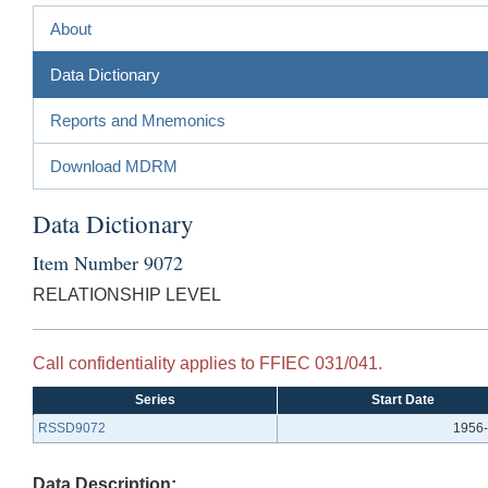
About
Data Dictionary
Reports and Mnemonics
Download MDRM
Data Dictionary
Item Number 9072
RELATIONSHIP LEVEL
Call confidentiality applies to FFIEC 031/041.
Series
Start Date
RSSD9072
1956-
Data Description: