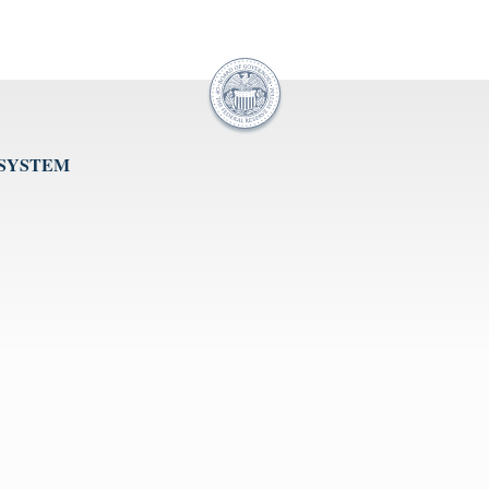
 SYSTEM