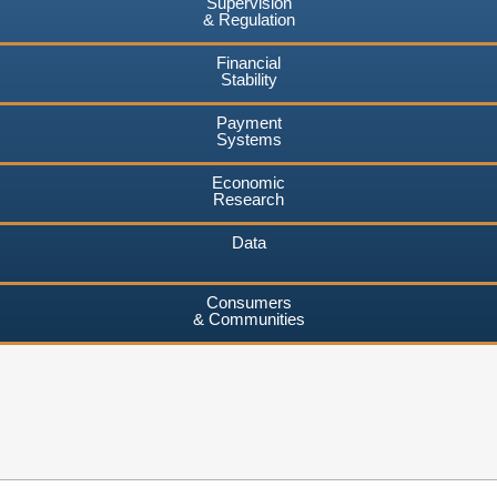
Supervision
& Regulation
Financial
Stability
Payment
Systems
Economic
Research
Data
Consumers
& Communities