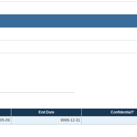
End Date
Confidential?
05-09
9999-12-31