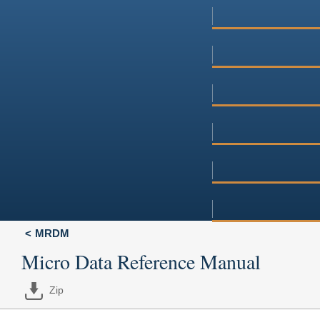
MRDM
Micro Data Reference Manual
Zip