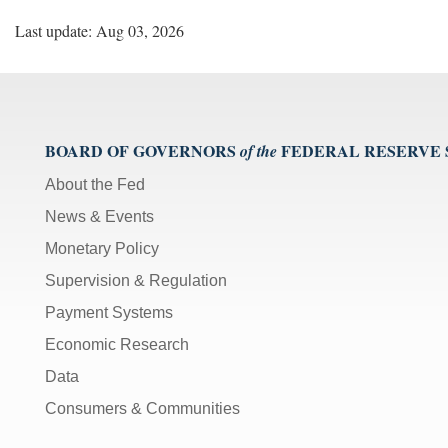
Last update: Aug 03, 2026
BOARD OF GOVERNORS
FEDERAL RESERVE
of the
About the Fed
News & Events
Monetary Policy
Supervision & Regulation
Payment Systems
Economic Research
Data
Consumers & Communities