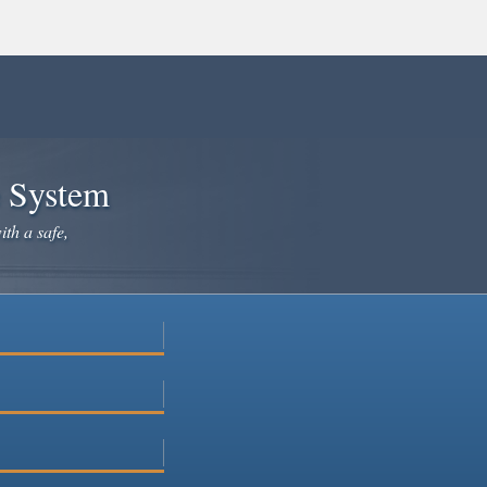
e System
ith a safe,