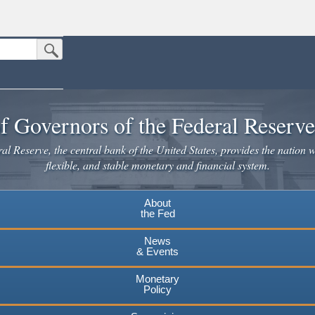
Submit Search Button
n the United States.
website. Share sensitive information only on official, secure websites.
f Governors of the Federal Reserv
l Reserve, the central bank of the United States, provides the nation w
flexible, and stable monetary and financial system.
About
the Fed
News
& Events
Monetary
Policy