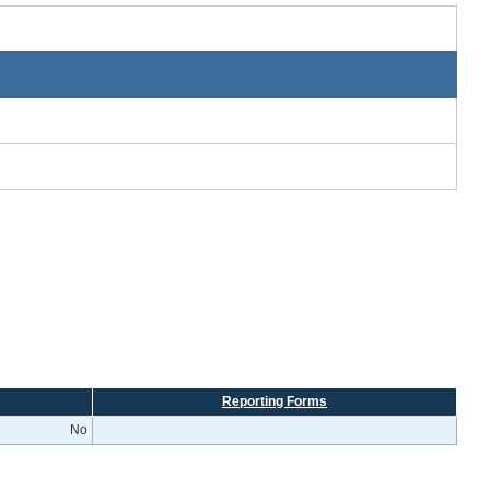
Reporting Forms
No