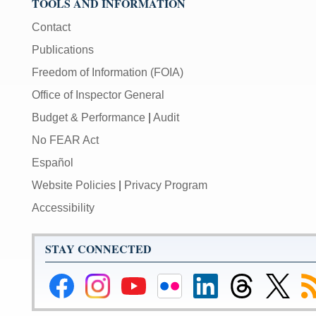
TOOLS AND INFORMATION
Contact
Publications
Freedom of Information (FOIA)
Office of Inspector General
Budget & Performance
|
Audit
No FEAR Act
Español
Website Policies
|
Privacy Program
Accessibility
STAY CONNECTED
Federal
Federal
Federal
Federal
Federal
Federal
Link
Su
Reserve
Reserve
Reserve
Reserve
Reserve
Reserve
to
to
Facebook
Instagram
YouTube
Flickr
LinkedIn
Threads
Federal
R