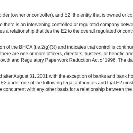
lder (owner or controller), and E2, the entity that is owned or co
ere there is an intervening controlled or regulated company betw
fies a relationship that ties the E2 to the overall regulated or c
ion of the BHCA (i.e.2(g)(3)) and indicates that control is cont
there are one or more officers, directors, trustees, or benefici
wth and Regulatory Paperwork Reduction Act of 1996. The date
lid after August 31, 2001 with the exception of banks and bank
ed E2 under one of the following legal authorities and that E2 mus
be concurrent with any other basis for a relationship between t