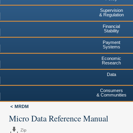
Supervision
& Regulation
Financial
Stability
Payment
Systems
Economic
Research
Data
Consumers
& Communities
MRDM
Micro Data Reference Manual
Zip