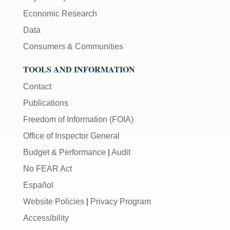
Economic Research
Data
Consumers & Communities
TOOLS AND INFORMATION
Contact
Publications
Freedom of Information (FOIA)
Office of Inspector General
Budget & Performance
|
Audit
No FEAR Act
Español
Website Policies
|
Privacy Program
Accessibility