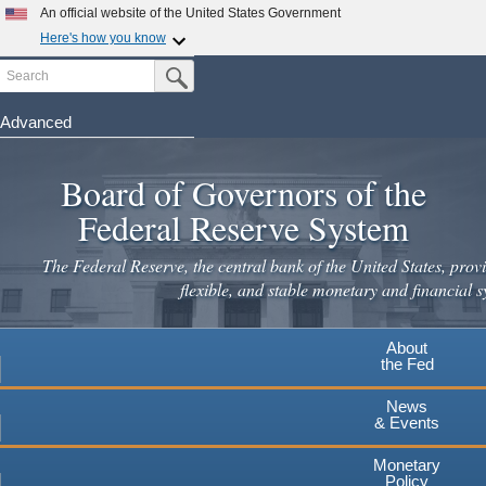
An official website of the United States Government
Here's how you know
Search
Official websites use .gov
Submit Search Button
A
.gov
website belongs to an official government
organization in the United States.
Advanced
Skip
Secure .gov websites use HTTPS
to
Board of Governors of the
A
lock
(
) or
https://
means you've safely connected to the
main
.gov website. Share sensitive information only on official,
Federal Reserve System
secure websites.
content
The Federal Reserve, the central bank of the United States, provi
flexible, and stable monetary and financial s
About
the Fed
News
& Events
Monetary
Policy