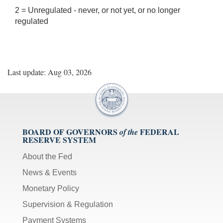
2 = Unregulated - never, or not yet, or no longer
regulated
Last update: Aug 03, 2026
BOARD OF GOVERNORS
FEDERAL
of the
RESERVE SYSTEM
About the Fed
News & Events
Monetary Policy
Supervision & Regulation
Payment Systems