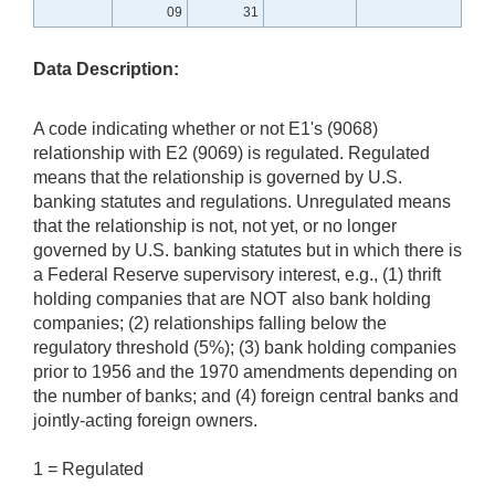
09
31
Data Description:
A code indicating whether or not E1's (9068)
relationship with E2 (9069) is regulated. Regulated
means that the relationship is governed by U.S.
banking statutes and regulations. Unregulated means
that the relationship is not, not yet, or no longer
governed by U.S. banking statutes but in which there is
a Federal Reserve supervisory interest, e.g., (1) thrift
holding companies that are NOT also bank holding
companies; (2) relationships falling below the
regulatory threshold (5%); (3) bank holding companies
prior to 1956 and the 1970 amendments depending on
the number of banks; and (4) foreign central banks and
jointly-acting foreign owners.
1 = Regulated