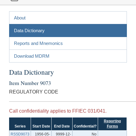
About
Data Dictionary
Reports and Mnemonics
Download MDRM
Data Dictionary
Item Number 9073
REGULATORY CODE
Call confidentiality applies to FFIEC 031/041.
Reporting
Series
Start Date
End Date
Confidential?
Forms
RSSD9073
1956-05-
9999-12-
No