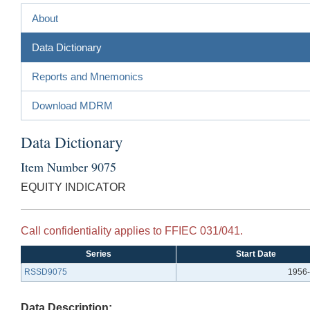
About
Data Dictionary
Reports and Mnemonics
Download MDRM
Data Dictionary
Item Number 9075
EQUITY INDICATOR
Call confidentiality applies to FFIEC 031/041.
Series
Start Date
RSSD9075
1956-
Data Description: