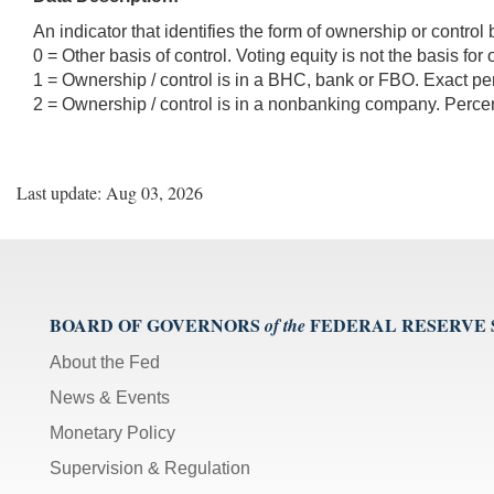
An indicator that identifies the form of ownership or control
0 = Other basis of control. Voting equity is not the basis for
1 = Ownership / control is in a BHC, bank or FBO. Exact per
2 = Ownership / control is in a nonbanking company. Percent
Last update: Aug 03, 2026
BOARD OF GOVERNORS
FEDERAL RESERVE
of the
About the Fed
News & Events
Monetary Policy
Supervision & Regulation