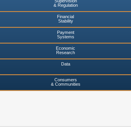
Supervision
& Regulation
Financial
Stability
Payment
Systems
Economic
Research
Data
Consumers
& Communities