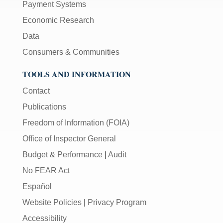
Payment Systems
Economic Research
Data
Consumers & Communities
TOOLS AND INFORMATION
Contact
Publications
Freedom of Information (FOIA)
Office of Inspector General
Budget & Performance
|
Audit
No FEAR Act
Español
Website Policies
|
Privacy Program
Accessibility