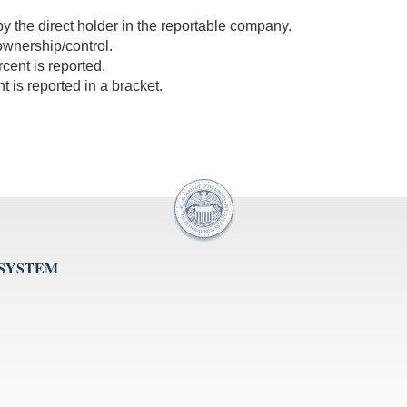
 by the direct holder in the reportable company.
 ownership/control.
cent is reported.
 is reported in a bracket.
 SYSTEM