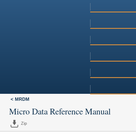
MRDM
Micro Data Reference Manual
Zip