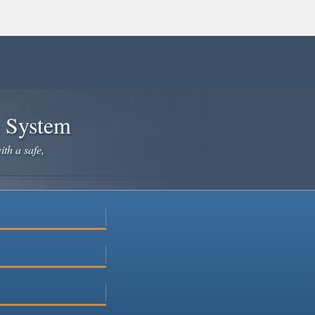
e System
ith a safe,