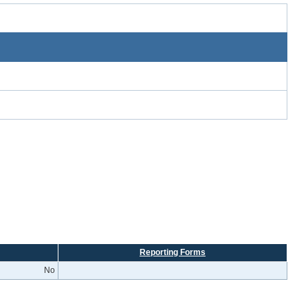
Reporting Forms
No