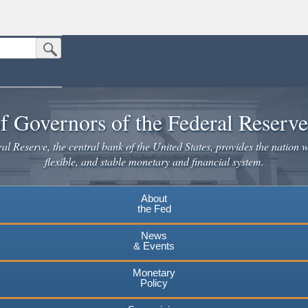
Submit Search Button
n the United States.
website. Share sensitive information only on official, secure websites.
f Governors of the Federal Reserv
l Reserve, the central bank of the United States, provides the nation w
flexible, and stable monetary and financial system.
About
the Fed
News
& Events
Monetary
Policy