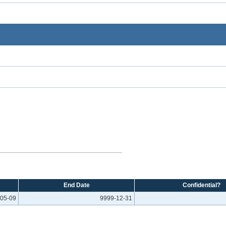
End Date
Confidential?
05-09
9999-12-31