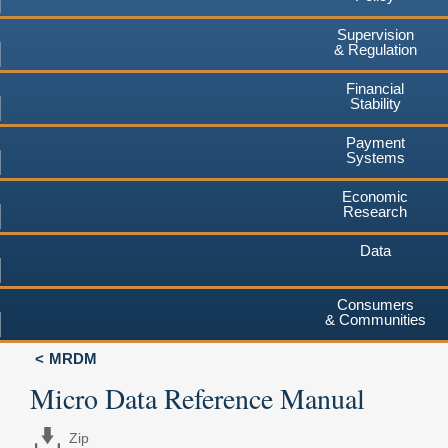
Supervision
& Regulation
Financial
Stability
Payment
Systems
Economic
Research
Data
Consumers
& Communities
MRDM
Micro Data Reference Manual
Zip