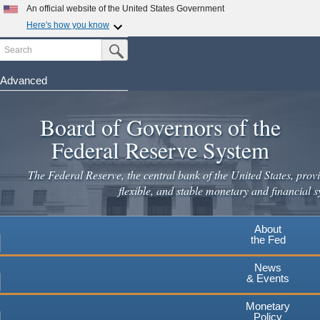
An official website of the United States Government
Here's how you know
Search
Official websites use .gov
Submit Search Button
A
.gov
website belongs to an official government
organization in the United States.
Advanced
Skip
Secure .gov websites use HTTPS
to
Board of Governors of the
A
lock
(
) or
https://
means you've safely connected to the
main
.gov website. Share sensitive information only on official,
Federal Reserve System
secure websites.
content
The Federal Reserve, the central bank of the United States, provi
flexible, and stable monetary and financial s
About
the Fed
News
& Events
Monetary
Policy