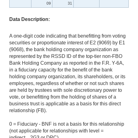
09
31
Data Description:
A one-digit code indicating that benefitting from voting
securities or proportionate interest of E2 (9069) by E1
(9068), the bank holding company organization as
represented by the RSSD ID of the top-tier non-FBO
Bank Holding Company as reported in the F.R. Y-6A,
in a fiduciary capacity for the benefit of the bank
holding company organization, its shareholders, or its
employees, regardless of whether or not such shares
are held by trustees with sole discretionary power to
vote, or benefitting from the holding of shares of a
business trust is applicable as a basis for this direct
relationship (FB).
0 = Fiduciary - BNF is not a basis for this relationship
(not applicable for relationships with level =
indirect, 2G3 or DPC)