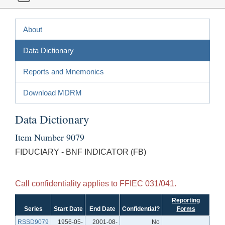
About
Data Dictionary
Reports and Mnemonics
Download MDRM
Data Dictionary
Item Number 9079
FIDUCIARY - BNF INDICATOR (FB)
Call confidentiality applies to FFIEC 031/041.
Reporting
Series
Start Date
End Date
Confidential?
Forms
RSSD9079
1956-05-
2001-08-
No