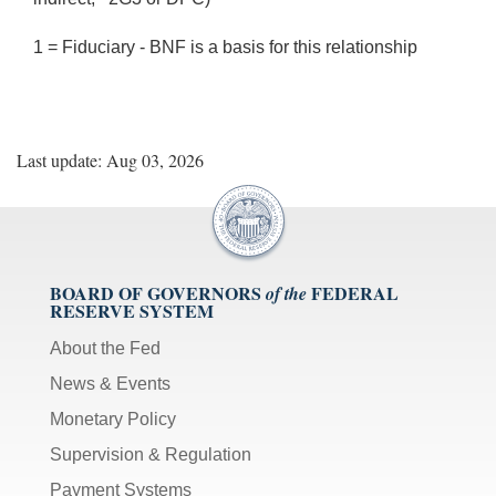
1 = Fiduciary - BNF is a basis for this relationship
Last update: Aug 03, 2026
BOARD OF GOVERNORS
FEDERAL
of the
RESERVE SYSTEM
About the Fed
News & Events
Monetary Policy
Supervision & Regulation
Payment Systems