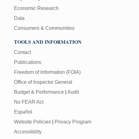
Economic Research
Data
Consumers & Communities
TOOLS AND INFORMATION
Contact
Publications
Freedom of Information (FOIA)
Office of Inspector General
Budget & Performance
|
Audit
No FEAR Act
Español
Website Policies
|
Privacy Program
Accessibility