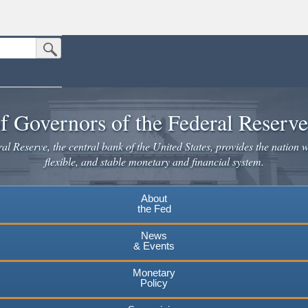
Submit Search Button
n the United States.
website. Share sensitive information only on official, secure websites.
f Governors of the Federal Reserv
l Reserve, the central bank of the United States, provides the nation w
flexible, and stable monetary and financial system.
About
the Fed
News
& Events
Monetary
Policy