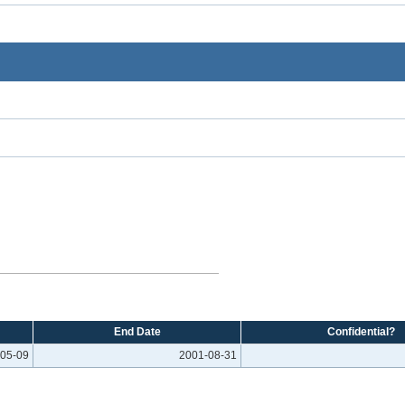
End Date
Confidential?
05-09
2001-08-31