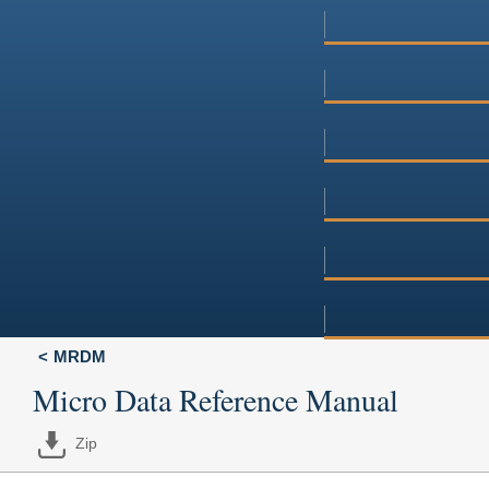
MRDM
Micro Data Reference Manual
Zip