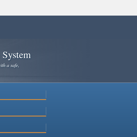
e System
ith a safe,