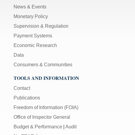
News & Events
Monetary Policy
Supervision & Regulation
Payment Systems
Economic Research
Data
Consumers & Communities
TOOLS AND INFORMATION
Contact
Publications
Freedom of Information (FOIA)
Office of Inspector General
Budget & Performance
|
Audit