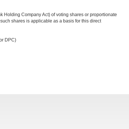
ank Holding Company Act) of voting shares or proportionate
such shares is applicable as a basis for this direct
3 or DPC)