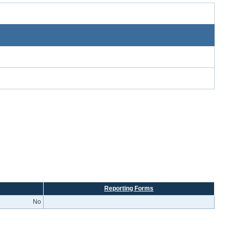
Reporting Forms
No