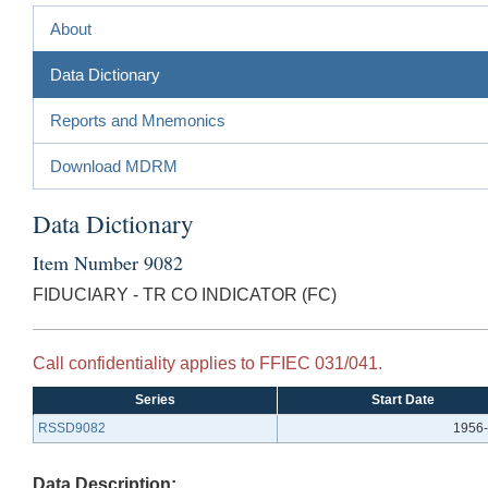
About
Data Dictionary
Reports and Mnemonics
Download MDRM
Data Dictionary
Item Number 9082
FIDUCIARY - TR CO INDICATOR (FC)
Call confidentiality applies to FFIEC 031/041.
Series
Start Date
RSSD9082
1956-
Data Description: