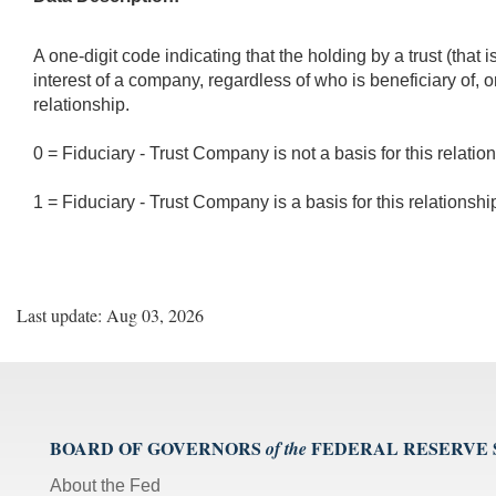
A one-digit code indicating that the holding by a trust (th
interest of a company, regardless of who is beneficiary of, o
relationship.
0 = Fiduciary - Trust Company is not a basis for this relatio
1 = Fiduciary - Trust Company is a basis for this relationshi
Last update: Aug 03, 2026
BOARD OF GOVERNORS
FEDERAL RESERVE
of the
About the Fed