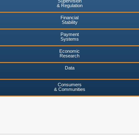
Supervision
& Regulation
Financial
Stability
Payment
Systems
Economic
Research
Data
Consumers
& Communities