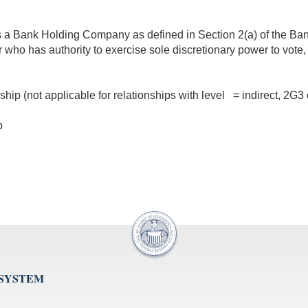
at is a Bank Holding Company as defined in Section 2(a) of the B
r who has authority to exercise sole discretionary power to vote, 
nship (not applicable for relationships with level = indirect, 2G
p
 SYSTEM