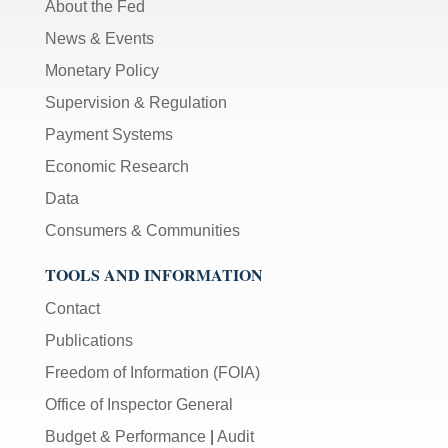
About the Fed
News & Events
Monetary Policy
Supervision & Regulation
Payment Systems
Economic Research
Data
Consumers & Communities
TOOLS AND INFORMATION
Contact
Publications
Freedom of Information (FOIA)
Office of Inspector General
Budget & Performance
|
Audit