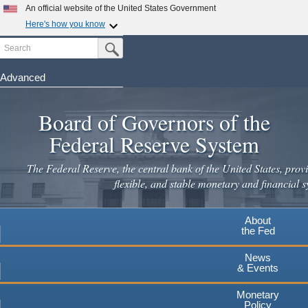
An official website of the United States Government
Here's how you know
Search
Official websites use .gov
Submit Search Button
A
.gov
website belongs to an official government
organization in the United States.
Advanced
Skip
Secure .gov websites use HTTPS
to
Board of Governors of the
A
lock
(
) or
https://
means you've safely connected to the
main
.gov website. Share sensitive information only on official,
Federal Reserve System
secure websites.
content
The Federal Reserve, the central bank of the United States, provi
flexible, and stable monetary and financial s
About
the Fed
News
& Events
Monetary
Policy