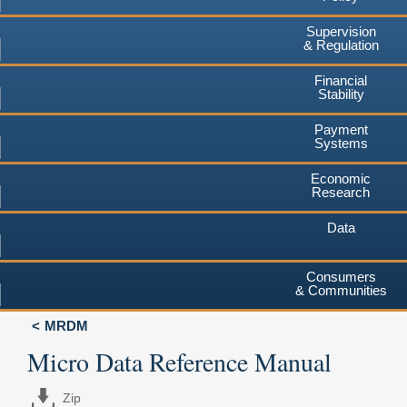
Supervision
& Regulation
Financial
Stability
Payment
Systems
Economic
Research
Data
Consumers
& Communities
MRDM
Micro Data Reference Manual
Zip