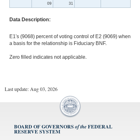
09
31
Data Description:
E1's (9068) percent of voting control of E2 (9069) when
a basis for the relationship is Fiduciary BNF.
Zero filled indicates not applicable.
Last update: Aug 03, 2026
BOARD OF GOVERNORS
FEDERAL
of the
RESERVE SYSTEM