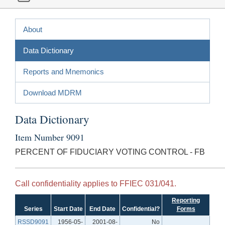
About
Data Dictionary
Reports and Mnemonics
Download MDRM
Data Dictionary
Item Number 9091
PERCENT OF FIDUCIARY VOTING CONTROL - FB
Call confidentiality applies to FFIEC 031/041.
Reporting
Series
Start Date
End Date
Confidential?
Forms
RSSD9091
1956-05-
2001-08-
No