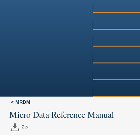
MRDM
Micro Data Reference Manual
Zip