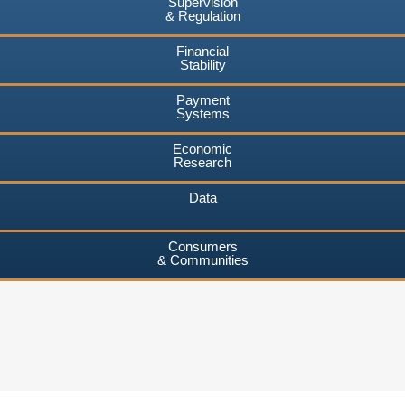
Supervision
& Regulation
Financial
Stability
Payment
Systems
Economic
Research
Data
Consumers
& Communities