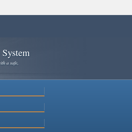
e System
ith a safe,