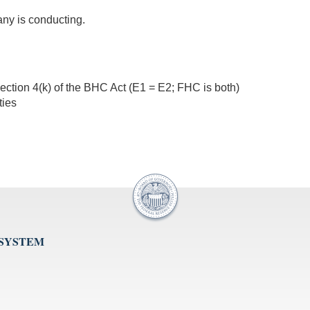
any is conducting.
ection 4(k) of the BHC Act (E1 = E2; FHC is both)
ties
 SYSTEM