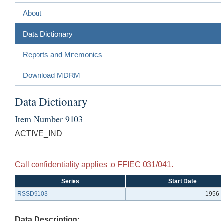
About
Data Dictionary
Reports and Mnemonics
Download MDRM
Data Dictionary
Item Number 9103
ACTIVE_IND
Call confidentiality applies to FFIEC 031/041.
Series
Start Date
RSSD9103
1956-
Data Description: