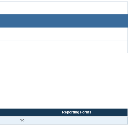
Reporting Forms
No