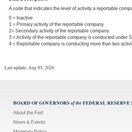
A code that indicates the level of activity a reportable comp
0 = Inactive
1 = Primary activity of the reportable company
2= Secondary activity of the reportable company
3 = Activity of the reportable company is conducted under S
4 = Reportable company is conducting more than two activi
Last update: Aug 03, 2026
BOARD OF GOVERNORS
FEDERAL RESERVE
of the
About the Fed
News & Events
Monetary Policy