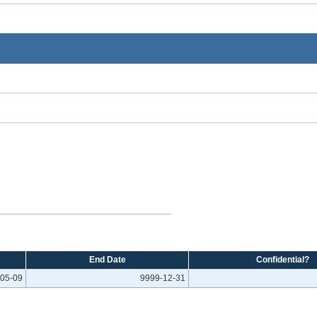
End Date
Confidential?
05-09
9999-12-31