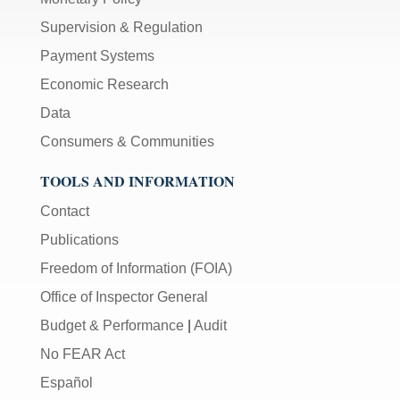
Supervision & Regulation
Payment Systems
Economic Research
Data
Consumers & Communities
TOOLS AND INFORMATION
Contact
Publications
Freedom of Information (FOIA)
Office of Inspector General
Budget & Performance
|
Audit
No FEAR Act
Español