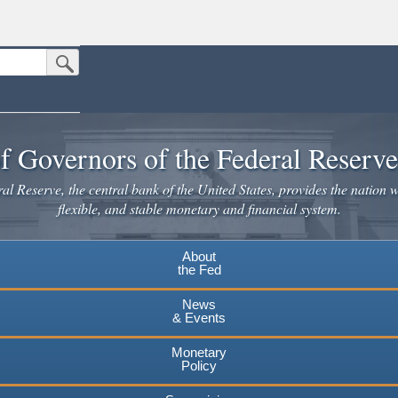
Submit Search Button
n the United States.
website. Share sensitive information only on official, secure websites.
f Governors of the Federal Reserv
l Reserve, the central bank of the United States, provides the nation w
flexible, and stable monetary and financial system.
About
the Fed
News
& Events
Monetary
Policy