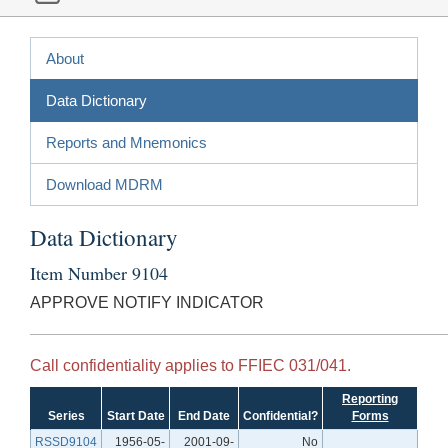
About
Data Dictionary
Reports and Mnemonics
Download MDRM
Data Dictionary
Item Number 9104
APPROVE NOTIFY INDICATOR
Call confidentiality applies to FFIEC 031/041.
Reporting
Series
Start Date
End Date
Confidential?
Forms
RSSD9104
1956-05-
2001-09-
No