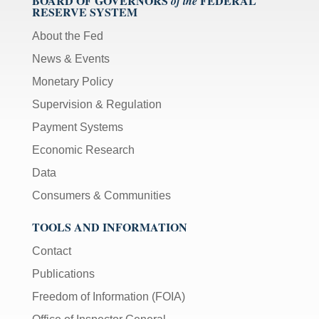
BOARD OF GOVERNORS
FEDERAL
of the
RESERVE SYSTEM
About the Fed
News & Events
Monetary Policy
Supervision & Regulation
Payment Systems
Economic Research
Data
Consumers & Communities
TOOLS AND INFORMATION
Contact
Publications
Freedom of Information (FOIA)