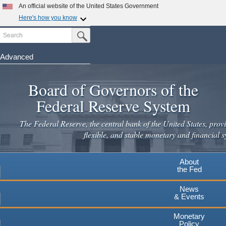
An official website of the United States Government
Here's how you know
Search
Official websites use .gov
Submit Search Button
A
.gov
website belongs to an official government
organization in the United States.
Advanced
Skip
Secure .gov websites use HTTPS
to
Board of Governors of the
A
lock
(
) or
https://
means you've safely connected to the
main
.gov website. Share sensitive information only on official,
Federal Reserve System
secure websites.
content
The Federal Reserve, the central bank of the United States, provi
flexible, and stable monetary and financial s
About
the Fed
News
& Events
Monetary
Policy