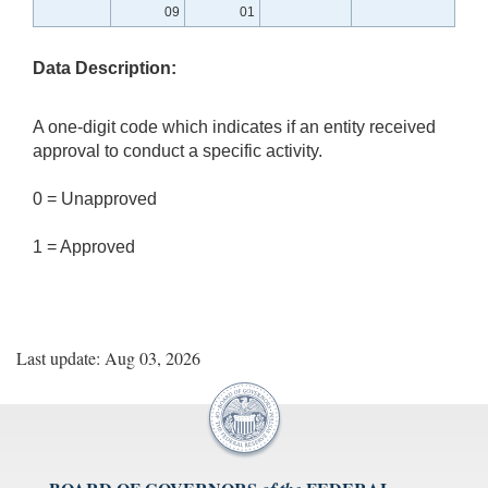
09
01
Data Description:
A one-digit code which indicates if an entity received
approval to conduct a specific activity.
0 = Unapproved
1 = Approved
Last update: Aug 03, 2026