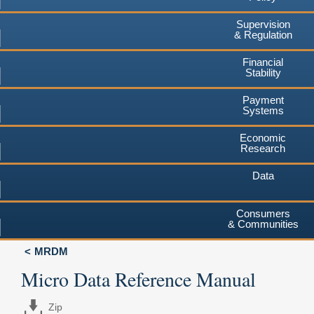
Supervision
& Regulation
Financial
Stability
Payment
Systems
Economic
Research
Data
Consumers
& Communities
MRDM
Micro Data Reference Manual
Zip