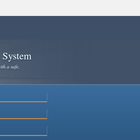
e System
ith a safe,