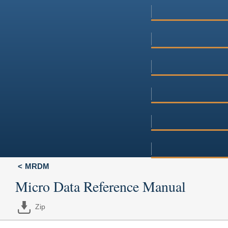
MRDM
Micro Data Reference Manual
Zip