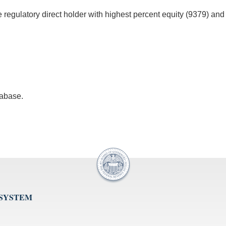
he regulatory direct holder with highest percent equity (9379) and
tabase.
 SYSTEM