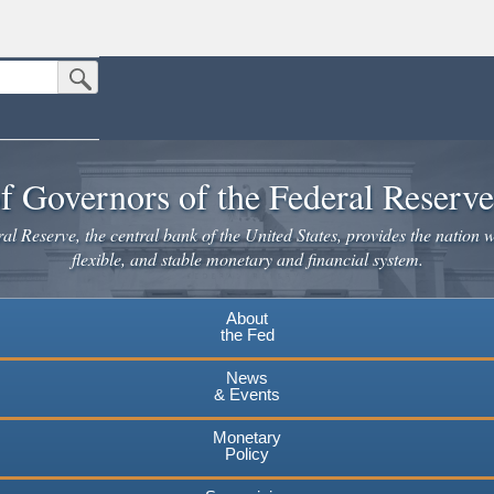
Submit Search Button
n the United States.
website. Share sensitive information only on official, secure websites.
f Governors of the Federal Reserv
l Reserve, the central bank of the United States, provides the nation w
flexible, and stable monetary and financial system.
About
the Fed
News
& Events
Monetary
Policy