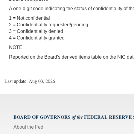
A one-digit code indicating the status of confidentiality of t
1 = Not confidential
2 = Confidentiality requested/pending
3 = Confidentiality denied
4 = Confidentiality granted
NOTE:
Reported on the Board's derived items table on the NIC da
Last update: Aug 03, 2026
BOARD OF GOVERNORS
FEDERAL RESERVE
of the
About the Fed