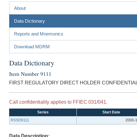
About
Data Dictionary
Reports and Mnemonics
Download MDRM
Data Dictionary
Item Number 9111
FIRST REGULATORY DIRECT HOLDER CONFIDENTIAL
Call confidentiality applies to FFIEC 031/041.
Series
Start Date
RSSD9111
2000-1
Data Description: