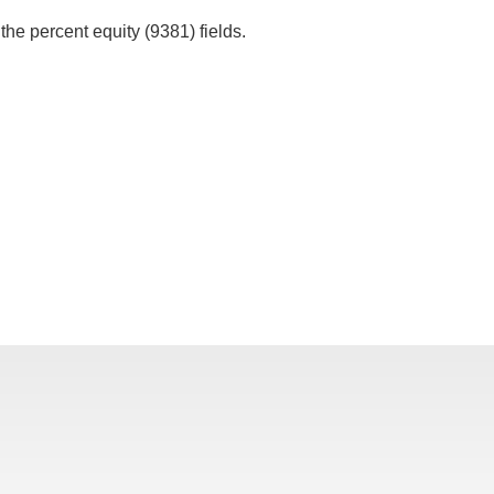
 the percent equity (9381) fields.