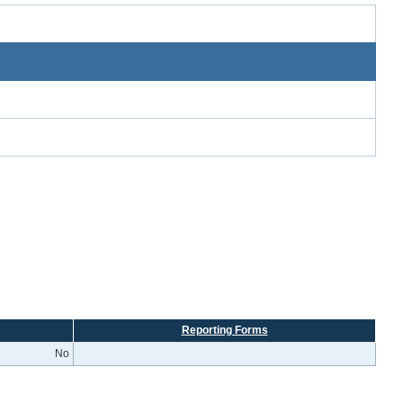
Reporting Forms
No