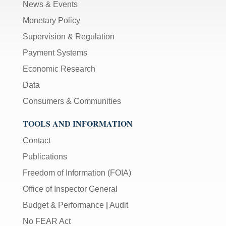
News & Events
Monetary Policy
Supervision & Regulation
Payment Systems
Economic Research
Data
Consumers & Communities
TOOLS AND INFORMATION
Contact
Publications
Freedom of Information (FOIA)
Office of Inspector General
Budget & Performance
|
Audit
No FEAR Act