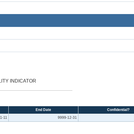
ITY INDICATOR
End Date
Confidential?
1-11
9999-12-31