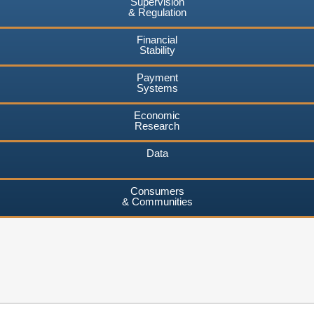
Supervision
& Regulation
Financial
Stability
Payment
Systems
Economic
Research
Data
Consumers
& Communities