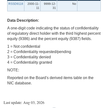
RSSD9118
2000-11-
9999-12-
No
11
31
Data Description:
A one-digit code indicating the status of confidentiality
of regulatory direct holder with the third highest percent
equity (9386) and the percent equity (9387) fields.
1 = Not confidential
2 = Confidentiality requested/pending
3 = Confidentiality denied
4 = Confidentiality granted
NOTE:
Reported on the Board's derived items table on the
NIC database.
Last update: Aug 03, 2026