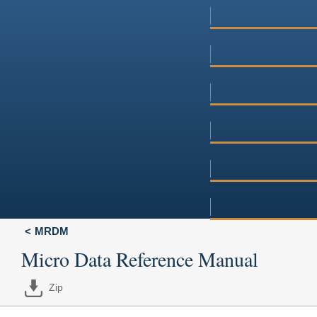
MRDM
Micro Data Reference Manual
Zip