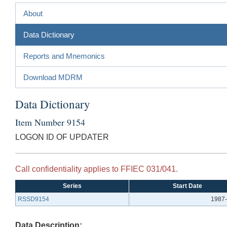
About
Data Dictionary
Reports and Mnemonics
Download MDRM
Data Dictionary
Item Number 9154
LOGON ID OF UPDATER
Call confidentiality applies to FFIEC 031/041.
Series
Start Date
RSSD9154
1987-
Data Description: