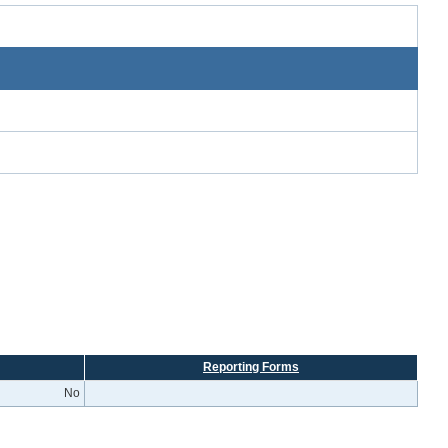
Reporting Forms
No