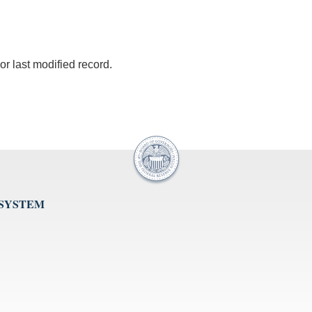
r last modified record.
 SYSTEM