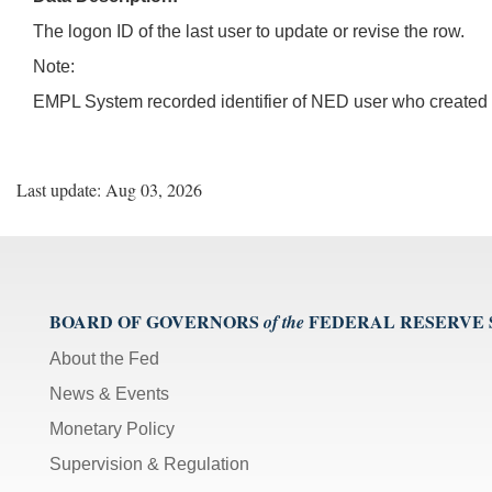
The logon ID of the last user to update or revise the row.
Note:
EMPL System recorded identifier of NED user who created o
Last update: Aug 03, 2026
BOARD OF GOVERNORS
FEDERAL RESERVE
of the
About the Fed
News & Events
Monetary Policy
Supervision & Regulation