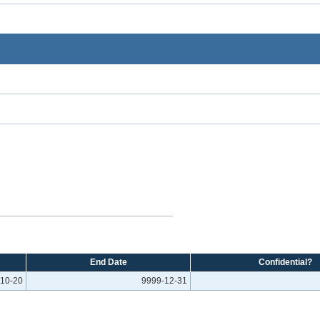
End Date
Confidential?
10-20
9999-12-31