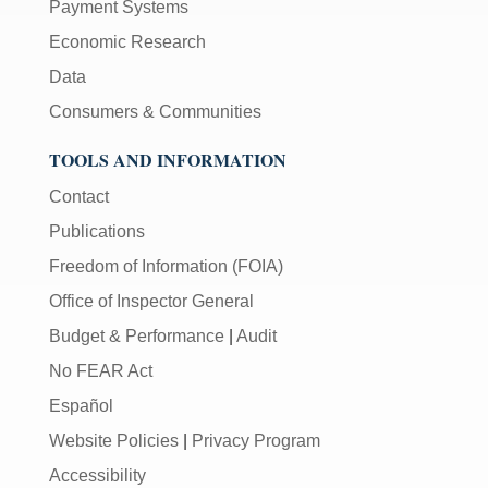
Payment Systems
Economic Research
Data
Consumers & Communities
TOOLS AND INFORMATION
Contact
Publications
Freedom of Information (FOIA)
Office of Inspector General
Budget & Performance
|
Audit
No FEAR Act
Español
Website Policies
|
Privacy Program
Accessibility