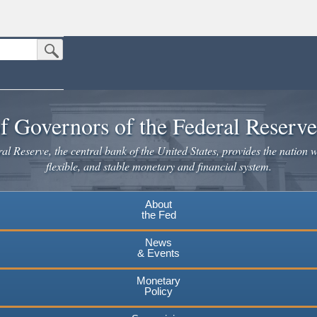
Submit Search Button
n the United States.
website. Share sensitive information only on official, secure websites.
f Governors of the Federal Reserv
l Reserve, the central bank of the United States, provides the nation w
flexible, and stable monetary and financial system.
About
the Fed
News
& Events
Monetary
Policy