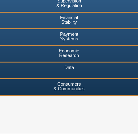
Supervision
& Regulation
Financial
Stability
Payment
Systems
Economic
Research
Data
Consumers
& Communities