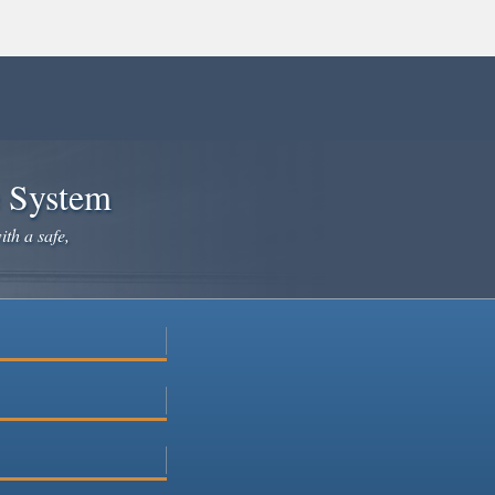
e System
ith a safe,