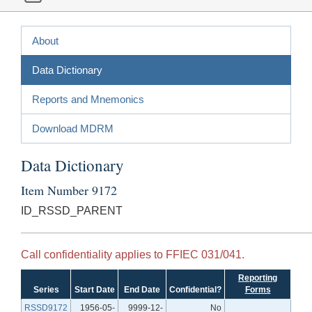
About
Data Dictionary
Reports and Mnemonics
Download MDRM
Data Dictionary
Item Number 9172
ID_RSSD_PARENT
Call confidentiality applies to FFIEC 031/041.
Reporting
Series
Start Date
End Date
Confidential?
Forms
RSSD9172
1956-05-
9999-12-
No