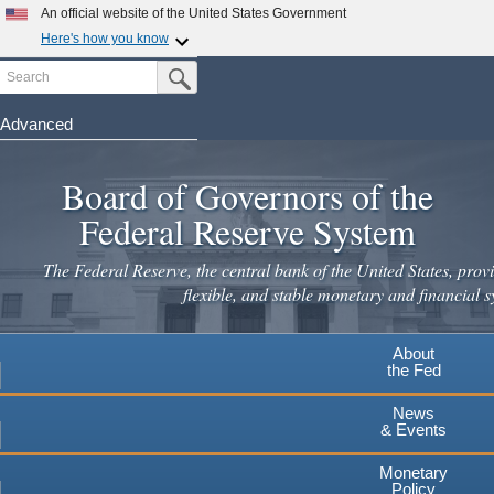
An official website of the United States Government
Here's how you know
Search
Official websites use .gov
Submit Search Button
A
.gov
website belongs to an official government
organization in the United States.
Advanced
Skip
Secure .gov websites use HTTPS
to
Board of Governors of the
A
lock
(
) or
https://
means you've safely connected to the
main
.gov website. Share sensitive information only on official,
Federal Reserve System
secure websites.
content
The Federal Reserve, the central bank of the United States, provi
flexible, and stable monetary and financial s
About
the Fed
News
& Events
Monetary
Policy