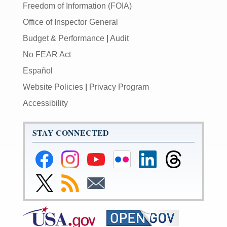
Freedom of Information (FOIA)
Office of Inspector General
Budget & Performance
|
Audit
No FEAR Act
Español
Website Policies
|
Privacy Program
Accessibility
STAY CONNECTED
Federal
Federal
Federal
Federal
Federal
Federal
Reserve
Reserve
Reserve
Reserve
Reserve
Reserve
Facebook
Instagram
YouTube
Flickr
LinkedIn
Threads
Link
Subscribe
Subscribe
Page
Page
Page
Page
Page
Page
to
to
to
Federal
RSS
Email
Reserve
Twitter