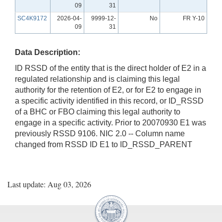
09
31
SC4K9172
2026-04-
9999-12-
No
FR Y-10
09
31
Data Description:
ID RSSD of the entity that is the direct holder of E2 in a
regulated relationship and is claiming this legal
authority for the retention of E2, or for E2 to engage in
a specific activity identified in this record, or ID_RSSD
of a BHC or FBO claiming this legal authority to
engage in a specific activity. Prior to 20070930 E1 was
previously RSSD 9106. NIC 2.0 -- Column name
changed from RSSD ID E1 to ID_RSSD_PARENT
Last update: Aug 03, 2026