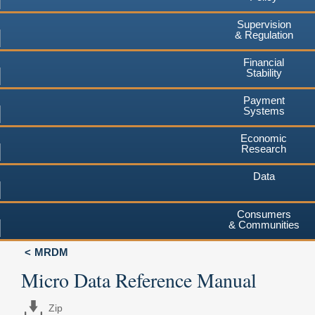
Supervision
& Regulation
Financial
Stability
Payment
Systems
Economic
Research
Data
Consumers
& Communities
MRDM
Micro Data Reference Manual
Zip