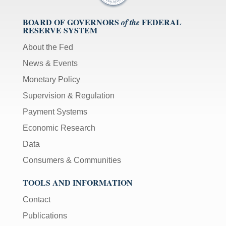
BOARD OF GOVERNORS
FEDERAL
of the
RESERVE SYSTEM
About the Fed
News & Events
Monetary Policy
Supervision & Regulation
Payment Systems
Economic Research
Data
Consumers & Communities
TOOLS AND INFORMATION
Contact
Publications