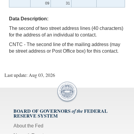
09
31
Data Description:
The second of two street address lines (40 characters)
for the address of an individual to contact.
CNTC - The second line of the mailing address (may
be street address or Post Office box) for this contact.
Last update: Aug 03, 2026
BOARD OF GOVERNORS
FEDERAL
of the
RESERVE SYSTEM
About the Fed