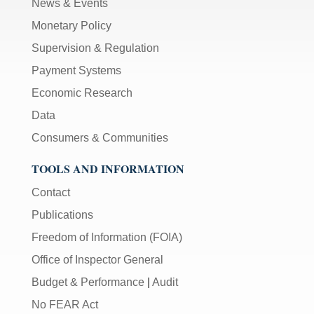
News & Events
Monetary Policy
Supervision & Regulation
Payment Systems
Economic Research
Data
Consumers & Communities
TOOLS AND INFORMATION
Contact
Publications
Freedom of Information (FOIA)
Office of Inspector General
Budget & Performance
|
Audit
No FEAR Act