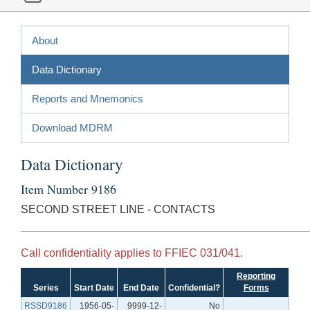
About
Data Dictionary
Reports and Mnemonics
Download MDRM
Data Dictionary
Item Number 9186
SECOND STREET LINE - CONTACTS
Call confidentiality applies to FFIEC 031/041.
Reporting
Series
Start Date
End Date
Confidential?
Forms
RSSD9186
1956-05-
9999-12-
No