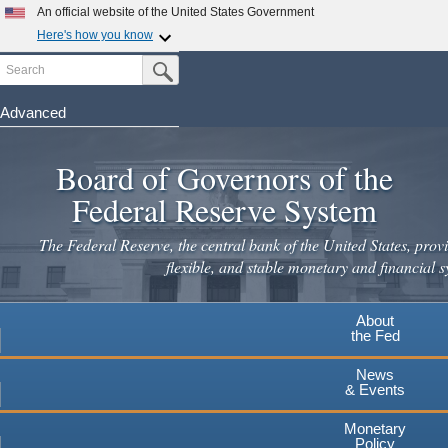
An official website of the United States Government
Here's how you know
Search
Official websites use .gov
Submit Search Button
A
.gov
website belongs to an official government
organization in the United States.
Advanced
Skip
Secure .gov websites use HTTPS
to
Board of Governors of the
A
lock
(
) or
https://
means you've safely connected to the
main
.gov website. Share sensitive information only on official,
Federal Reserve System
secure websites.
content
The Federal Reserve, the central bank of the United States, provi
flexible, and stable monetary and financial s
About
the Fed
News
& Events
Monetary
Policy