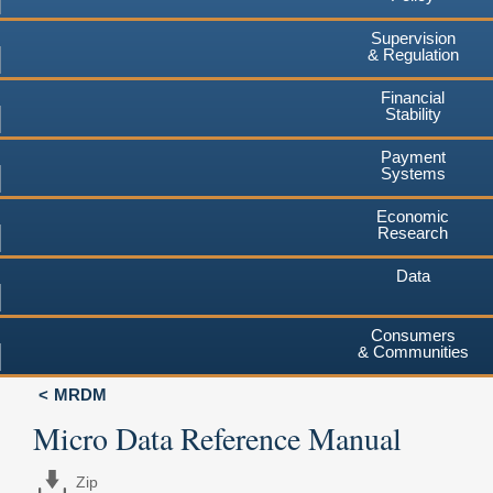
Supervision
& Regulation
Financial
Stability
Payment
Systems
Economic
Research
Data
Consumers
& Communities
MRDM
Micro Data Reference Manual
Zip