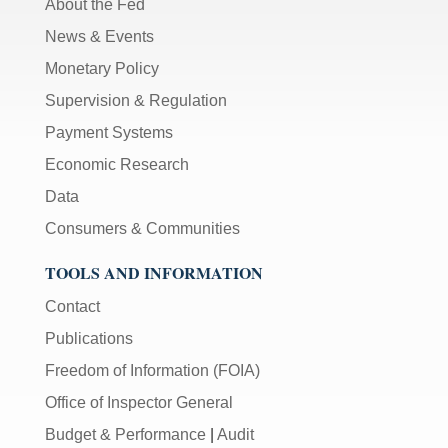
About the Fed
News & Events
Monetary Policy
Supervision & Regulation
Payment Systems
Economic Research
Data
Consumers & Communities
TOOLS AND INFORMATION
Contact
Publications
Freedom of Information (FOIA)
Office of Inspector General
Budget & Performance
|
Audit