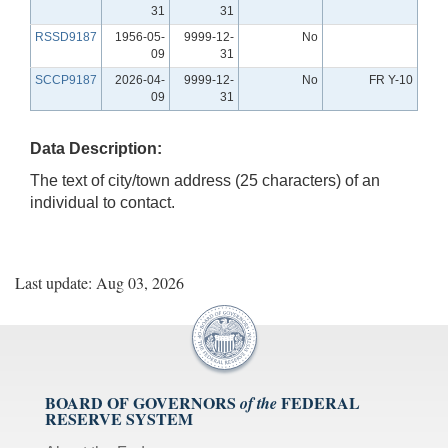
31
31
RSSD9187
1956-05-
9999-12-
No
09
31
SCCP9187
2026-04-
9999-12-
No
FR Y-10
09
31
Data Description:
The text of city/town address (25 characters) of an
individual to contact.
Last update: Aug 03, 2026
BOARD OF GOVERNORS
FEDERAL
of the
RESERVE SYSTEM