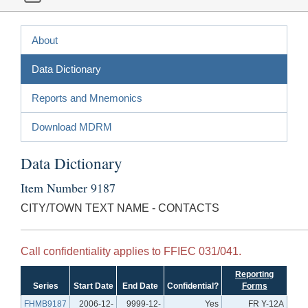
About
Data Dictionary
Reports and Mnemonics
Download MDRM
Data Dictionary
Item Number 9187
CITY/TOWN TEXT NAME - CONTACTS
Call confidentiality applies to FFIEC 031/041.
Reporting
Series
Start Date
End Date
Confidential?
Forms
FHMB9187
2006-12-
9999-12-
Yes
FR Y-12A