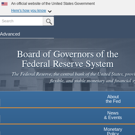
An official website of the United States Government
Here's how you know
Search
Official websites use .gov
Submit Search Button
A
.gov
website belongs to an official government
organization in the United States.
Advanced
Skip
Secure .gov websites use HTTPS
to
Board of Governors of the
A
lock
(
) or
https://
means you've safely connected to the
main
.gov website. Share sensitive information only on official,
Federal Reserve System
secure websites.
content
The Federal Reserve, the central bank of the United States, provi
flexible, and stable monetary and financial s
About
the Fed
News
& Events
Monetary
Policy