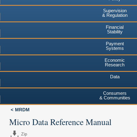
Supervision
& Regulation
Financial
Stability
Payment
Systems
Economic
Research
Data
Consumers
& Communities
MRDM
Micro Data Reference Manual
Zip