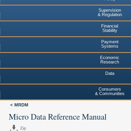
Supervision
& Regulation
Financial
Stability
Payment
Systems
Economic
Research
Data
Consumers
& Communities
MRDM
Micro Data Reference Manual
Zip