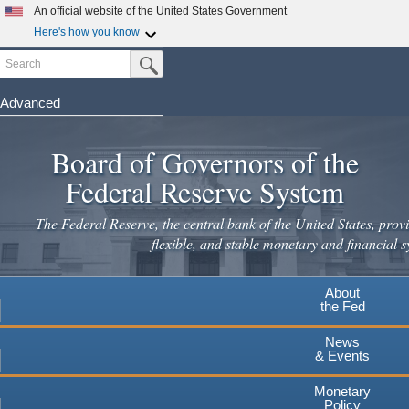
An official website of the United States Government
Here's how you know
Search
Official websites use .gov
Submit Search Button
A
.gov
website belongs to an official government
organization in the United States.
Advanced
Skip
Secure .gov websites use HTTPS
to
Board of Governors of the
A
lock
(
) or
https://
means you've safely connected to the
main
.gov website. Share sensitive information only on official,
Federal Reserve System
secure websites.
content
The Federal Reserve, the central bank of the United States, provi
flexible, and stable monetary and financial s
About
the Fed
News
& Events
Monetary
Policy