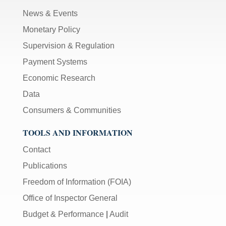
News & Events
Monetary Policy
Supervision & Regulation
Payment Systems
Economic Research
Data
Consumers & Communities
TOOLS AND INFORMATION
Contact
Publications
Freedom of Information (FOIA)
Office of Inspector General
Budget & Performance
|
Audit