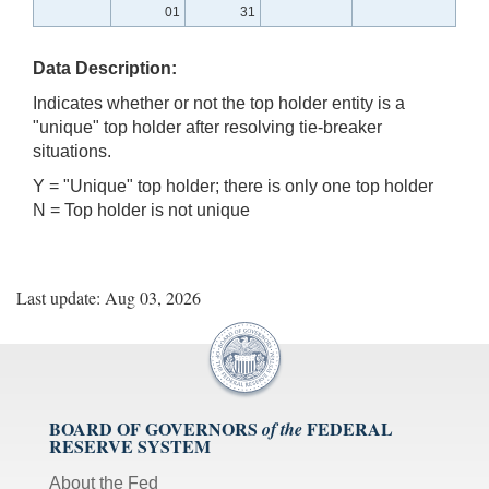
01
31
Data Description:
Indicates whether or not the top holder entity is a
"unique" top holder after resolving tie-breaker
situations.
Y = "Unique" top holder; there is only one top holder
N = Top holder is not unique
Last update: Aug 03, 2026
BOARD OF GOVERNORS
FEDERAL
of the
RESERVE SYSTEM
About the Fed