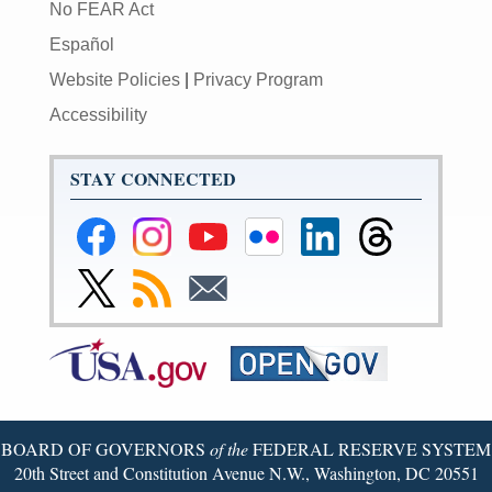
No FEAR Act
Español
Website Policies
|
Privacy Program
Accessibility
STAY CONNECTED
Federal
Federal
Federal
Federal
Federal
Federal
Reserve
Reserve
Reserve
Reserve
Reserve
Reserve
Facebook
Instagram
YouTube
Flickr
LinkedIn
Threads
Link
Subscribe
Subscribe
Page
Page
Page
Page
Page
Page
to
to
to
Federal
RSS
Email
Reserve
Twitter
Page
BOARD OF GOVERNORS
of the
FEDERAL RESERVE SYSTEM
20th Street and Constitution Avenue N.W., Washington, DC 20551