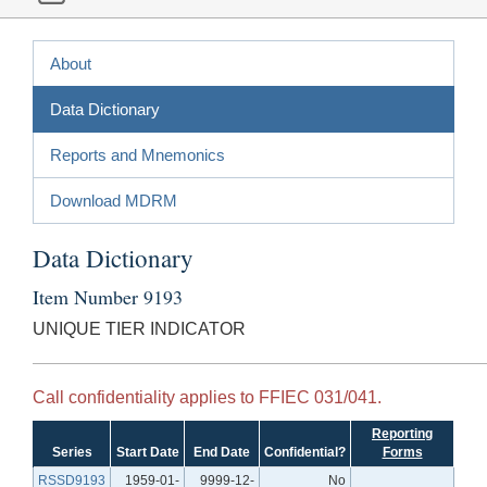
About
Data Dictionary
Reports and Mnemonics
Download MDRM
Data Dictionary
Item Number 9193
UNIQUE TIER INDICATOR
Call confidentiality applies to FFIEC 031/041.
Reporting
Series
Start Date
End Date
Confidential?
Forms
RSSD9193
1959-01-
9999-12-
No