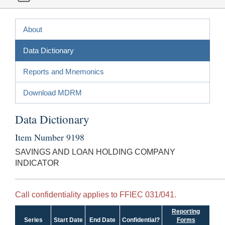
About
Data Dictionary
Reports and Mnemonics
Download MDRM
Data Dictionary
Item Number 9198
SAVINGS AND LOAN HOLDING COMPANY
INDICATOR
Call confidentiality applies to FFIEC 031/041.
Reporting
Series
Start Date
End Date
Confidential?
Forms