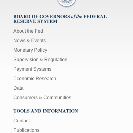
BOARD OF GOVERNORS
FEDERAL
of the
RESERVE SYSTEM
About the Fed
News & Events
Monetary Policy
Supervision & Regulation
Payment Systems
Economic Research
Data
Consumers & Communities
TOOLS AND INFORMATION
Contact
Publications