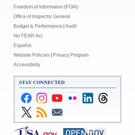
Freedom of Information (FOIA)
Office of Inspector General
Budget & Performance
|
Audit
No FEAR Act
Español
Website Policies
|
Privacy Program
Accessibility
STAY CONNECTED
Federal
Federal
Federal
Federal
Federal
Federal
Reserve
Reserve
Reserve
Reserve
Reserve
Reserve
Facebook
Instagram
YouTube
Flickr
LinkedIn
Threads
Link
Subscribe
Subscribe
Page
Page
Page
Page
Page
Page
to
to
to
Federal
RSS
Email
Reserve