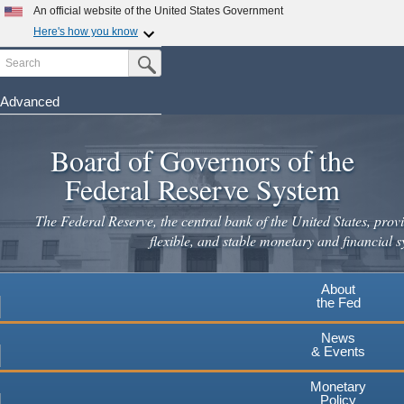
An official website of the United States Government
Here's how you know
Search
Official websites use .gov
Submit Search Button
A
.gov
website belongs to an official government
organization in the United States.
Advanced
Skip
Secure .gov websites use HTTPS
to
Board of Governors of the
A
lock
(
) or
https://
means you've safely connected to the
main
.gov website. Share sensitive information only on official,
Federal Reserve System
secure websites.
content
The Federal Reserve, the central bank of the United States, provi
flexible, and stable monetary and financial s
About
the Fed
News
& Events
Monetary
Policy