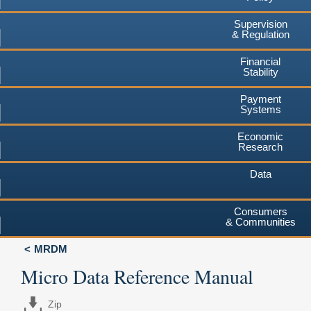
Supervision
& Regulation
Financial
Stability
Payment
Systems
Economic
Research
Data
Consumers
& Communities
MRDM
Micro Data Reference Manual
Zip