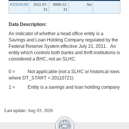
RSSD9198
2011-07-
9999-12-
No
21
31
Data Description:
An indicator of whether a head office entity is a
Savings and Loan Holding Company regulated by the
Federal Reserve System effective July 21, 2011. An
entity which controls both banks and thrift institutions is
considered a BHC, not an SLHC.
0 = Not applicable (not a SLHC or historical rows
where DT_START < 20110721)
1 = Entity is a savings and loan holding company
Last update: Aug 03, 2026