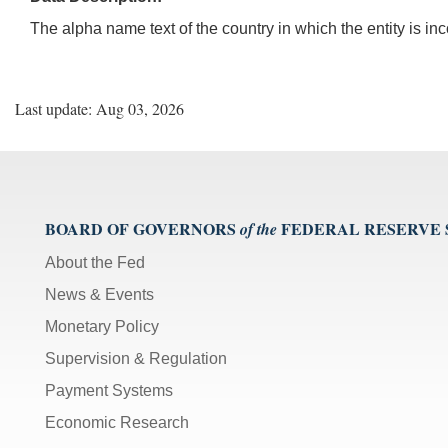
The alpha name text of the country in which the entity is in
Last update: Aug 03, 2026
BOARD OF GOVERNORS
FEDERAL RESERVE
of the
About the Fed
News & Events
Monetary Policy
Supervision & Regulation
Payment Systems
Economic Research