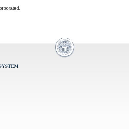
corporated.
 SYSTEM