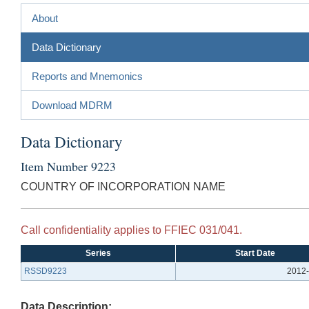
About
Data Dictionary
Reports and Mnemonics
Download MDRM
Data Dictionary
Item Number 9223
COUNTRY OF INCORPORATION NAME
Call confidentiality applies to FFIEC 031/041.
Series
Start Date
RSSD9223
2012-
Data Description: