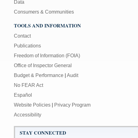
Data
Consumers & Communities
TOOLS AND INFORMATION
Contact
Publications
Freedom of Information (FOIA)
Office of Inspector General
Budget & Performance
|
Audit
No FEAR Act
Español
Website Policies
|
Privacy Program
Accessibility
STAY CONNECTED