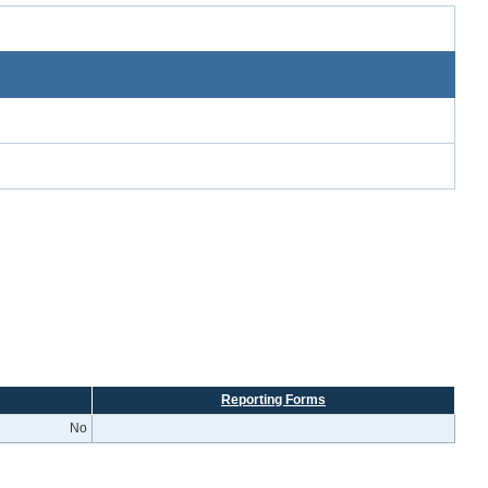
Reporting Forms
No