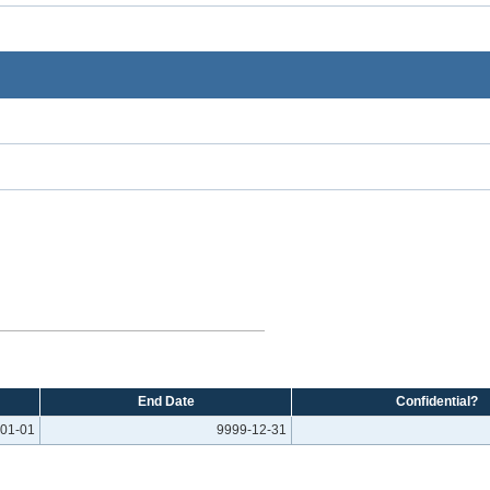
End Date
Confidential?
01-01
9999-12-31