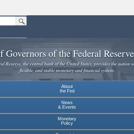
Submit Search Button
n the United States.
website. Share sensitive information only on official, secure websites.
f Governors of the Federal Reserv
l Reserve, the central bank of the United States, provides the nation w
flexible, and stable monetary and financial system.
About
the Fed
News
& Events
Monetary
Policy