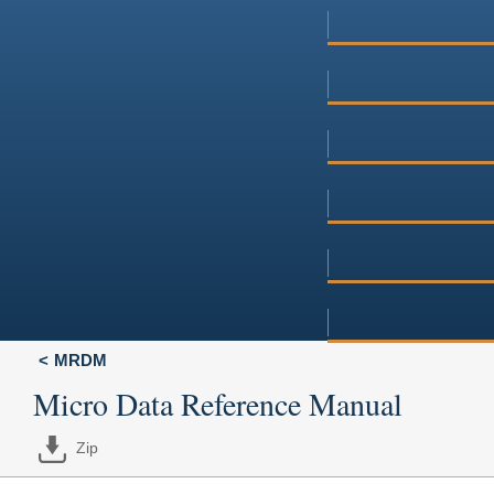
MRDM
Micro Data Reference Manual
Zip