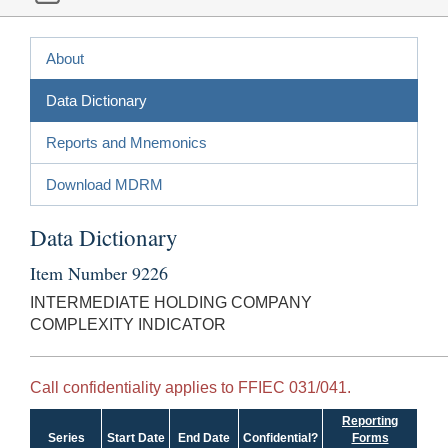
About
Data Dictionary
Reports and Mnemonics
Download MDRM
Data Dictionary
Item Number 9226
INTERMEDIATE HOLDING COMPANY
COMPLEXITY INDICATOR
Call confidentiality applies to FFIEC 031/041.
Reporting
Series
Start Date
End Date
Confidential?
Forms