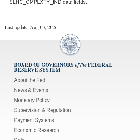
SLHC_CMPLXTY_IND data fields.
Last update: Aug 03, 2026
BOARD OF GOVERNORS
FEDERAL
of the
RESERVE SYSTEM
About the Fed
News & Events
Monetary Policy
Supervision & Regulation
Payment Systems
Economic Research