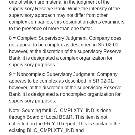
one of which are material in the judgment of the
supervisory Reserve Bank. While the intensity of the
supervisory approach may not differ from other
complex companies, this designation alerts examiners
to the presence of more than one factor.
8 = Complex: Supervisory Judgment. Company does
not appear to be complex as described in SR 02-01,
however, at the discretion of the supervisory Reserve
Bank, it is designated a complex organization for
supervisory purposes.
9 = Noncomplex: Supervisory Judgment. Company
appears to be complex as described in SR 02-01,
however, at the discretion of the supervisory Reserve
Bank, it is designated a noncomplex organization for
supervisory purposes.
Note: Sourcing for IHC_CMPLXTY_IND is done
through Board or Local BS&R. This item is not
collected on the FR Y-10 report. This is similar to the
existing BHC_CMPLXTY_IND and