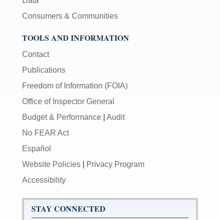
Data
Consumers & Communities
TOOLS AND INFORMATION
Contact
Publications
Freedom of Information (FOIA)
Office of Inspector General
Budget & Performance
|
Audit
No FEAR Act
Español
Website Policies
|
Privacy Program
Accessibility
STAY CONNECTED