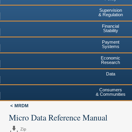
Supervision
& Regulation
Financial
Stability
Payment
Systems
Economic
Research
Data
Consumers
& Communities
MRDM
Micro Data Reference Manual
Zip