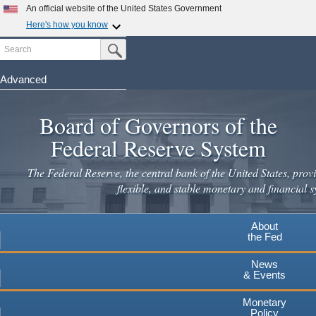
An official website of the United States Government
Here's how you know
Search
Official websites use .gov
Submit Search Button
A
.gov
website belongs to an official government
organization in the United States.
Advanced
Skip
Secure .gov websites use HTTPS
to
Board of Governors of the
A
lock
(
) or
https://
means you've safely connected to the
main
.gov website. Share sensitive information only on official,
Federal Reserve System
secure websites.
content
The Federal Reserve, the central bank of the United States, provi
flexible, and stable monetary and financial s
About
the Fed
News
& Events
Monetary
Policy