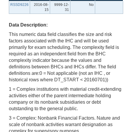
RSSD9226
2016-08-
9999-12-
No
15
31
Data Description:
This numeric data field classifies the size and risk
factors associated with the IHC and will be used
primarily for exam scheduling. The complexity field is
required as an independent field from the BHC
complexity indicator because the values and
definitions between BHCs and IHCs differ. The field
definitions are:0 = Not applicable (not an IHC , or
historical rows where DT_START < 20160701))
1 = Complex institutions with material credit-extending
activities either of the parent intermediate holding
company or its nonbank subsidiaries or debt
outstanding to the general public.
3 = Complex: Nonbank Financial Factors. Nature and
scale of nonbank activities warrant designation as
complex for supervisory purposes.