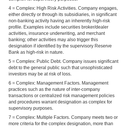
4 = Complex: High Risk Activities. Company engages,
either directly or through its subsidiaries, in significant
non-banking activity having an inherently high-risk
profile. Examples include securities broker/dealer
activities, insurance underwriting, and merchant
banking; other activities may also trigger this
designation if identified by the supervisory Reserve
Bank as high-risk in nature.
5 = Complex: Public Debt. Company issues significant
debt to the general public such that unsophisticated
investors may be at risk of loss.
6 = Complex: Management Factors. Management
practices such as the nature of inter-company
transactions or centralized risk management policies
and procedures warrant designation as complex for
supervisory purposes.
7 = Complex: Multiple Factors. Company meets two or
more criteria for the complex designation, more than