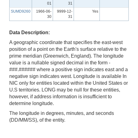
01
31
SUMD9260
1966-06-
9999-12-
Yes
30
31
Data Description:
A geographic coordinate that specifies the east-west
position of a point on the Earth's surface relative to the
prime meridian (Greenwich, England). The longitude
value is a nullable signed decimal in the form -
###.###### where a positive sign indicates east and a
negative sign indicates west. Longitude is available In
NIC only for entities located within the United States or
U.S territories. LONG may be null for these entities,
however, if address information is insufficient to
determine longitude.
The longitude in degrees, minutes, and seconds
(DD/MM/SS), of the entity.