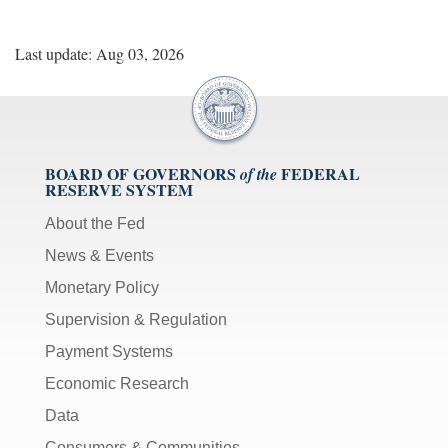
Last update: Aug 03, 2026
BOARD OF GOVERNORS
FEDERAL
of the
RESERVE SYSTEM
About the Fed
News & Events
Monetary Policy
Supervision & Regulation
Payment Systems
Economic Research
Data
Consumers & Communities