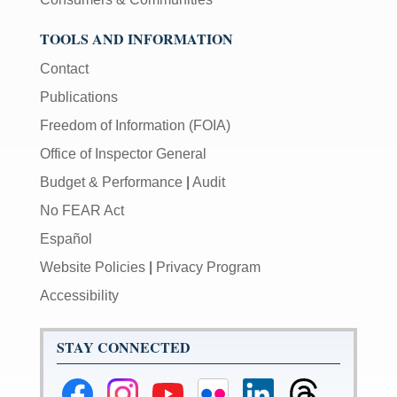
TOOLS AND INFORMATION
Contact
Publications
Freedom of Information (FOIA)
Office of Inspector General
Budget & Performance
|
Audit
No FEAR Act
Español
Website Policies
|
Privacy Program
Accessibility
STAY CONNECTED
Federal
Federal
Federal
Federal
Federal
Federal