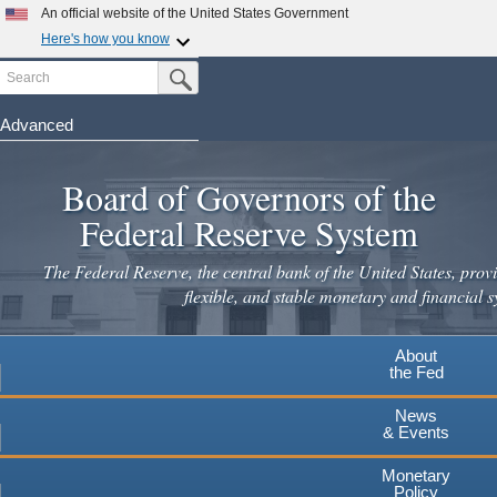
An official website of the United States Government
Here's how you know
Search
Official websites use .gov
Submit Search Button
A
.gov
website belongs to an official government
organization in the United States.
Advanced
Skip
Secure .gov websites use HTTPS
to
Board of Governors of the
A
lock
(
) or
https://
means you've safely connected to the
main
.gov website. Share sensitive information only on official,
Federal Reserve System
secure websites.
content
The Federal Reserve, the central bank of the United States, provi
flexible, and stable monetary and financial s
About
the Fed
News
& Events
Monetary
Policy