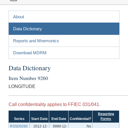
About
Data Dictionary
Reports and Mnemonics
Download MDRM
Data Dictionary
Item Number 9260
LONGITUDE
Call confidentiality applies to FFIEC 031/041.
Reporting
Series
Start Date
End Date
Confidential?
Forms
RSSD9260
2012-12-
9999-12-
No