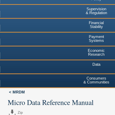
Supervision
& Regulation
Financial
Stability
Payment
Systems
Economic
Research
Data
Consumers
& Communities
MRDM
Micro Data Reference Manual
Zip