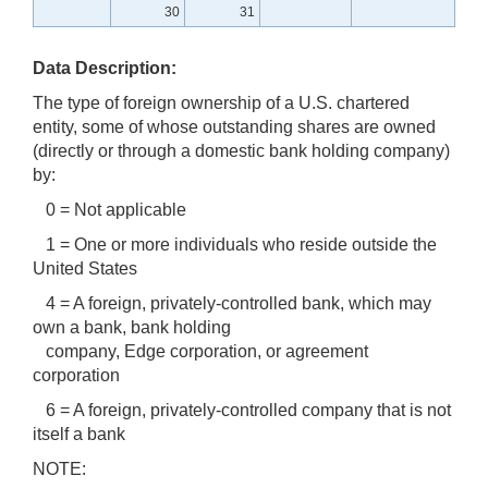
30
31
Data Description:
The type of foreign ownership of a U.S. chartered
entity, some of whose outstanding shares are owned
(directly or through a domestic bank holding company)
by:
0 = Not applicable
1 = One or more individuals who reside outside the
United States
4 = A foreign, privately-controlled bank, which may
own a bank, bank holding
company, Edge corporation, or agreement
corporation
6 = A foreign, privately-controlled company that is not
itself a bank
NOTE: