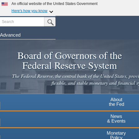
An official website of the United States Government
Here's how you know
Search
Official websites use .gov
Submit Search Button
A
.gov
website belongs to an official government
organization in the United States.
Advanced
Skip
Secure .gov websites use HTTPS
to
Board of Governors of the
A
lock
(
) or
https://
means you've safely connected to the
main
.gov website. Share sensitive information only on official,
Federal Reserve System
secure websites.
content
The Federal Reserve, the central bank of the United States, provi
flexible, and stable monetary and financial s
About
the Fed
News
& Events
Monetary
Policy