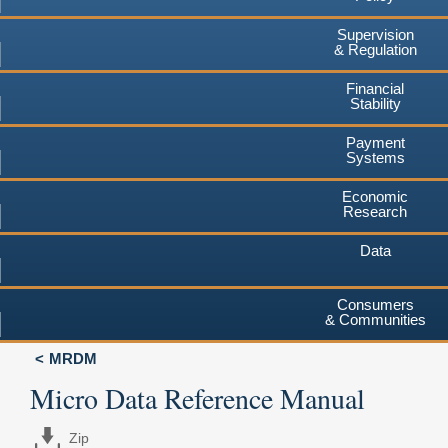
Supervision
& Regulation
Financial
Stability
Payment
Systems
Economic
Research
Data
Consumers
& Communities
MRDM
Micro Data Reference Manual
Zip