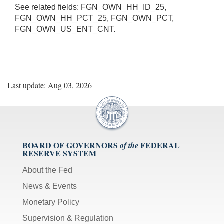
See related fields: FGN_OWN_HH_ID_25,
FGN_OWN_HH_PCT_25, FGN_OWN_PCT,
FGN_OWN_US_ENT_CNT.
Last update: Aug 03, 2026
BOARD OF GOVERNORS
FEDERAL
of the
RESERVE SYSTEM
About the Fed
News & Events
Monetary Policy
Supervision & Regulation