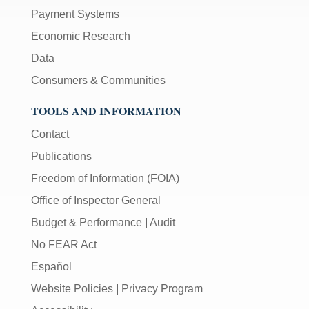
Payment Systems
Economic Research
Data
Consumers & Communities
TOOLS AND INFORMATION
Contact
Publications
Freedom of Information (FOIA)
Office of Inspector General
Budget & Performance
|
Audit
No FEAR Act
Español
Website Policies
|
Privacy Program