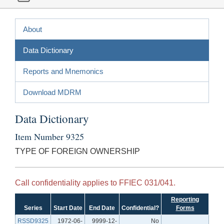
About
Data Dictionary
Reports and Mnemonics
Download MDRM
Data Dictionary
Item Number 9325
TYPE OF FOREIGN OWNERSHIP
Call confidentiality applies to FFIEC 031/041.
Reporting
Series
Start Date
End Date
Confidential?
Forms
RSSD9325
1972-06-
9999-12-
No