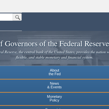
Submit Search Button
n the United States.
website. Share sensitive information only on official, secure websites.
f Governors of the Federal Reserv
l Reserve, the central bank of the United States, provides the nation w
flexible, and stable monetary and financial system.
About
the Fed
News
& Events
Monetary
Policy