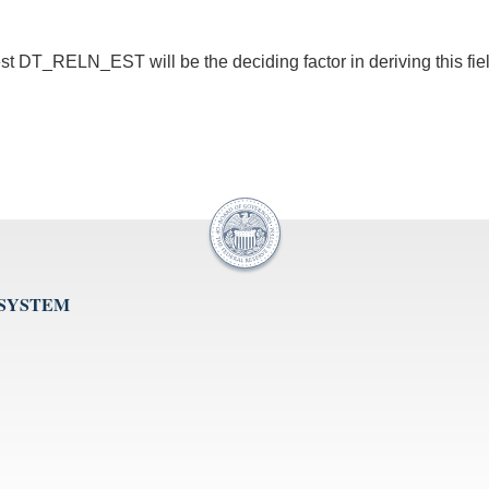
iest DT_RELN_EST will be the deciding factor in deriving this fie
 SYSTEM