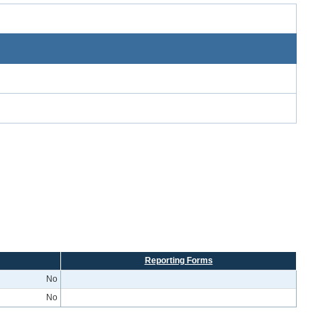
Reporting Forms
No
No