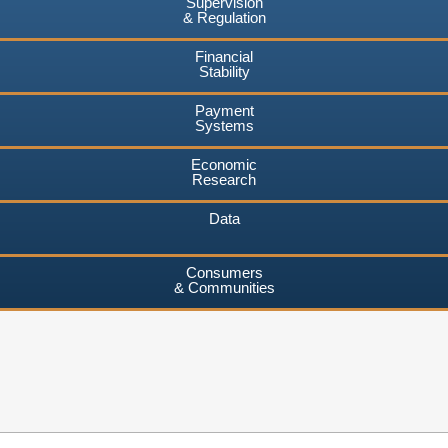
Supervision
& Regulation
Financial
Stability
Payment
Systems
Economic
Research
Data
Consumers
& Communities