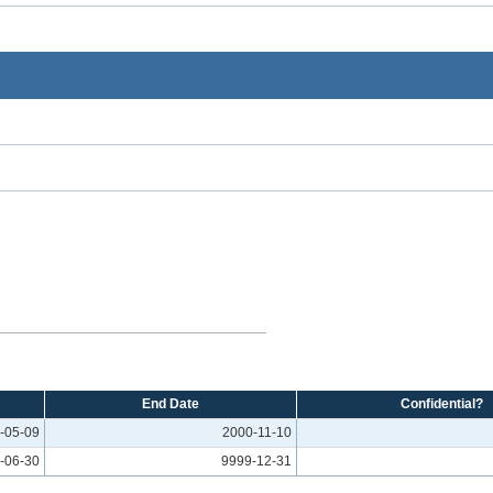
End Date
Confidential?
-05-09
2000-11-10
-06-30
9999-12-31