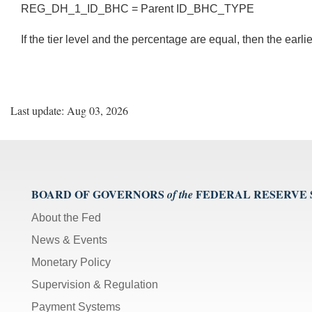
REG_DH_1_ID_BHC = Parent ID_BHC_TYPE
If the tier level and the percentage are equal, then the earl
Last update: Aug 03, 2026
BOARD OF GOVERNORS
FEDERAL RESERVE
of the
About the Fed
News & Events
Monetary Policy
Supervision & Regulation
Payment Systems