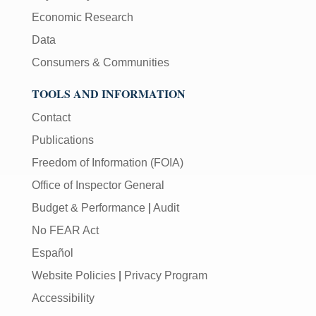
Economic Research
Data
Consumers & Communities
TOOLS AND INFORMATION
Contact
Publications
Freedom of Information (FOIA)
Office of Inspector General
Budget & Performance
|
Audit
No FEAR Act
Español
Website Policies
|
Privacy Program
Accessibility