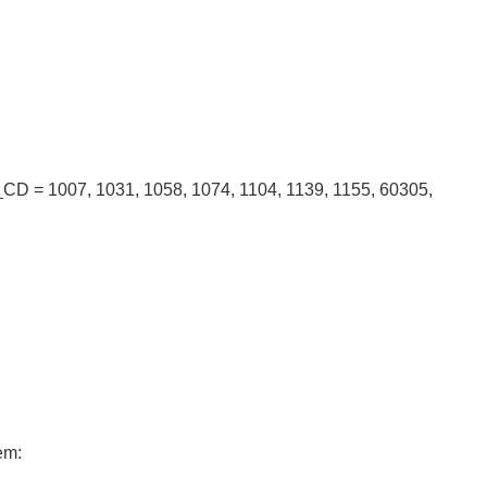
CD = 1007, 1031, 1058, 1074, 1104, 1139, 1155, 60305,
em: