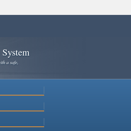
e System
ith a safe,