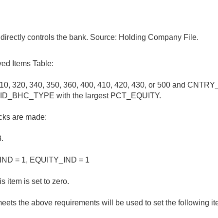
directly controls the bank. Source: Holding Company File.
ed Items Table:
0, 320, 340, 350, 360, 400, 410, 420, 430, or 500 and CNTRY_
older ID_BHC_TYPE with the largest PCT_EQUITY.
hecks are made:
.
IND = 1, EQUITY_IND = 1
s item is set to zero.
eets the above requirements will be used to set the following it