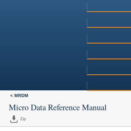
MRDM
Micro Data Reference Manual
Zip