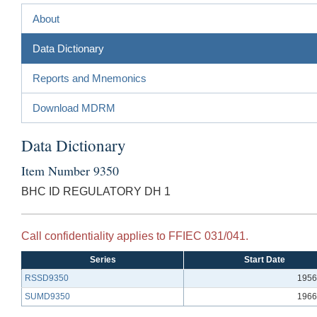
About
Data Dictionary
Reports and Mnemonics
Download MDRM
Data Dictionary
Item Number 9350
BHC ID REGULATORY DH 1
Call confidentiality applies to FFIEC 031/041.
Series
Start Date
RSSD9350
1956
SUMD9350
1966