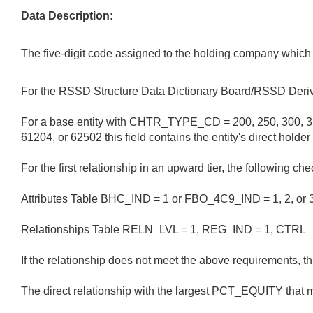
Data Description:
The five-digit code assigned to the holding company which 
For the RSSD Structure Data Dictionary Board/RSSD Deriv
For a base entity with CHTR_TYPE_CD = 200, 250, 300, 31
61204, or 62502 this field contains the entity's direct h
For the first relationship in an upward tier, the following c
Attributes Table BHC_IND = 1 or FBO_4C9_IND = 1, 2, or 3
Relationships Table RELN_LVL = 1, REG_IND = 1, CTRL_
If the relationship does not meet the above requirements, thi
The direct relationship with the largest PCT_EQUITY that m