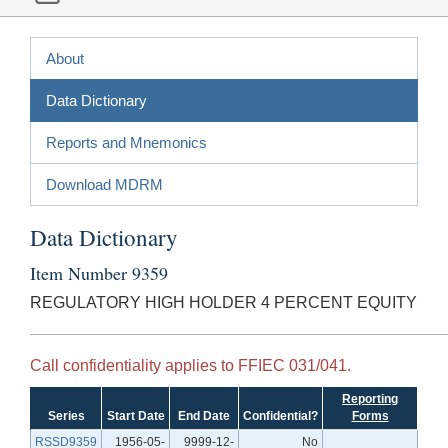
About
Data Dictionary
Reports and Mnemonics
Download MDRM
Data Dictionary
Item Number 9359
REGULATORY HIGH HOLDER 4 PERCENT EQUITY
Call confidentiality applies to FFIEC 031/041.
Reporting
Series
Start Date
End Date
Confidential?
Forms
RSSD9359
1956-05-
9999-12-
No