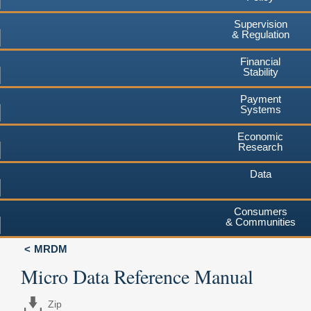
Supervision
& Regulation
Financial
Stability
Payment
Systems
Economic
Research
Data
Consumers
& Communities
MRDM
Micro Data Reference Manual
Zip