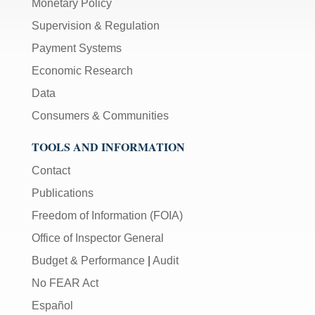
Monetary Policy
Supervision & Regulation
Payment Systems
Economic Research
Data
Consumers & Communities
TOOLS AND INFORMATION
Contact
Publications
Freedom of Information (FOIA)
Office of Inspector General
Budget & Performance
|
Audit
No FEAR Act
Español