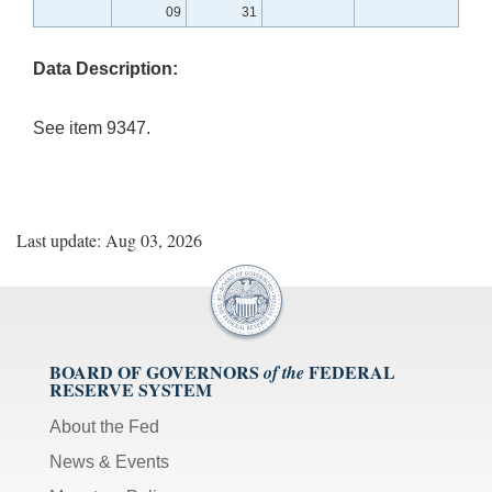
09
31
Data Description:
See item 9347.
Last update: Aug 03, 2026
BOARD OF GOVERNORS
FEDERAL
of the
RESERVE SYSTEM
About the Fed
News & Events