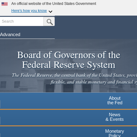
An official website of the United States Government
Here's how you know
Search
Official websites use .gov
Submit Search Button
A
.gov
website belongs to an official government
organization in the United States.
Advanced
Skip
Secure .gov websites use HTTPS
to
Board of Governors of the
A
lock
(
) or
https://
means you've safely connected to the
main
.gov website. Share sensitive information only on official,
Federal Reserve System
secure websites.
content
The Federal Reserve, the central bank of the United States, provi
flexible, and stable monetary and financial s
About
the Fed
News
& Events
Monetary
Policy