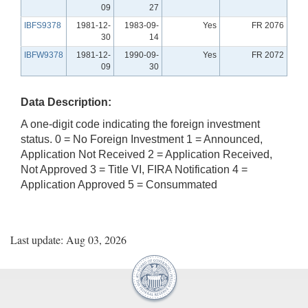
09
27
IBFS9378
1981-12-
1983-09-
Yes
FR 2076
30
14
IBFW9378
1981-12-
1990-09-
Yes
FR 2072
09
30
Data Description:
A one-digit code indicating the foreign investment
status. 0 = No Foreign Investment 1 = Announced,
Application Not Received 2 = Application Received,
Not Approved 3 = Title VI, FIRA Notification 4 =
Application Approved 5 = Consummated
Last update: Aug 03, 2026