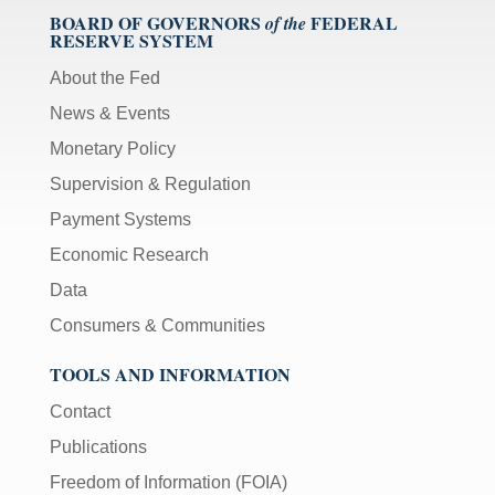
BOARD OF GOVERNORS
FEDERAL
of the
RESERVE SYSTEM
About the Fed
News & Events
Monetary Policy
Supervision & Regulation
Payment Systems
Economic Research
Data
Consumers & Communities
TOOLS AND INFORMATION
Contact
Publications
Freedom of Information (FOIA)