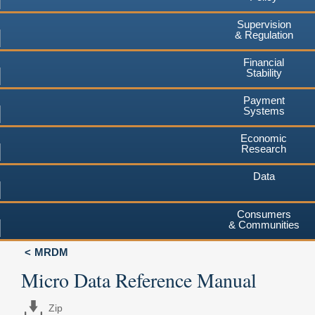
Supervision
& Regulation
Financial
Stability
Payment
Systems
Economic
Research
Data
Consumers
& Communities
MRDM
Micro Data Reference Manual
Zip