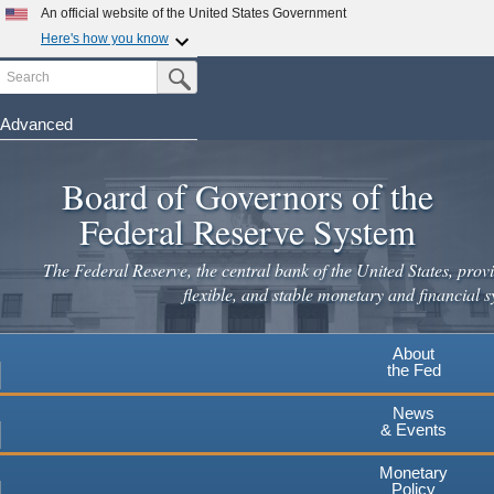
An official website of the United States Government
Here's how you know
Search
Official websites use .gov
Submit Search Button
A
.gov
website belongs to an official government
organization in the United States.
Advanced
Skip
Secure .gov websites use HTTPS
to
Board of Governors of the
A
lock
(
) or
https://
means you've safely connected to the
main
.gov website. Share sensitive information only on official,
Federal Reserve System
secure websites.
content
The Federal Reserve, the central bank of the United States, provi
flexible, and stable monetary and financial s
About
the Fed
News
& Events
Monetary
Policy