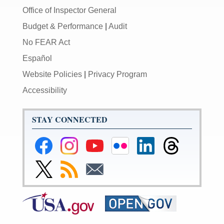
Office of Inspector General
Budget & Performance
|
Audit
No FEAR Act
Español
Website Policies
|
Privacy Program
Accessibility
STAY CONNECTED
Federal
Federal
Federal
Federal
Federal
Federal
Reserve
Reserve
Reserve
Reserve
Reserve
Reserve
Facebook
Instagram
YouTube
Flickr
LinkedIn
Threads
Link
Subscribe
Subscribe
Page
Page
Page
Page
Page
Page
to
to
to
Federal
RSS
Email
Reserve
Twitter
Page