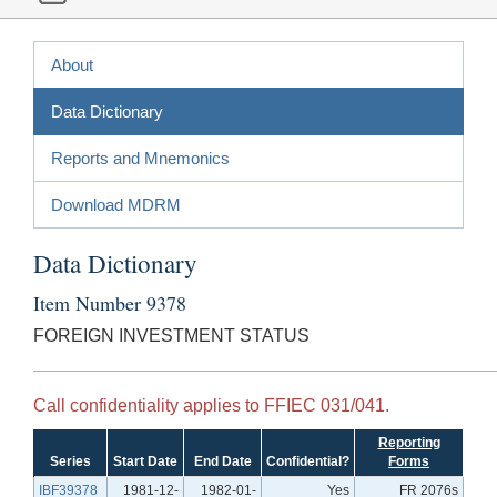
About
Data Dictionary
Reports and Mnemonics
Download MDRM
Data Dictionary
Item Number 9378
FOREIGN INVESTMENT STATUS
Call confidentiality applies to FFIEC 031/041.
Reporting
Series
Start Date
End Date
Confidential?
Forms
IBF39378
1981-12-
1982-01-
Yes
FR 2076s