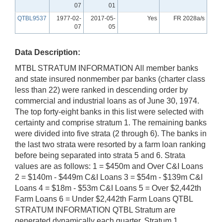
07
01
QTBL9537
1977-02-
2017-05-
Yes
FR 2028a/s
07
05
Data Description:
MTBL STRATUM INFORMATION All member banks
and state insured nonmember par banks (charter class
less than 22) were ranked in descending order by
commercial and industrial loans as of June 30, 1974.
The top forty-eight banks in this list were selected with
certainty and comprise stratum 1. The remaining banks
were divided into five strata (2 through 6). The banks in
the last two strata were resorted by a farm loan ranking
before being separated into strata 5 and 6. Strata
values are as follows: 1 = $450m and Over C&I Loans
2 = $140m - $449m C&I Loans 3 = $54m - $139m C&I
Loans 4 = $18m - $53m C&I Loans 5 = Over $2,442th
Farm Loans 6 = Under $2,442th Farm Loans QTBL
STRATUM INFORMATION QTBL Stratum are
generated dynamically each quarter. Stratum 1