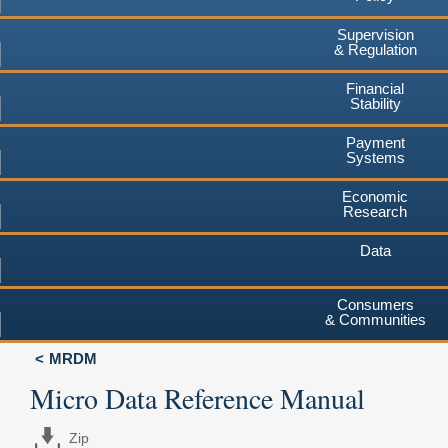
Supervision
& Regulation
Financial
Stability
Payment
Systems
Economic
Research
Data
Consumers
& Communities
MRDM
Micro Data Reference Manual
Zip