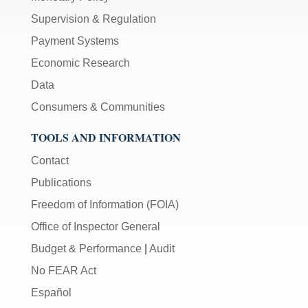
Supervision & Regulation
Payment Systems
Economic Research
Data
Consumers & Communities
TOOLS AND INFORMATION
Contact
Publications
Freedom of Information (FOIA)
Office of Inspector General
Budget & Performance
|
Audit
No FEAR Act
Español