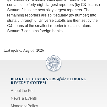
contains the forty-eight largest reporters (by C&I loans.)
Stratum 2 has the next sixty largest reporters. The
remaining reporters are split equally (by number) into
strata 3 through 6. Universe cutoffs are then set by the
C&I loans of the smallest reporter in each stratum.
Stratum 7 contains foreign banks.
Last update: Aug 03, 2026
BOARD OF GOVERNORS
FEDERAL
of the
RESERVE SYSTEM
About the Fed
News & Events
Monetary Policy