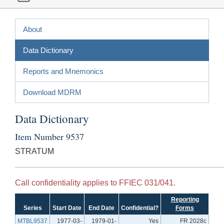
About
Data Dictionary
Reports and Mnemonics
Download MDRM
Data Dictionary
Item Number 9537
STRATUM
Call confidentiality applies to FFIEC 031/041.
Reporting
Series
Start Date
End Date
Confidential?
Forms
MTBL9537
1977-03-
1979-01-
Yes
FR 2028c