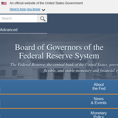
An official website of the United States Government
Here's how you know
Search
Official websites use .gov
Submit Search Button
A
.gov
website belongs to an official government
organization in the United States.
Advanced
Skip
Secure .gov websites use HTTPS
to
Board of Governors of the
A
lock
(
) or
https://
means you've safely connected to the
main
.gov website. Share sensitive information only on official,
Federal Reserve System
secure websites.
content
The Federal Reserve, the central bank of the United States, provi
flexible, and stable monetary and financial s
About
the Fed
News
& Events
Monetary
Policy