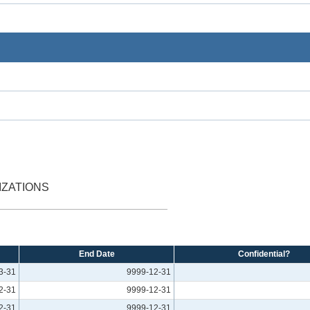
IZATIONS
End Date
Confidential?
3-31
9999-12-31
2-31
9999-12-31
2-31
9999-12-31