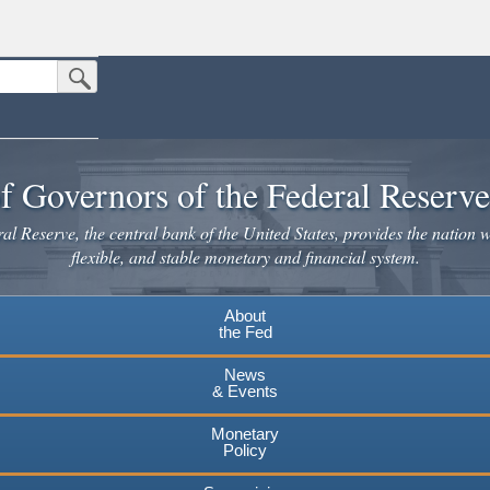
Submit Search Button
n the United States.
website. Share sensitive information only on official, secure websites.
f Governors of the Federal Reserv
l Reserve, the central bank of the United States, provides the nation w
flexible, and stable monetary and financial system.
About
the Fed
News
& Events
Monetary
Policy