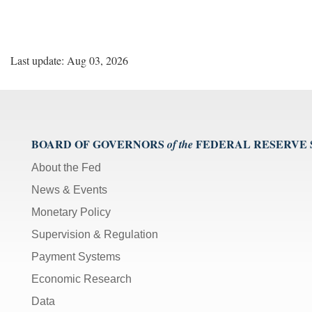
Last update: Aug 03, 2026
BOARD OF GOVERNORS
FEDERAL RESERVE
of the
About the Fed
News & Events
Monetary Policy
Supervision & Regulation
Payment Systems
Economic Research
Data