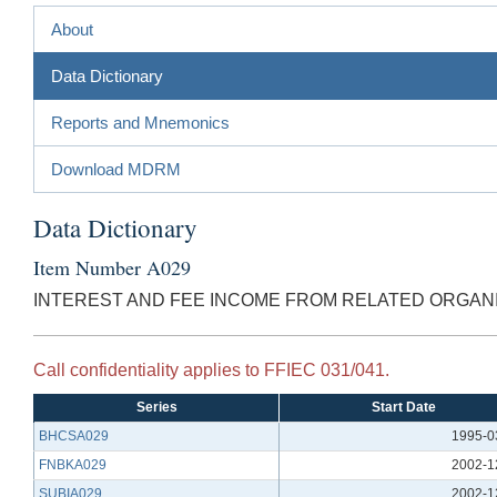
About
Data Dictionary
Reports and Mnemonics
Download MDRM
Data Dictionary
Item Number A029
INTEREST AND FEE INCOME FROM RELATED ORGAN
Call confidentiality applies to FFIEC 031/041.
Series
Start Date
BHCSA029
1995-0
FNBKA029
2002-1
SUBIA029
2002-1