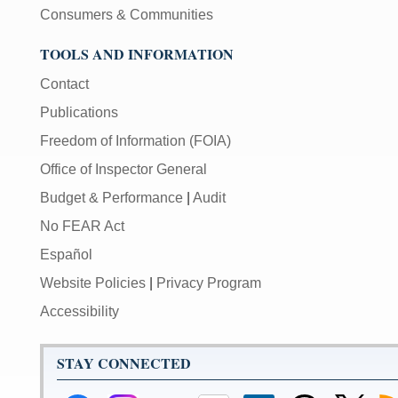
Consumers & Communities
TOOLS AND INFORMATION
Contact
Publications
Freedom of Information (FOIA)
Office of Inspector General
Budget & Performance
|
Audit
No FEAR Act
Español
Website Policies
|
Privacy Program
Accessibility
STAY CONNECTED