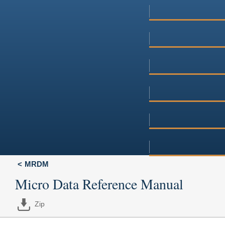
MRDM
Micro Data Reference Manual
Zip