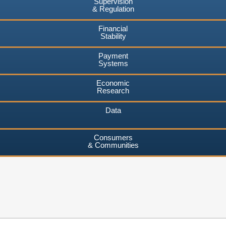
Supervision
& Regulation
Financial
Stability
Payment
Systems
Economic
Research
Data
Consumers
& Communities