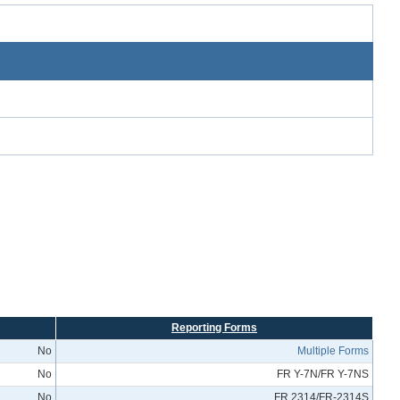
Reporting Forms
No
Multiple Forms
No
FR Y-7N/FR Y-7NS
No
FR 2314/FR-2314S