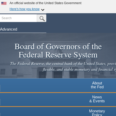
An official website of the United States Government
Here's how you know
Search
Official websites use .gov
Submit Search Button
A
.gov
website belongs to an official government
organization in the United States.
Advanced
Skip
Secure .gov websites use HTTPS
to
Board of Governors of the
A
lock
(
) or
https://
means you've safely connected to the
main
.gov website. Share sensitive information only on official,
Federal Reserve System
secure websites.
content
The Federal Reserve, the central bank of the United States, provi
flexible, and stable monetary and financial s
About
the Fed
News
& Events
Monetary
Policy