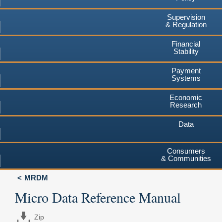
Supervision
& Regulation
Financial
Stability
Payment
Systems
Economic
Research
Data
Consumers
& Communities
MRDM
Micro Data Reference Manual
Zip