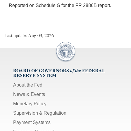
Reported on Schedule G for the FR 2886B report.
Last update: Aug 03, 2026
BOARD OF GOVERNORS
FEDERAL
of the
RESERVE SYSTEM
About the Fed
News & Events
Monetary Policy
Supervision & Regulation
Payment Systems