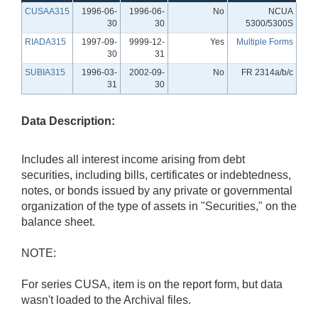
CUSAA315
1996-06-
1996-06-
No
NCUA
30
30
5300/5300S
RIADA315
1997-09-
9999-12-
Yes
Multiple Forms
30
31
SUBIA315
1996-03-
2002-09-
No
FR 2314a/b/c
31
30
Data Description:
Includes all interest income arising from debt
securities, including bills, certificates or indebtedness,
notes, or bonds issued by any private or governmental
organization of the type of assets in "Securities," on the
balance sheet.
NOTE:
For series CUSA, item is on the report form, but data
wasn't loaded to the Archival files.