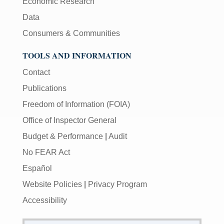
Economic Research
Data
Consumers & Communities
TOOLS AND INFORMATION
Contact
Publications
Freedom of Information (FOIA)
Office of Inspector General
Budget & Performance
|
Audit
No FEAR Act
Español
Website Policies
|
Privacy Program
Accessibility