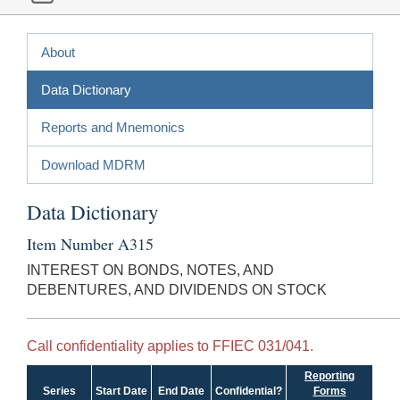
About
Data Dictionary
Reports and Mnemonics
Download MDRM
Data Dictionary
Item Number A315
INTEREST ON BONDS, NOTES, AND
DEBENTURES, AND DIVIDENDS ON STOCK
Call confidentiality applies to FFIEC 031/041.
Reporting
Series
Start Date
End Date
Confidential?
Forms