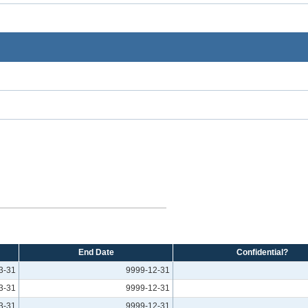
End Date
Confidential?
3-31
9999-12-31
3-31
9999-12-31
3-31
9999-12-31