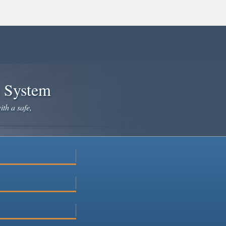
e System
ith a safe,