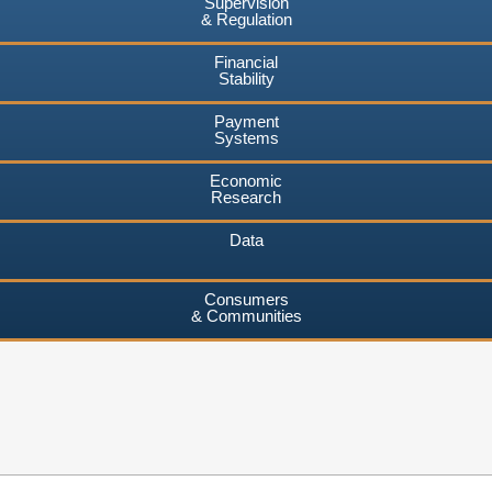
Supervision
& Regulation
Financial
Stability
Payment
Systems
Economic
Research
Data
Consumers
& Communities