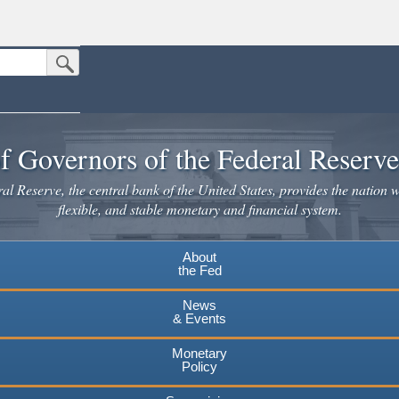
Submit Search Button
n the United States.
website. Share sensitive information only on official, secure websites.
f Governors of the Federal Reserv
l Reserve, the central bank of the United States, provides the nation w
flexible, and stable monetary and financial system.
About
the Fed
News
& Events
Monetary
Policy