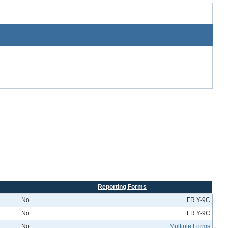
Reporting Forms
No
FR Y-9C
No
FR Y-9C
No
Multiple Forms