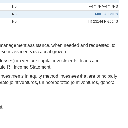
No
FR Y-7N/FR Y-7NS
No
Multiple Forms
No
FR 2314/FR-2314S
l and management assistance, when needed and requested, to
ese investments is capital growth.
 losses) on venture capital investments (loans and
edule RI, Income Statement.
investments in equity method investees that are principally
ate joint ventures, unincorporated joint ventures, general
t.