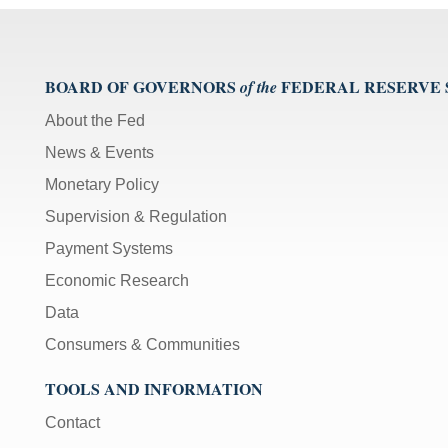
BOARD OF GOVERNORS
FEDERAL RESERVE
of the
About the Fed
News & Events
Monetary Policy
Supervision & Regulation
Payment Systems
Economic Research
Data
Consumers & Communities
TOOLS AND INFORMATION
Contact