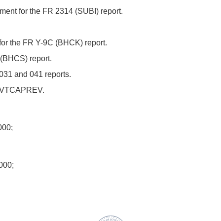
ent for the FR 2314 (SUBI) report.
or the FR Y-9C (BHCK) report.
(BHCS) report.
031 and 041 reports.
H-IVTCAPREV.
00;
000;