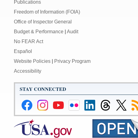
Publications
Freedom of Information (FOIA)
Office of Inspector General
Budget & Performance
|
Audit
No FEAR Act
Español
Website Policies
|
Privacy Program
Accessibility
STAY CONNECTED
Federal
Federal
Federal
Federal
Federal
Federal
Link
Su
Reserve
Reserve
Reserve
Reserve
Reserve
Reserve
to
to
Facebook
Instagram
YouTube
Flickr
LinkedIn
Threads
Federal
R
Page
Page
Page
Page
Page
Page
Reserve
Twitter
Page