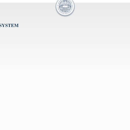
 SYSTEM