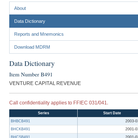
About
Data Dictionary
Reports and Mnemonics
Download MDRM
Data Dictionary
Item Number B491
VENTURE CAPITAL REVENUE
Call confidentiality applies to FFIEC 031/041.
Series
Start Date
BHBCB491
2003-0
BHCKB491
2001-0
BHCSB491
2001-0