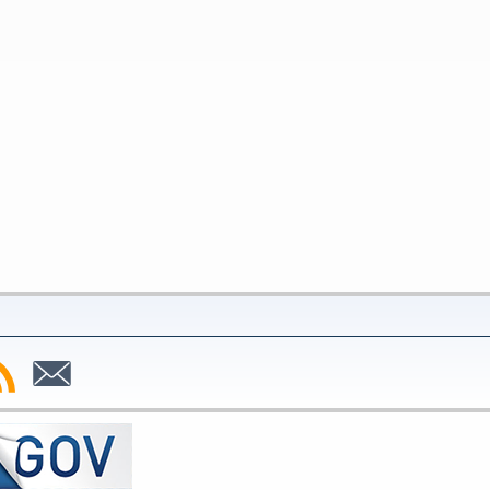
bscribe
Subscribe
to
SS
Email