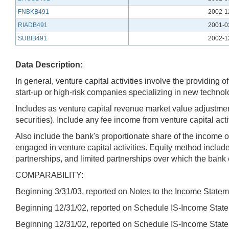
FNBKB491
2002-1
RIADB491
2001-0
SUBIB491
2002-1
Data Description:
In general, venture capital activities involve the providin
start-up or high-risk companies specializing in new technol
Includes as venture capital revenue market value adjustment
securities). Include any fee income from venture capital act
Also include the bank's proportionate share of the income o
engaged in venture capital activities. Equity method includ
partnerships, and limited partnerships over which the bank e
COMPARABILITY:
Beginning 3/31/03, reported on Notes to the Income Statem
Beginning 12/31/02, reported on Schedule IS-Income State
Beginning 12/31/02, reported on Schedule IS-Income State