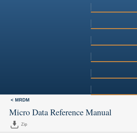
MRDM
Micro Data Reference Manual
Zip