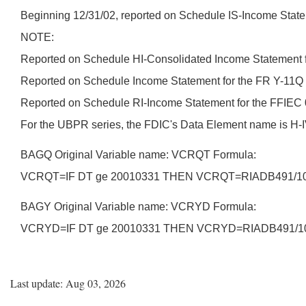
Beginning 12/31/02, reported on Schedule IS-Income Statem
NOTE:
Reported on Schedule HI-Consolidated Income Statement f
Reported on Schedule Income Statement for the FR Y-11Q 
Reported on Schedule RI-Income Statement for the FFIEC 
For the UBPR series, the FDIC's Data Element name is 
BAGQ Original Variable name: VCRQT Formula:
VCRQT=IF DT ge 20010331 THEN VCRQT=RIADB491/10
BAGY Original Variable name: VCRYD Formula:
VCRYD=IF DT ge 20010331 THEN VCRYD=RIADB491/1
Last update: Aug 03, 2026