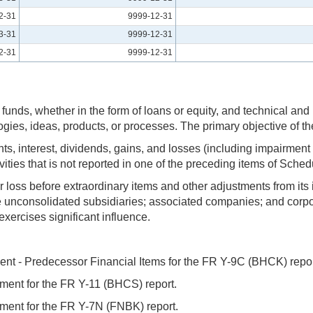
2-31
9999-12-31
3-31
9999-12-31
2-31
9999-12-31
g of funds, whether in the form of loans or equity, and technica
ogies, ideas, products, or processes. The primary objective of th
s, interest, dividends, gains, and losses (including impairment
ivities that is not reported in one of the preceding items of Sch
r loss before extraordinary items and other adjustments from its 
e unconsolidated subsidiaries; associated companies; and corpor
xercises significant influence.
ent - Predecessor Financial Items for the FR Y-9C (BHCK) repor
ment for the FR Y-11 (BHCS) report.
ment for the FR Y-7N (FNBK) report.