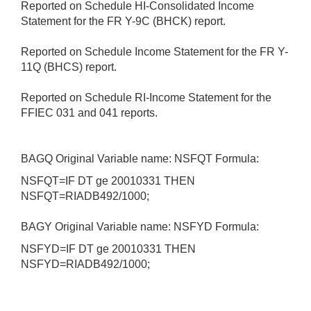
Reported on Schedule HI-Consolidated Income
Statement for the FR Y-9C (BHCK) report.
Reported on Schedule Income Statement for the FR Y-
11Q (BHCS) report.
Reported on Schedule RI-Income Statement for the
FFIEC 031 and 041 reports.
BAGQ Original Variable name: NSFQT Formula:
NSFQT=IF DT ge 20010331 THEN
NSFQT=RIADB492/1000;
BAGY Original Variable name: NSFYD Formula:
NSFYD=IF DT ge 20010331 THEN
NSFYD=RIADB492/1000;