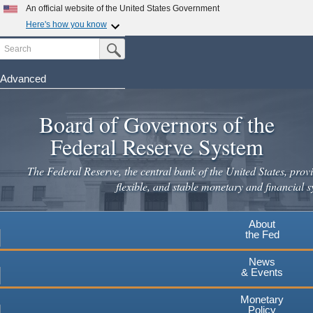
An official website of the United States Government
Here's how you know
Search
Official websites use .gov
Submit Search Button
A
.gov
website belongs to an official government
organization in the United States.
Advanced
Skip
Secure .gov websites use HTTPS
to
Board of Governors of the
A
lock
(
) or
https://
means you've safely connected to the
main
.gov website. Share sensitive information only on official,
Federal Reserve System
secure websites.
content
The Federal Reserve, the central bank of the United States, provi
flexible, and stable monetary and financial s
About
the Fed
News
& Events
Monetary
Policy