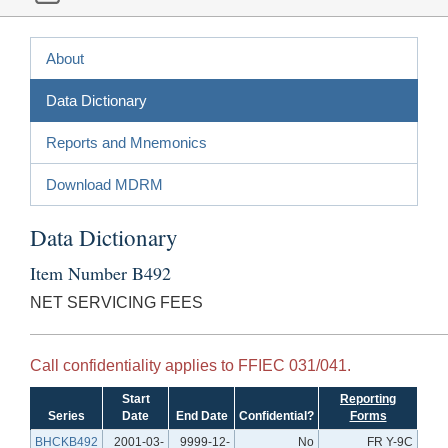
About
Data Dictionary
Reports and Mnemonics
Download MDRM
Data Dictionary
Item Number B492
NET SERVICING FEES
Call confidentiality applies to FFIEC 031/041.
Start
Reporting
Series
Date
End Date
Confidential?
Forms
BHCKB492
2001-03-
9999-12-
No
FR Y-9C