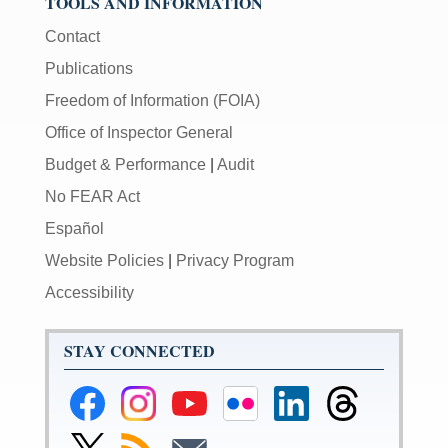
TOOLS AND INFORMATION
Contact
Publications
Freedom of Information (FOIA)
Office of Inspector General
Budget & Performance
|
Audit
No FEAR Act
Español
Website Policies
|
Privacy Program
Accessibility
STAY CONNECTED
Federal
Federal
Federal
Federal
Federal
Federal
Reserve
Reserve
Reserve
Reserve
Reserve
Reserve
Facebook
Instagram
YouTube
Flickr
LinkedIn
Threads
Link
Subscribe
Subscribe