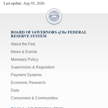
Last update: Aug 03, 2026
BOARD OF GOVERNORS
FEDERAL
of the
RESERVE SYSTEM
About the Fed
News & Events
Monetary Policy
Supervision & Regulation
Payment Systems
Economic Research
Data
Consumers & Communities