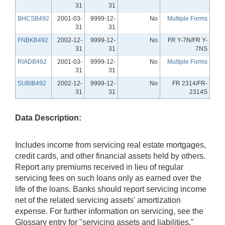
31
31
BHCSB492
2001-03-
9999-12-
No
Multiple Forms
31
31
FNBKB492
2002-12-
9999-12-
No
FR Y-7N/FR Y-
31
31
7NS
RIADB492
2001-03-
9999-12-
No
Multiple Forms
31
31
SUBIB492
2002-12-
9999-12-
No
FR 2314/FR-
31
31
2314S
Data Description:
Includes income from servicing real estate mortgages,
credit cards, and other financial assets held by others.
Report any premiums received in lieu of regular
servicing fees on such loans only as earned over the
life of the loans. Banks should report servicing income
net of the related servicing assets' amortization
expense. For further information on servicing, see the
Glossary entry for "servicing assets and liabilities."