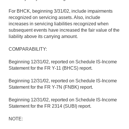
For BHCK, beginning 3/31/02, include impairments
recognized on servicing assets. Also, include
increases in servicing liabilities recognized when
subsequent events have increased the fair value of the
liability above its carrying amount.
COMPARABILITY:
Beginning 12/31/02, reported on Schedule IS-Income
Statement for the FR Y-11 (BHCS) report.
Beginning 12/31/02, reported on Schedule IS-Income
Statement for the FR Y-7N (FNBK) report.
Beginning 12/31/02, reported on Schedule IS-Income
Statement for the FR 2314 (SUBI) report.
NOTE: