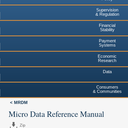
Supervision
& Regulation
Financial
Stability
Payment
Systems
Economic
Research
Data
Consumers
& Communities
MRDM
Micro Data Reference Manual
Zip