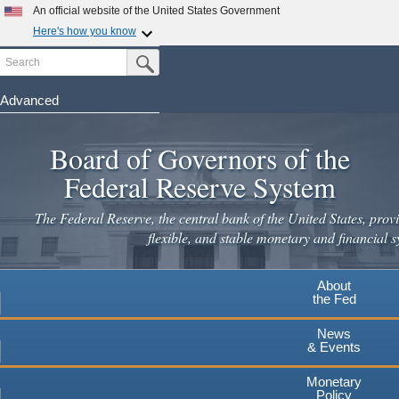
An official website of the United States Government
Here's how you know
Search
Official websites use .gov
Submit Search Button
A
.gov
website belongs to an official government
organization in the United States.
Advanced
Skip
Secure .gov websites use HTTPS
to
Board of Governors of the
A
lock
(
) or
https://
means you've safely connected to the
main
.gov website. Share sensitive information only on official,
Federal Reserve System
secure websites.
content
The Federal Reserve, the central bank of the United States, provi
flexible, and stable monetary and financial s
About
the Fed
News
& Events
Monetary
Policy