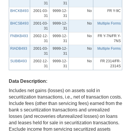
31
31
BHCKB493
2001-03-
9999-12-
No
FR Y-9C
31
31
BHCSB493
2001-03-
9999-12-
No
Multiple Forms
31
31
FNBKB493
2002-12-
9999-12-
No
FR Y-7N/FR Y-
31
31
7NS
RIADB493
2001-03-
9999-12-
No
Multiple Forms
31
31
SUBIB493
2002-12-
9999-12-
No
FR 2314/FR-
31
31
2314S
Data Description:
Includes net gains (losses) on assets sold in
securitization transactions, i.e., net of transaction costs.
Include fees (other than servicing fees) earned from the
bank s securitization transactions and unrealized
losses (and recoveries ofunrealized losses) on loans
and leases held for sale in securitization transactions.
Exclude income from servicing securitized assets