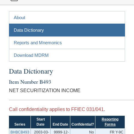
About
Data Dictionary
Reports and Mnemonics
Download MDRM
Data Dictionary
Item Number B493
NET SECURITIZATION INCOME
Call confidentiality applies to FFIEC 031/041.
Start
Reporting
Series
Date
End Date
Confidential?
Forms
BHBCB493
2003-03-
9999-12-
No
FR Y-9C