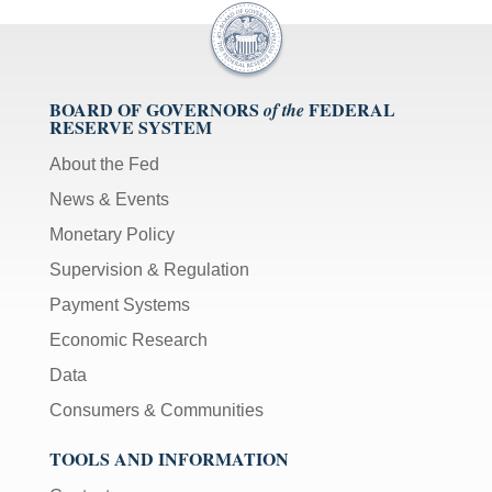
BOARD OF GOVERNORS
FEDERAL
of the
RESERVE SYSTEM
About the Fed
News & Events
Monetary Policy
Supervision & Regulation
Payment Systems
Economic Research
Data
Consumers & Communities
TOOLS AND INFORMATION