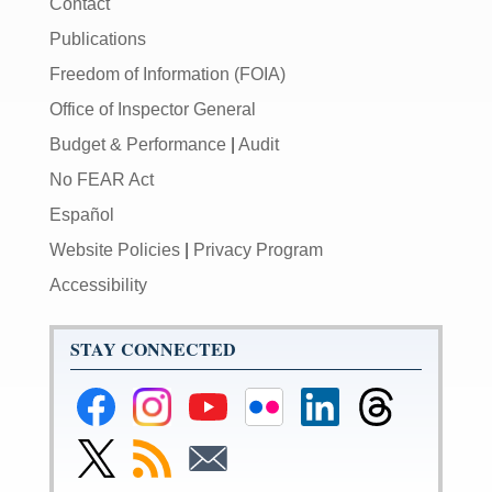
Contact
Publications
Freedom of Information (FOIA)
Office of Inspector General
Budget & Performance
|
Audit
No FEAR Act
Español
Website Policies
|
Privacy Program
Accessibility
STAY CONNECTED
Federal
Federal
Federal
Federal
Federal
Federal
Reserve
Reserve
Reserve
Reserve
Reserve
Reserve
Facebook
Instagram
YouTube
Flickr
LinkedIn
Threads
Link
Subscribe
Subscribe
Page
Page
Page
Page
Page
Page
to
to
to