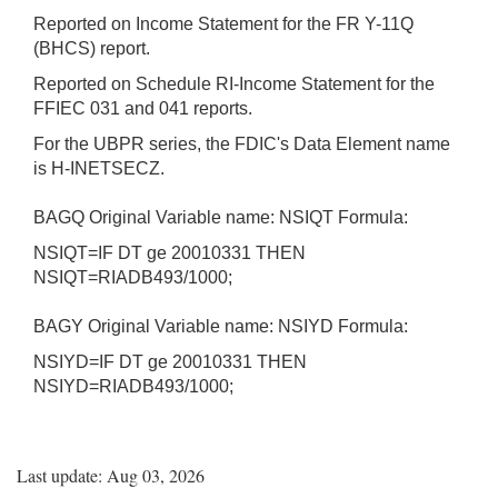
Reported on Income Statement for the FR Y-11Q
(BHCS) report.
Reported on Schedule RI-Income Statement for the
FFIEC 031 and 041 reports.
For the UBPR series, the FDIC's Data Element name
is H-INETSECZ.
BAGQ Original Variable name: NSIQT Formula:
NSIQT=IF DT ge 20010331 THEN
NSIQT=RIADB493/1000;
BAGY Original Variable name: NSIYD Formula:
NSIYD=IF DT ge 20010331 THEN
NSIYD=RIADB493/1000;
Last update: Aug 03, 2026