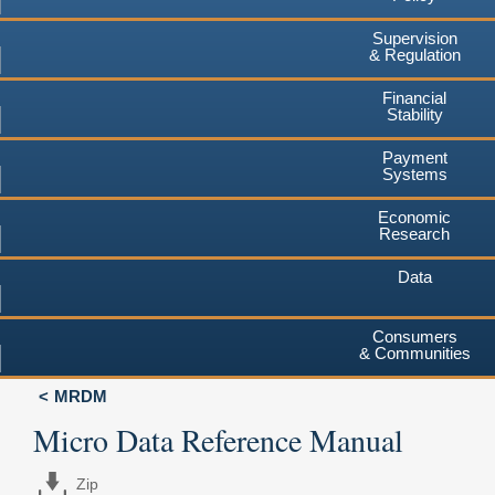
Supervision
& Regulation
Financial
Stability
Payment
Systems
Economic
Research
Data
Consumers
& Communities
MRDM
Micro Data Reference Manual
Zip