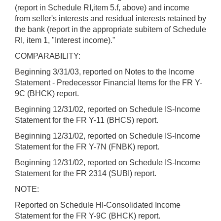
(report in Schedule RI,item 5.f, above) and income
from seller's interests and residual interests retained by
the bank (report in the appropriate subitem of Schedule
RI, item 1, "Interest income)."
COMPARABILITY:
Beginning 3/31/03, reported on Notes to the Income
Statement - Predecessor Financial Items for the FR Y-
9C (BHCK) report.
Beginning 12/31/02, reported on Schedule IS-Income
Statement for the FR Y-11 (BHCS) report.
Beginning 12/31/02, reported on Schedule IS-Income
Statement for the FR Y-7N (FNBK) report.
Beginning 12/31/02, reported on Schedule IS-Income
Statement for the FR 2314 (SUBI) report.
NOTE:
Reported on Schedule HI-Consolidated Income
Statement for the FR Y-9C (BHCK) report.