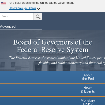
An official website of the United States Government
Here's how you know
Search
Official websites use .gov
Submit Search Button
A
.gov
website belongs to an official government
organization in the United States.
Advanced
Skip
Secure .gov websites use HTTPS
to
Board of Governors of the
A
lock
(
) or
https://
means you've safely connected to the
main
.gov website. Share sensitive information only on official,
Federal Reserve System
secure websites.
content
The Federal Reserve, the central bank of the United States, provi
flexible, and stable monetary and financial s
About
the Fed
News
& Events
Monetary
Policy