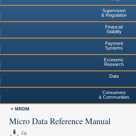
Supervision
& Regulation
Financial
Stability
Payment
Systems
Economic
Research
Data
Consumers
& Communities
MRDM
Micro Data Reference Manual
Zip