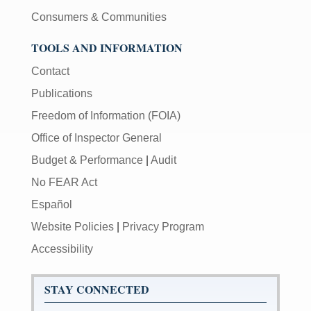
Consumers & Communities
TOOLS AND INFORMATION
Contact
Publications
Freedom of Information (FOIA)
Office of Inspector General
Budget & Performance
|
Audit
No FEAR Act
Español
Website Policies
|
Privacy Program
Accessibility
STAY CONNECTED