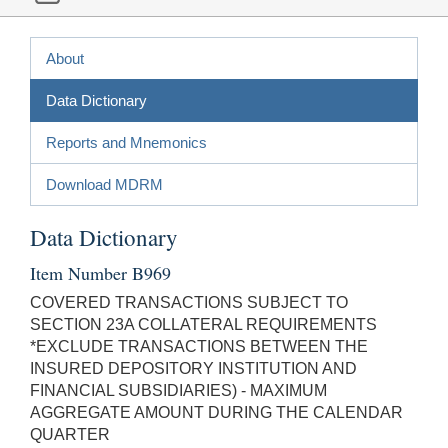
About
Data Dictionary
Reports and Mnemonics
Download MDRM
Data Dictionary
Item Number B969
COVERED TRANSACTIONS SUBJECT TO
SECTION 23A COLLATERAL REQUIREMENTS
*EXCLUDE TRANSACTIONS BETWEEN THE
INSURED DEPOSITORY INSTITUTION AND
FINANCIAL SUBSIDIARIES) - MAXIMUM
AGGREGATE AMOUNT DURING THE CALENDAR
QUARTER