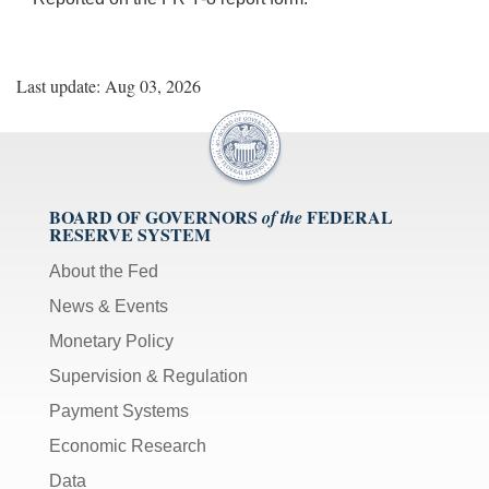
Last update: Aug 03, 2026
BOARD OF GOVERNORS
FEDERAL
of the
RESERVE SYSTEM
About the Fed
News & Events
Monetary Policy
Supervision & Regulation
Payment Systems
Economic Research
Data