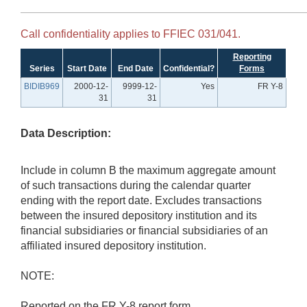
Call confidentiality applies to FFIEC 031/041.
Reporting
Series
Start Date
End Date
Confidential?
Forms
BIDIB969
2000-12-
9999-12-
Yes
FR Y-8
31
31
Data Description:
Include in column B the maximum aggregate amount
of such transactions during the calendar quarter
ending with the report date. Excludes transactions
between the insured depository institution and its
financial subsidiaries or financial subsidiaries of an
affiliated insured depository institution.
NOTE:
Reported on the FR Y-8 report form.