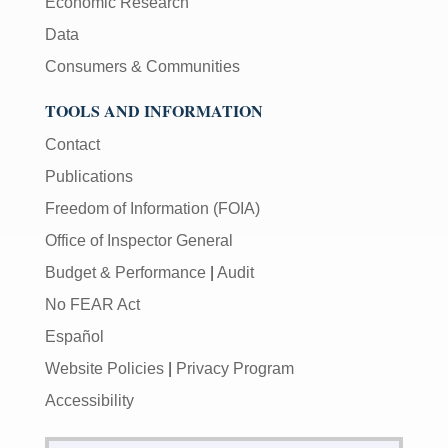
Economic Research
Data
Consumers & Communities
TOOLS AND INFORMATION
Contact
Publications
Freedom of Information (FOIA)
Office of Inspector General
Budget & Performance
|
Audit
No FEAR Act
Español
Website Policies
|
Privacy Program
Accessibility