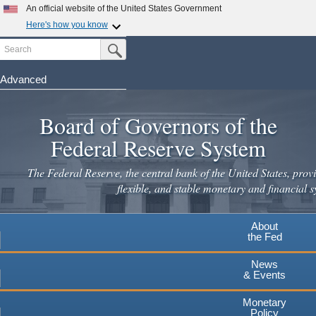
An official website of the United States Government
Here's how you know
Search
Official websites use .gov
Submit Search Button
A
.gov
website belongs to an official government
organization in the United States.
Advanced
Skip
Secure .gov websites use HTTPS
to
Board of Governors of the
A
lock
(
) or
https://
means you've safely connected to the
main
.gov website. Share sensitive information only on official,
Federal Reserve System
secure websites.
content
The Federal Reserve, the central bank of the United States, provi
flexible, and stable monetary and financial s
About
the Fed
News
& Events
Monetary
Policy