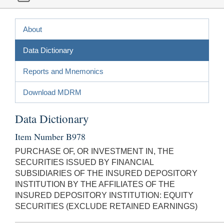
About
Data Dictionary
Reports and Mnemonics
Download MDRM
Data Dictionary
Item Number B978
PURCHASE OF, OR INVESTMENT IN, THE
SECURITIES ISSUED BY FINANCIAL
SUBSIDIARIES OF THE INSURED DEPOSITORY
INSTITUTION BY THE AFFILIATES OF THE
INSURED DEPOSITORY INSTITUTION: EQUITY
SECURITIES (EXCLUDE RETAINED EARNINGS)