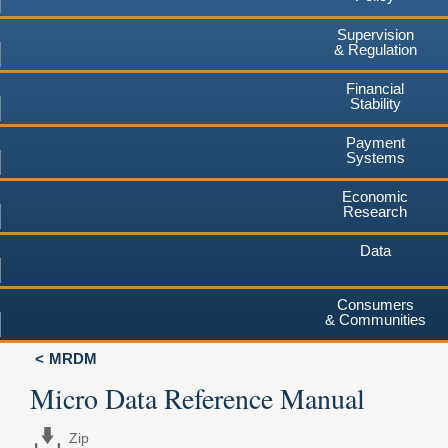
Supervision
& Regulation
Financial
Stability
Payment
Systems
Economic
Research
Data
Consumers
& Communities
MRDM
Micro Data Reference Manual
Zip