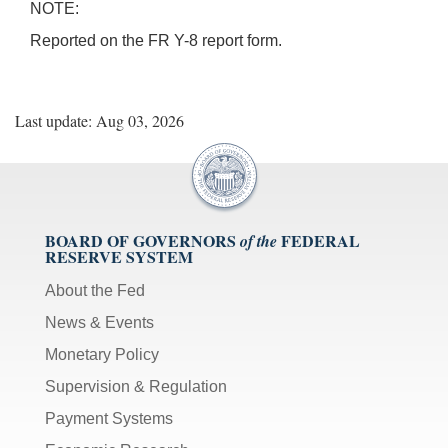
NOTE:
Reported on the FR Y-8 report form.
Last update: Aug 03, 2026
BOARD OF GOVERNORS
FEDERAL
of the
RESERVE SYSTEM
About the Fed
News & Events
Monetary Policy
Supervision & Regulation
Payment Systems