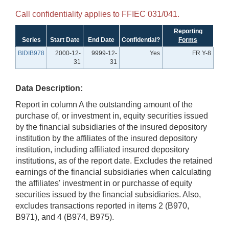
Call confidentiality applies to FFIEC 031/041.
Reporting
Series
Start Date
End Date
Confidential?
Forms
BIDIB978
2000-12-
9999-12-
Yes
FR Y-8
31
31
Data Description:
Report in column A the outstanding amount of the
purchase of, or investment in, equity securities issued
by the financial subsidiaries of the insured depository
institution by the affiliates of the insured depository
institution, including affiliated insured depository
institutions, as of the report date. Excludes the retained
earnings of the financial subsidiaries when calculating
the affiliates' investment in or purchasse of equity
securities issued by the financial subsidiaries. Also,
excludes transactions reported in items 2 (B970,
B971), and 4 (B974, B975).