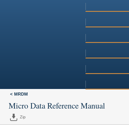
MRDM
Micro Data Reference Manual
Zip