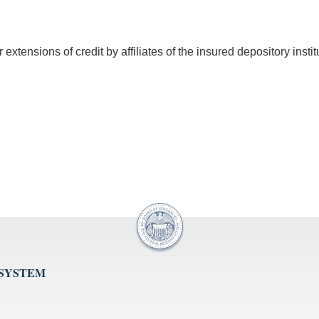
xtensions of credit by affiliates of the insured depository instit
 SYSTEM