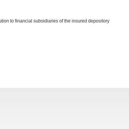
ution to financial subsidiaries of the insured depository