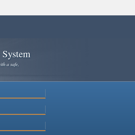
e System
ith a safe,