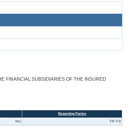
E FINANCIAL SUBSIDIARIES OF THE INSURED
Reporting Forms
Yes
FR Y-8