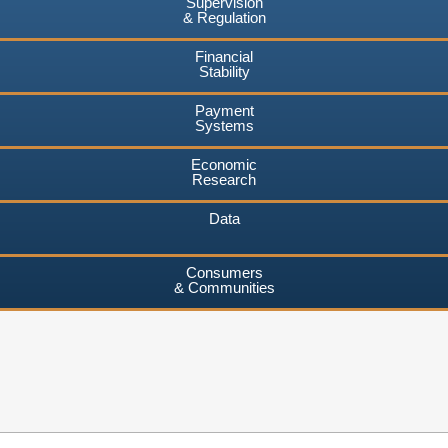
Supervision
& Regulation
Financial
Stability
Payment
Systems
Economic
Research
Data
Consumers
& Communities