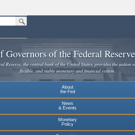
Submit Search Button
n the United States.
website. Share sensitive information only on official, secure websites.
f Governors of the Federal Reserv
l Reserve, the central bank of the United States, provides the nation w
flexible, and stable monetary and financial system.
About
the Fed
News
& Events
Monetary
Policy