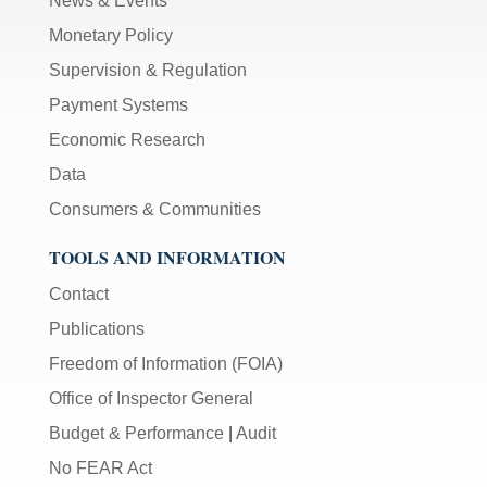
News & Events
Monetary Policy
Supervision & Regulation
Payment Systems
Economic Research
Data
Consumers & Communities
TOOLS AND INFORMATION
Contact
Publications
Freedom of Information (FOIA)
Office of Inspector General
Budget & Performance
|
Audit
No FEAR Act