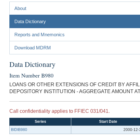
About
Data Dictionary
Reports and Mnemonics
Download MDRM
Data Dictionary
Item Number B980
LOANS OR OTHER EXTENSIONS OF CREDIT BY AFFIL
DEPOSITORY INSTITUTION - AGGREGATE AMOUNT A
Call confidentiality applies to FFIEC 031/041.
Series
Start Date
BIDIB980
2000-12-