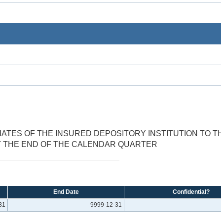
IATES OF THE INSURED DEPOSITORY INSTITUTION TO TH
T THE END OF THE CALENDAR QUARTER
End Date
Confidential?
31
9999-12-31