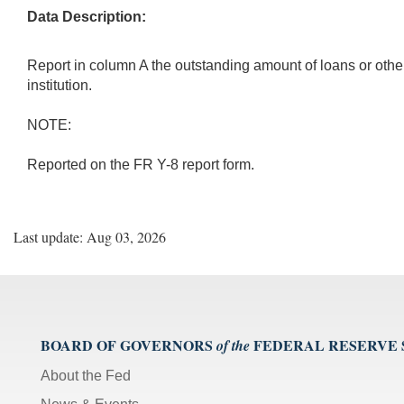
Data Description:
Report in column A the outstanding amount of loans or other e
institution.
NOTE:
Reported on the FR Y-8 report form.
Last update: Aug 03, 2026
BOARD OF GOVERNORS
FEDERAL RESERVE
of the
About the Fed