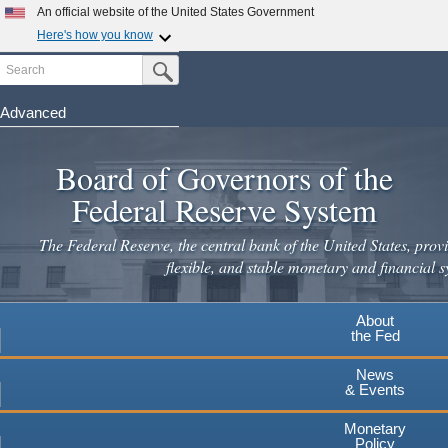
An official website of the United States Government
Here's how you know
Search
Official websites use .gov
Submit Search Button
A
.gov
website belongs to an official government
organization in the United States.
Advanced
Skip
Secure .gov websites use HTTPS
to
Board of Governors of the
A
lock
(
) or
https://
means you've safely connected to the
main
.gov website. Share sensitive information only on official,
Federal Reserve System
secure websites.
content
The Federal Reserve, the central bank of the United States, provi
flexible, and stable monetary and financial s
About
the Fed
News
& Events
Monetary
Policy