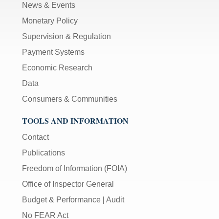
News & Events
Monetary Policy
Supervision & Regulation
Payment Systems
Economic Research
Data
Consumers & Communities
TOOLS AND INFORMATION
Contact
Publications
Freedom of Information (FOIA)
Office of Inspector General
Budget & Performance
|
Audit
No FEAR Act