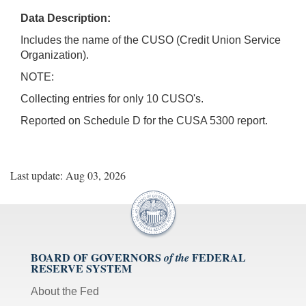
Data Description:
Includes the name of the CUSO (Credit Union Service
Organization).
NOTE:
Collecting entries for only 10 CUSO's.
Reported on Schedule D for the CUSA 5300 report.
Last update: Aug 03, 2026
BOARD OF GOVERNORS
FEDERAL
of the
RESERVE SYSTEM
About the Fed