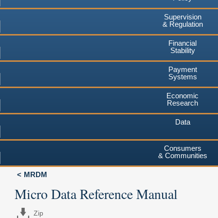
Supervision
& Regulation
Financial
Stability
Payment
Systems
Economic
Research
Data
Consumers
& Communities
MRDM
Micro Data Reference Manual
Zip