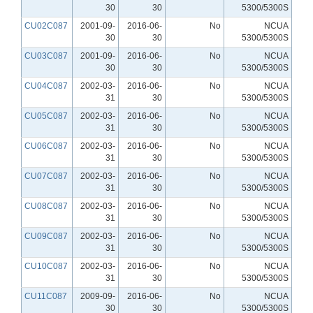
30
30
5300/5300S
CU02C087
2001-09-
2016-06-
No
NCUA
30
30
5300/5300S
CU03C087
2001-09-
2016-06-
No
NCUA
30
30
5300/5300S
CU04C087
2002-03-
2016-06-
No
NCUA
31
30
5300/5300S
CU05C087
2002-03-
2016-06-
No
NCUA
31
30
5300/5300S
CU06C087
2002-03-
2016-06-
No
NCUA
31
30
5300/5300S
CU07C087
2002-03-
2016-06-
No
NCUA
31
30
5300/5300S
CU08C087
2002-03-
2016-06-
No
NCUA
31
30
5300/5300S
CU09C087
2002-03-
2016-06-
No
NCUA
31
30
5300/5300S
CU10C087
2002-03-
2016-06-
No
NCUA
31
30
5300/5300S
CU11C087
2009-09-
2016-06-
No
NCUA
30
30
5300/5300S