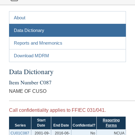
About
Data Dictionary
Reports and Mnemonics
Download MDRM
Data Dictionary
Item Number C087
NAME OF CUSO
Call confidentiality applies to FFIEC 031/041.
Start
Reporting
Series
Date
End Date
Confidential?
Forms
CU01C087
2001-09-
2016-06-
No
NCUA