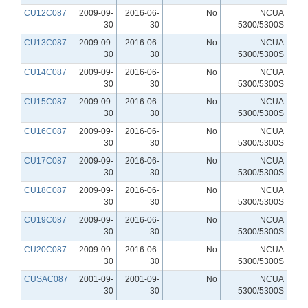
CU12C087
2009-09-
2016-06-
No
NCUA
30
30
5300/5300S
CU13C087
2009-09-
2016-06-
No
NCUA
30
30
5300/5300S
CU14C087
2009-09-
2016-06-
No
NCUA
30
30
5300/5300S
CU15C087
2009-09-
2016-06-
No
NCUA
30
30
5300/5300S
CU16C087
2009-09-
2016-06-
No
NCUA
30
30
5300/5300S
CU17C087
2009-09-
2016-06-
No
NCUA
30
30
5300/5300S
CU18C087
2009-09-
2016-06-
No
NCUA
30
30
5300/5300S
CU19C087
2009-09-
2016-06-
No
NCUA
30
30
5300/5300S
CU20C087
2009-09-
2016-06-
No
NCUA
30
30
5300/5300S
CUSAC087
2001-09-
2001-09-
No
NCUA
30
30
5300/5300S