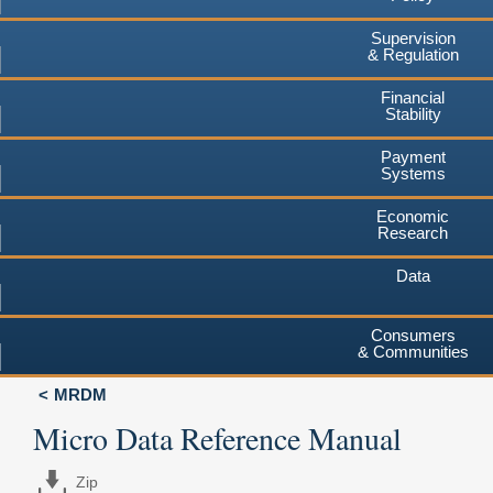
Supervision
& Regulation
Financial
Stability
Payment
Systems
Economic
Research
Data
Consumers
& Communities
MRDM
Micro Data Reference Manual
Zip