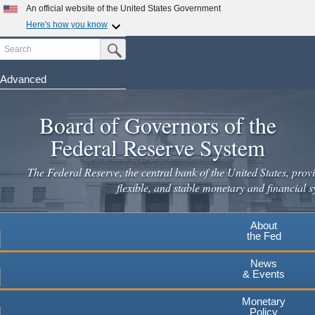
An official website of the United States Government
Here's how you know
Search
Official websites use .gov
Submit Search Button
A
.gov
website belongs to an official government
organization in the United States.
Advanced
Skip
Secure .gov websites use HTTPS
to
Board of Governors of the
A
lock
(
) or
https://
means you've safely connected to the
main
.gov website. Share sensitive information only on official,
Federal Reserve System
secure websites.
content
The Federal Reserve, the central bank of the United States, provi
flexible, and stable monetary and financial s
About
the Fed
News
& Events
Monetary
Policy