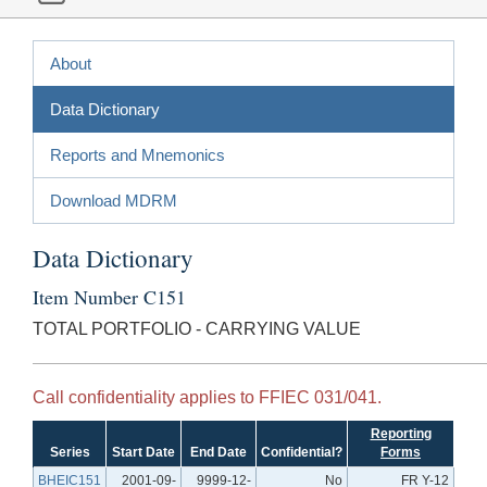
About
Data Dictionary
Reports and Mnemonics
Download MDRM
Data Dictionary
Item Number C151
TOTAL PORTFOLIO - CARRYING VALUE
Call confidentiality applies to FFIEC 031/041.
Reporting
Series
Start Date
End Date
Confidential?
Forms
BHEIC151
2001-09-
9999-12-
No
FR Y-12