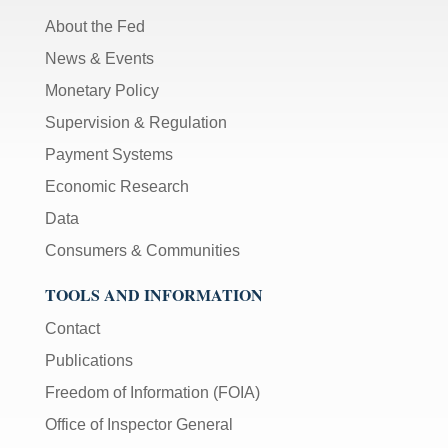
About the Fed
News & Events
Monetary Policy
Supervision & Regulation
Payment Systems
Economic Research
Data
Consumers & Communities
TOOLS AND INFORMATION
Contact
Publications
Freedom of Information (FOIA)
Office of Inspector General