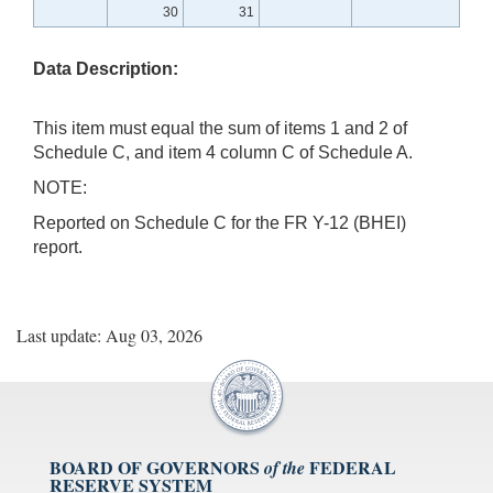
30
31
Data Description:
This item must equal the sum of items 1 and 2 of
Schedule C, and item 4 column C of Schedule A.
NOTE:
Reported on Schedule C for the FR Y-12 (BHEI)
report.
Last update: Aug 03, 2026
BOARD OF GOVERNORS
FEDERAL
of the
RESERVE SYSTEM