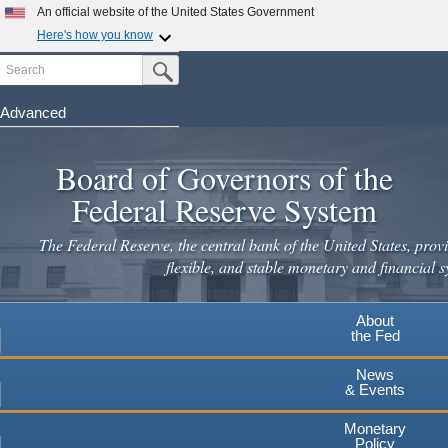
An official website of the United States Government
Here's how you know
Search
Official websites use .gov
Submit Search Button
A
.gov
website belongs to an official government
organization in the United States.
Advanced
Skip
Secure .gov websites use HTTPS
to
Board of Governors of the
A
lock
(
) or
https://
means you've safely connected to the
main
.gov website. Share sensitive information only on official,
Federal Reserve System
secure websites.
content
The Federal Reserve, the central bank of the United States, provi
flexible, and stable monetary and financial s
About
the Fed
News
& Events
Monetary
Policy