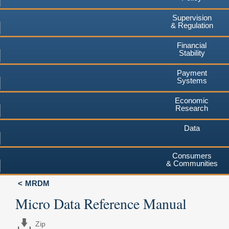
Supervision
& Regulation
Financial
Stability
Payment
Systems
Economic
Research
Data
Consumers
& Communities
MRDM
Micro Data Reference Manual
Zip