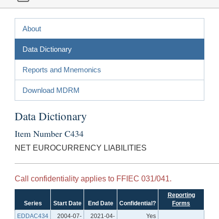
About
Data Dictionary
Reports and Mnemonics
Download MDRM
Data Dictionary
Item Number C434
NET EUROCURRENCY LIABILITIES
Call confidentiality applies to FFIEC 031/041.
Reporting
Series
Start Date
End Date
Confidential?
Forms
EDDAC434
2004-07-
2021-04-
Yes