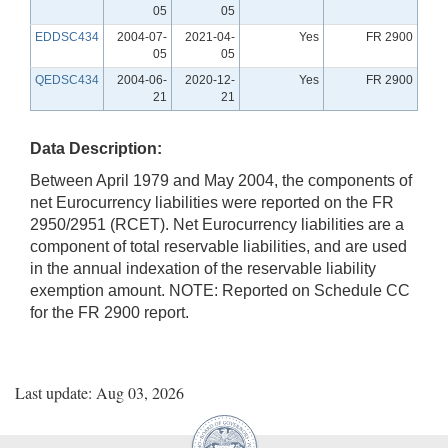
05
05
EDDSC434
2004-07-
2021-04-
Yes
FR 2900
05
05
QEDSC434
2004-06-
2020-12-
Yes
FR 2900
21
21
Data Description:
Between April 1979 and May 2004, the components of
net Eurocurrency liabilities were reported on the FR
2950/2951 (RCET). Net Eurocurrency liabilities are a
component of total reservable liabilities, and are used
in the annual indexation of the reservable liability
exemption amount. NOTE: Reported on Schedule CC
for the FR 2900 report.
Last update: Aug 03, 2026