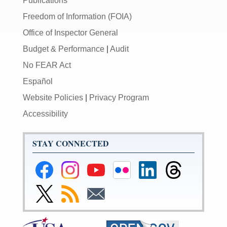
Publications
Freedom of Information (FOIA)
Office of Inspector General
Budget & Performance
|
Audit
No FEAR Act
Español
Website Policies
|
Privacy Program
Accessibility
STAY CONNECTED
Federal
Federal
Federal
Federal
Federal
Federal
Reserve
Reserve
Reserve
Reserve
Reserve
Reserve
Facebook
Instagram
YouTube
Flickr
LinkedIn
Threads
Link
Subscribe
Subscribe
Page
Page
Page
Page
Page
Page
to
to
to
Federal
RSS
Email
Reserve