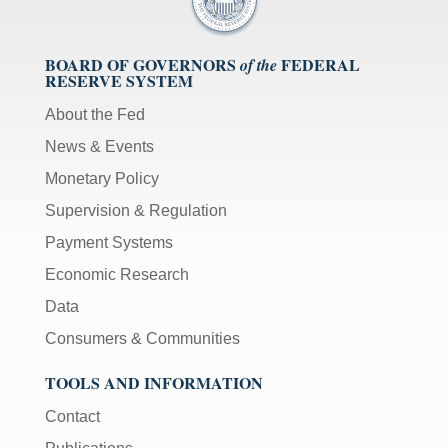
BOARD OF GOVERNORS
FEDERAL
of the
RESERVE SYSTEM
About the Fed
News & Events
Monetary Policy
Supervision & Regulation
Payment Systems
Economic Research
Data
Consumers & Communities
TOOLS AND INFORMATION
Contact