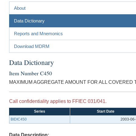
About
Data Dictionary
Reports and Mnemonics
Download MDRM
Data Dictionary
Item Number C450
MAXIMUM AGGREGATE AMOUNT FOR ALL COVERED T
Call confidentiality applies to FFIEC 031/041.
Series
Start Date
BIDIC450
2003-06
Data Description: