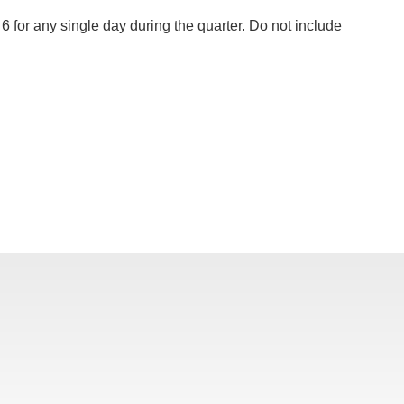
6 for any single day during the quarter. Do not include