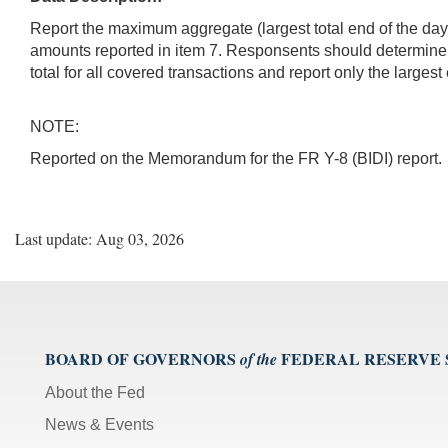
Report the maximum aggregate (largest total end of the day)
amounts reported in item 7. Responsents should determine
total for all covered transactions and report only the largest
NOTE:
Reported on the Memorandum for the FR Y-8 (BIDI) report.
Last update: Aug 03, 2026
BOARD OF GOVERNORS
FEDERAL RESERVE
of the
About the Fed
News & Events