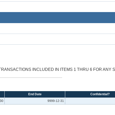
RANSACTIONS INCLUDED IN ITEMS 1 THRU 6 FOR ANY 
End Date
Confidential?
-30
9999-12-31