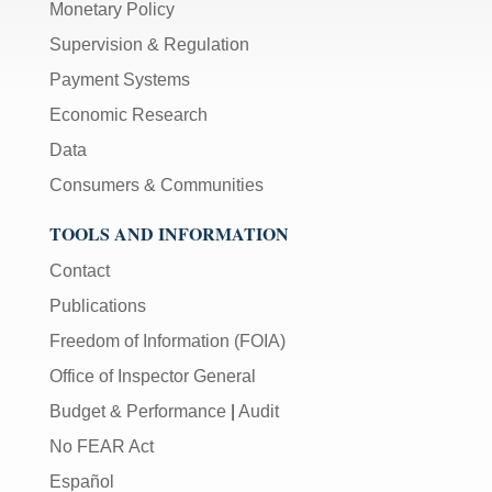
Monetary Policy
Supervision & Regulation
Payment Systems
Economic Research
Data
Consumers & Communities
TOOLS AND INFORMATION
Contact
Publications
Freedom of Information (FOIA)
Office of Inspector General
Budget & Performance
|
Audit
No FEAR Act
Español