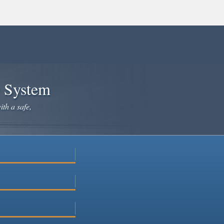
e System
ith a safe,