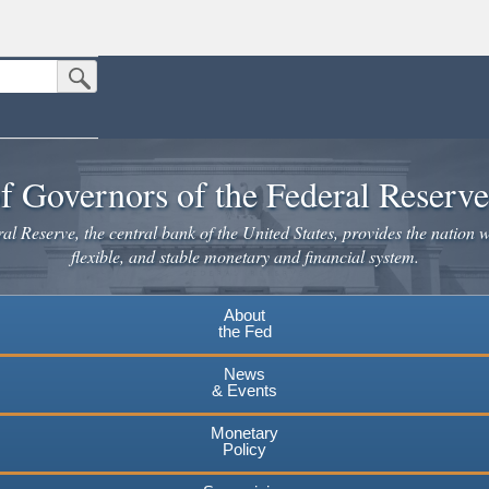
Submit Search Button
n the United States.
website. Share sensitive information only on official, secure websites.
f Governors of the Federal Reserv
l Reserve, the central bank of the United States, provides the nation w
flexible, and stable monetary and financial system.
About
the Fed
News
& Events
Monetary
Policy