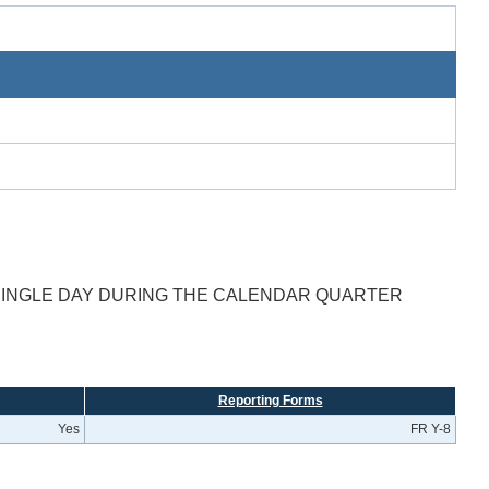
SINGLE DAY DURING THE CALENDAR QUARTER
Reporting Forms
Yes
FR Y-8