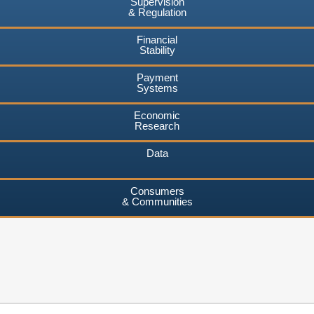
Supervision
& Regulation
Financial
Stability
Payment
Systems
Economic
Research
Data
Consumers
& Communities