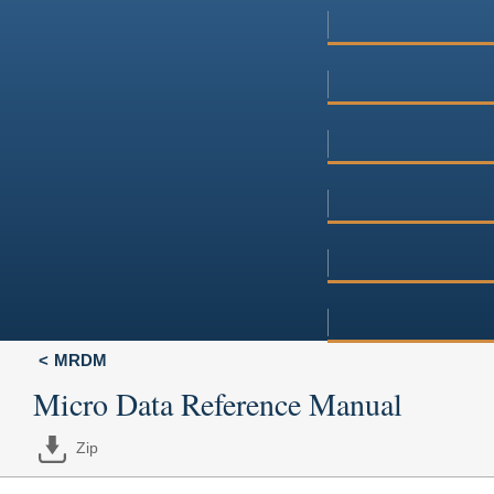
MRDM
Micro Data Reference Manual
Zip