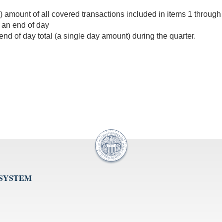
 amount of all covered transactions included in items 1 through 
 an end of day
 end of day total (a single day amount) during the quarter.
 SYSTEM