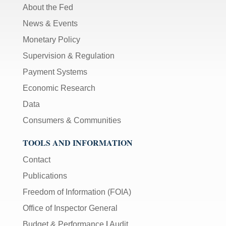
About the Fed
News & Events
Monetary Policy
Supervision & Regulation
Payment Systems
Economic Research
Data
Consumers & Communities
TOOLS AND INFORMATION
Contact
Publications
Freedom of Information (FOIA)
Office of Inspector General
Budget & Performance
|
Audit