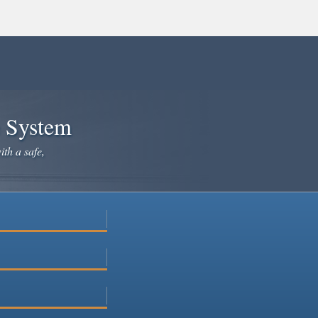
e System
ith a safe,