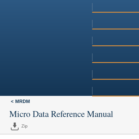
MRDM
Micro Data Reference Manual
Zip