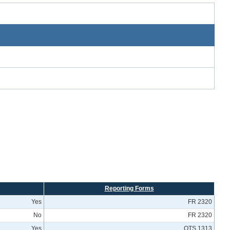
Reporting Forms
Yes
FR 2320
No
FR 2320
Yes
OTS 1313