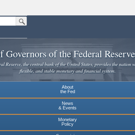
Submit Search Button
n the United States.
website. Share sensitive information only on official, secure websites.
f Governors of the Federal Reserv
l Reserve, the central bank of the United States, provides the nation w
flexible, and stable monetary and financial system.
About
the Fed
News
& Events
Monetary
Policy