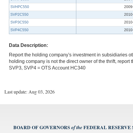
SVHPC550
2009
SVP2C550
2010
SVP3C550
2010
SVP4C550
2010
Data Description:
Report the holding company's investment in subsidiaries othe
holding company is not the direct owner of the thrift, rep
SVP3, SVP4 = OTS Account HC340
Last update: Aug 03, 2026
BOARD OF GOVERNORS
FEDERAL RESERVE
of the