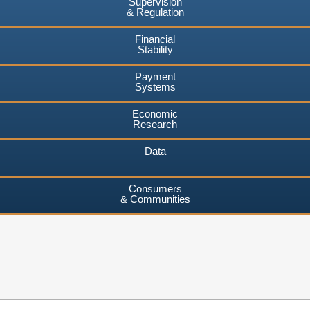
Supervision
& Regulation
Financial
Stability
Payment
Systems
Economic
Research
Data
Consumers
& Communities