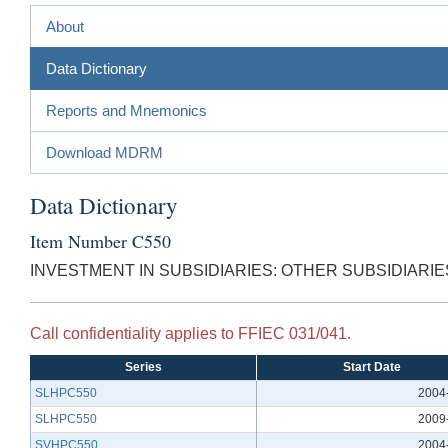
About
Data Dictionary
Reports and Mnemonics
Download MDRM
Data Dictionary
Item Number C550
INVESTMENT IN SUBSIDIARIES: OTHER SUBSIDIARIE
Call confidentiality applies to FFIEC 031/041.
Series
Start Date
SLHPC550
2004
SLHPC550
2009
SVHPC550
2004