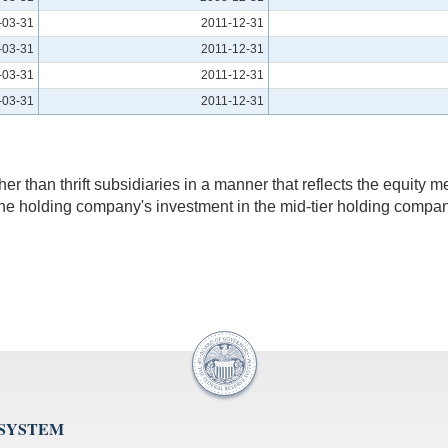
-03-31
2011-12-31
-03-31
2011-12-31
-03-31
2011-12-31
-03-31
2011-12-31
r than thrift subsidiaries in a manner that reflects the equity 
ort the holding company's investment in the mid-tier holding co
 SYSTEM