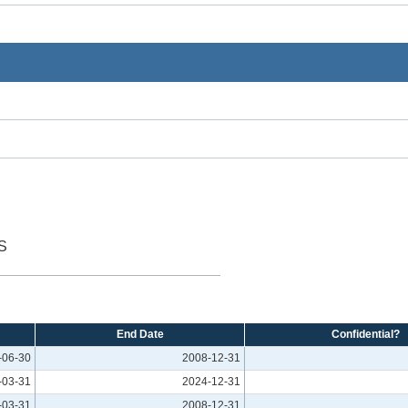
S
End Date
Confidential?
-06-30
2008-12-31
-03-31
2024-12-31
-03-31
2008-12-31