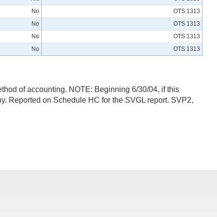
No
OTS 1313
No
OTS 1313
No
OTS 1313
No
OTS 1313
method of accounting. NOTE: Beginning 6/30/04, if this
mpany. Reported on Schedule HC for the SVGL report. SVP2,