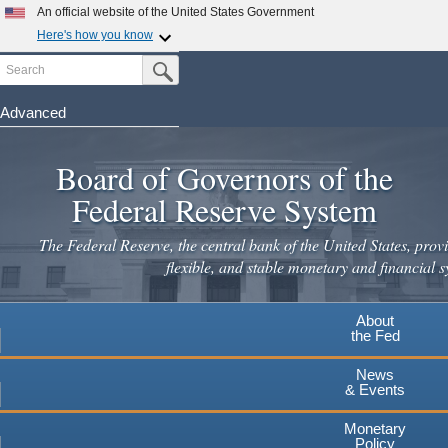
An official website of the United States Government
Here's how you know
Search
Official websites use .gov
Submit Search Button
A
.gov
website belongs to an official government
organization in the United States.
Advanced
Skip
Secure .gov websites use HTTPS
to
Board of Governors of the
A
lock
(
) or
https://
means you've safely connected to the
main
.gov website. Share sensitive information only on official,
Federal Reserve System
secure websites.
content
The Federal Reserve, the central bank of the United States, provi
flexible, and stable monetary and financial s
About
the Fed
News
& Events
Monetary
Policy