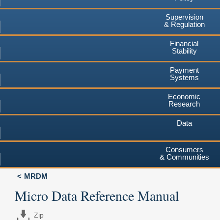
Supervision
& Regulation
Financial
Stability
Payment
Systems
Economic
Research
Data
Consumers
& Communities
MRDM
Micro Data Reference Manual
Zip