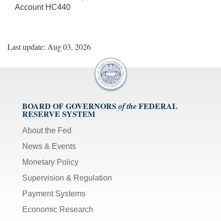
Account HC440
Last update: Aug 03, 2026
BOARD OF GOVERNORS
FEDERAL
of the
RESERVE SYSTEM
About the Fed
News & Events
Monetary Policy
Supervision & Regulation
Payment Systems
Economic Research