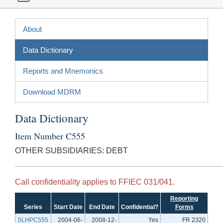
About
Data Dictionary
Reports and Mnemonics
Download MDRM
Data Dictionary
Item Number C555
OTHER SUBSIDIARIES: DEBT
Call confidentiality applies to FFIEC 031/041.
Reporting
Series
Start Date
End Date
Confidential?
Forms
SLHPC555
2004-06-
2008-12-
Yes
FR 2320