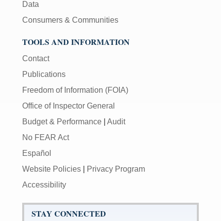
Data
Consumers & Communities
TOOLS AND INFORMATION
Contact
Publications
Freedom of Information (FOIA)
Office of Inspector General
Budget & Performance
|
Audit
No FEAR Act
Español
Website Policies
|
Privacy Program
Accessibility
STAY CONNECTED