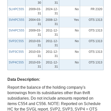
30
31
SLHPC555
2009-03-
2024-12-
No
FR 2320
31
31
SVHPC555
2004-03-
2008-12-
Yes
OTS 1313
31
31
SVHPC555
2009-03-
2011-12-
No
OTS 1313
31
31
SVP2C555
2010-03-
2011-12-
No
OTS 1313
31
31
SVP3C555
2010-03-
2011-12-
No
OTS 1313
31
31
SVP4C555
2010-03-
2011-12-
No
OTS 1313
31
31
Data Description:
Report the balance of the holding company's
borrowings from its subsidiaries other than thrift
subsidiaries. Do not include amounts reported on
items C554 and C556. NOTE: Reported on Schedule
HC for the SVGL report. SVP2, SVP3, SVP4 = OTS