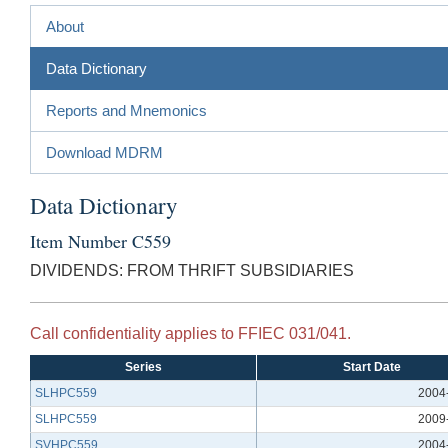
About
Data Dictionary
Reports and Mnemonics
Download MDRM
Data Dictionary
Item Number C559
DIVIDENDS: FROM THRIFT SUBSIDIARIES
Call confidentiality applies to FFIEC 031/041.
Series
Start Date
SLHPC559
2004
SLHPC559
2009
SVHPC559
2004