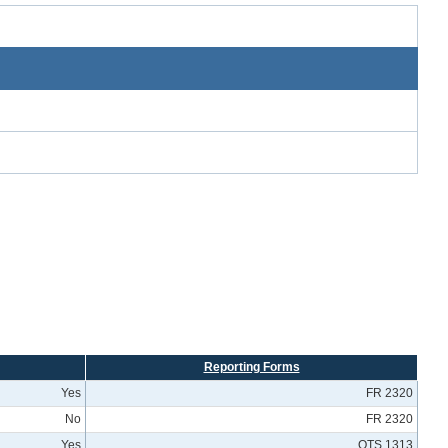
Reporting Forms
Yes
FR 2320
No
FR 2320
Yes
OTS 1313