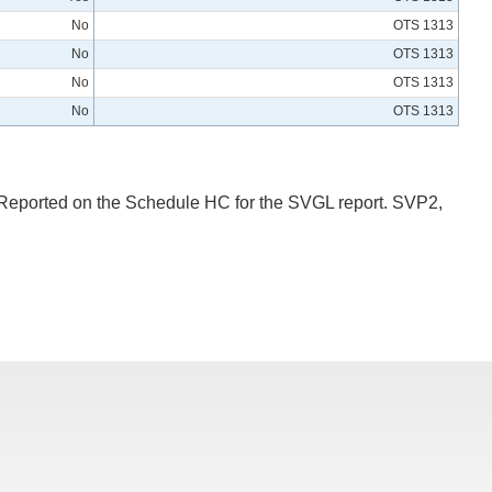
No
OTS 1313
No
OTS 1313
No
OTS 1313
No
OTS 1313
: Reported on the Schedule HC for the SVGL report. SVP2,