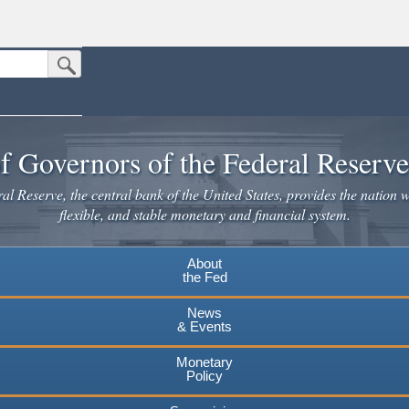
Submit Search Button
n the United States.
website. Share sensitive information only on official, secure websites.
f Governors of the Federal Reserv
l Reserve, the central bank of the United States, provides the nation w
flexible, and stable monetary and financial system.
About
the Fed
News
& Events
Monetary
Policy