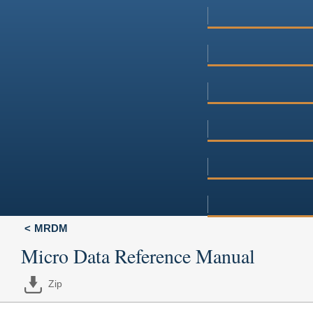
MRDM
Micro Data Reference Manual
Zip