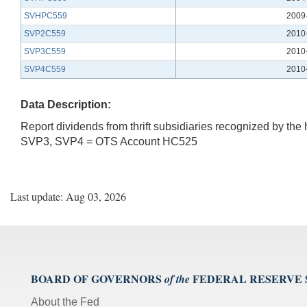
SVHPC559
2009
SVP2C559
2010
SVP3C559
2010
SVP4C559
2010
Data Description:
Report dividends from thrift subsidiaries recognized by t
SVP3, SVP4 = OTS Account HC525
Last update: Aug 03, 2026
BOARD OF GOVERNORS
FEDERAL RESERVE
of the
About the Fed