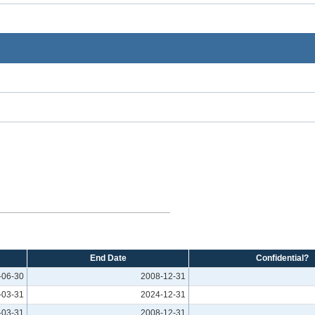
End Date
Confidential?
-06-30
2008-12-31
-03-31
2024-12-31
-03-31
2008-12-31