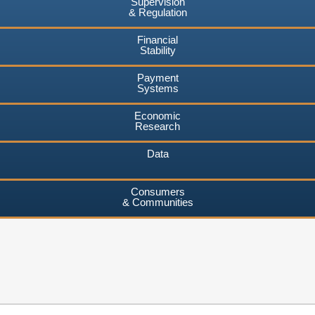
Supervision
& Regulation
Financial
Stability
Payment
Systems
Economic
Research
Data
Consumers
& Communities