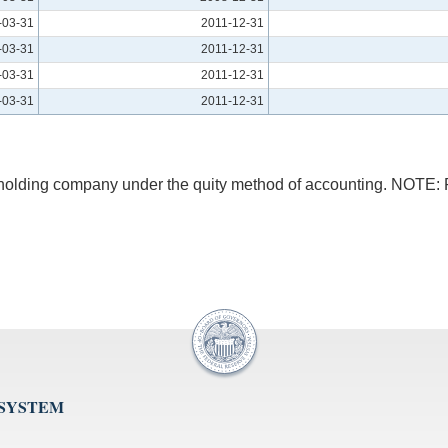
-03-31
2011-12-31
-03-31
2011-12-31
-03-31
2011-12-31
-03-31
2011-12-31
he holding company under the quity method of accounting. NOTE
 SYSTEM