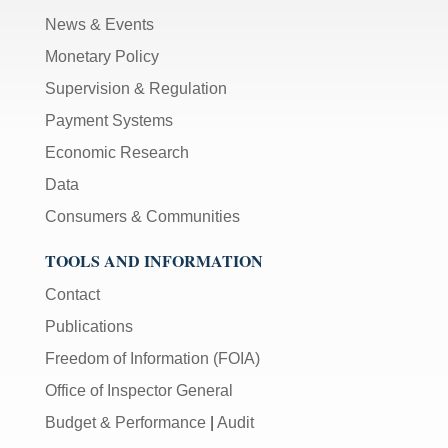
News & Events
Monetary Policy
Supervision & Regulation
Payment Systems
Economic Research
Data
Consumers & Communities
TOOLS AND INFORMATION
Contact
Publications
Freedom of Information (FOIA)
Office of Inspector General
Budget & Performance
|
Audit