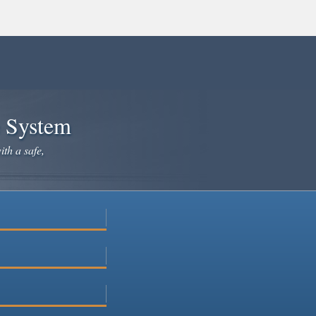
e System
ith a safe,