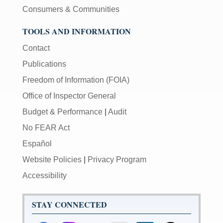
Consumers & Communities
TOOLS AND INFORMATION
Contact
Publications
Freedom of Information (FOIA)
Office of Inspector General
Budget & Performance
|
Audit
No FEAR Act
Español
Website Policies
|
Privacy Program
Accessibility
STAY CONNECTED