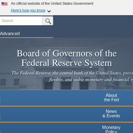
An official website of the United States Government
Here's how you know
Search
Official websites use .gov
Submit Search Button
A
.gov
website belongs to an official government
organization in the United States.
Advanced
Skip
Secure .gov websites use HTTPS
to
Board of Governors of the
A
lock
(
) or
https://
means you've safely connected to the
main
.gov website. Share sensitive information only on official,
Federal Reserve System
secure websites.
content
The Federal Reserve, the central bank of the United States, provi
flexible, and stable monetary and financial s
About
the Fed
News
& Events
Monetary
Policy