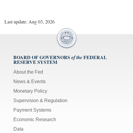
Last update: Aug 03, 2026
BOARD OF GOVERNORS
FEDERAL
of the
RESERVE SYSTEM
About the Fed
News & Events
Monetary Policy
Supervision & Regulation
Payment Systems
Economic Research
Data