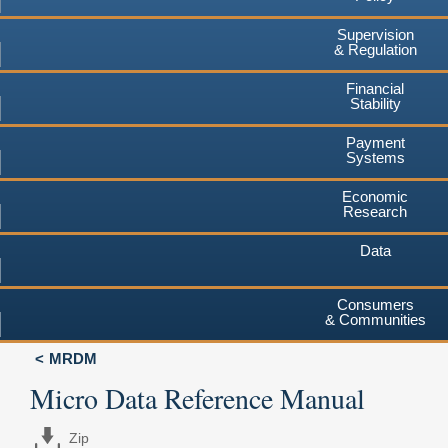
Supervision
& Regulation
Financial
Stability
Payment
Systems
Economic
Research
Data
Consumers
& Communities
MRDM
Micro Data Reference Manual
Zip