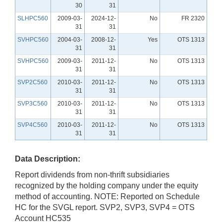
30
31
SLHPC560
2009-03-
2024-12-
No
FR 2320
31
31
SVHPC560
2004-03-
2008-12-
Yes
OTS 1313
31
31
SVHPC560
2009-03-
2011-12-
No
OTS 1313
31
31
SVP2C560
2010-03-
2011-12-
No
OTS 1313
31
31
SVP3C560
2010-03-
2011-12-
No
OTS 1313
31
31
SVP4C560
2010-03-
2011-12-
No
OTS 1313
31
31
Data Description:
Report dividends from non-thrift subsidiaries
recognized by the holding company under the equity
method of accounting. NOTE: Reported on Schedule
HC for the SVGL report. SVP2, SVP3, SVP4 = OTS
Account HC535