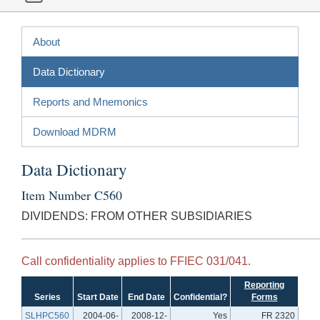
About
Data Dictionary
Reports and Mnemonics
Download MDRM
Data Dictionary
Item Number C560
DIVIDENDS: FROM OTHER SUBSIDIARIES
Call confidentiality applies to FFIEC 031/041.
Reporting
Series
Start Date
End Date
Confidential?
Forms
SLHPC560
2004-06-
2008-12-
Yes
FR 2320